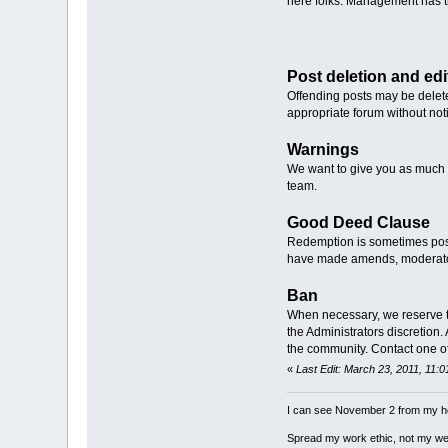
here folks. Management has the
Post deletion and edi
Offending posts may be delete
appropriate forum without not
Warnings
We want to give you as much 
team.
Good Deed Clause
Redemption is sometimes possi
have made amends, moderators 
Ban
When necessary, we reserve the 
the Administrators discretion
the community. Contact one of
«
Last Edit: March 23, 2011, 11:
I can see November 2 from my h
Spread my work ethic, not my we