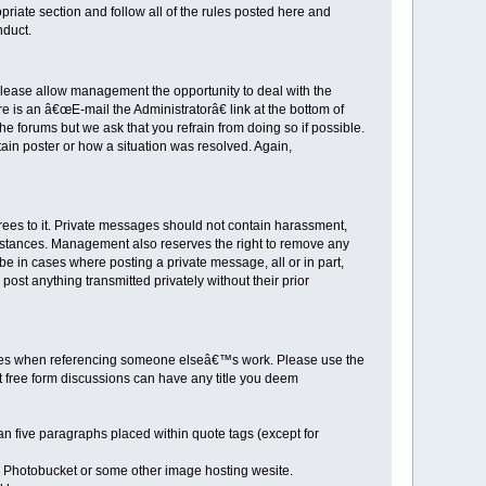
priate section and follow all of the rules posted here and
nduct.
 Please allow management the opportunity to deal with the
is an â€œE-mail the Administratorâ€ link at the bottom of
e forums but we ask that you refrain from doing so if possible.
ain poster or how a situation was resolved. Again,
rees to it. Private messages should not contain harassment,
 instances. Management also reserves the right to remove any
 be in cases where posting a private message, all or in part,
st anything transmitted privately without their prior
itles when referencing someone elseâ€™s work. Please use the
just free form discussions can have any title you deem
han five paragraphs placed within quote tags (except for
, Photobucket or some other image hosting wesite.