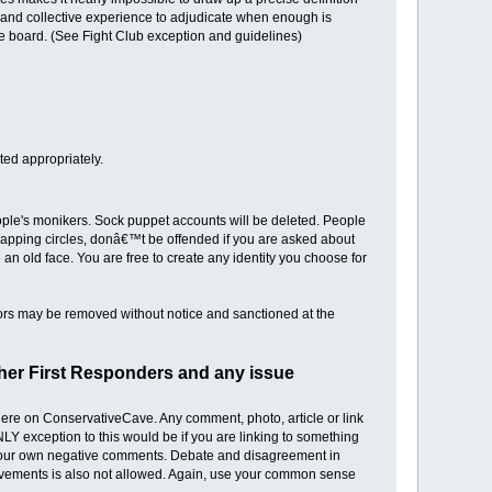
t and collective experience to adjudicate when enough is
e board. (See Fight Club exception and guidelines)
dited appropriately.
eople's monikers. Sock puppet accounts will be deleted. People
apping circles, donâ€™t be offended if you are asked about
 an old face. You are free to create any identity you choose for
tors may be removed without notice and sanctioned at the
other First Responders and any issue
 here on ConservativeCave. Any comment, photo, article or link
NLY exception to this would be if you are linking to something
ng your own negative comments. Debate and disagreement in
 movements is also not allowed. Again, use your common sense