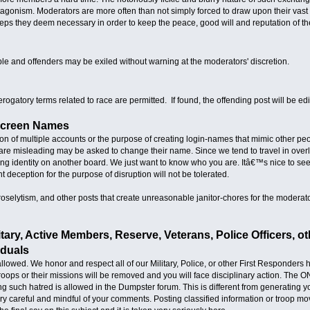
ntagonism. Moderators are more often than not simply forced to draw upon their vas
ps they deem necessary in order to keep the peace, good will and reputation of th
ble and offenders may be exiled without warning at the moderators' discretion.
derogatory terms related to race are permitted. If found, the offending post will be e
Screen Names
tion of multiple accounts or the purpose of creating login-names that mimic other p
re misleading may be asked to change their name. Since we tend to travel in overl
ting identity on another board. We just want to know who you are. Itâ€™s nice to see
 deception for the purpose of disruption will not be tolerated.
roselytism, and other posts that create unreasonable janitor-chores for the modera
itary, Active Members, Reserve, Veterans, Police Officers, 
iduals
llowed. We honor and respect all of our Military, Police, or other First Responders
troops or their missions will be removed and you will face disciplinary action. The O
ting such hatred is allowed in the Dumpster forum. This is different from generati
ery careful and mindful of your comments. Posting classified information or troop