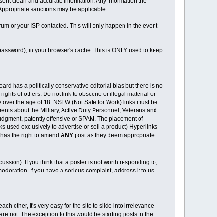
o present clean and accurate information. Any information the
. Appropriate sanctions may be applicable.
rum or your ISP contacted. This will only happen in the event
d password), in your browser's cache. This is ONLY used to keep
rd has a politically conservative editorial bias but there is no
ights of others. Do not link to obscene or illegal material or
ly over the age of 18. NSFW (Not Safe for Work) links must be
ments about the Military, Active Duty Personnel, Veterans and
r judgment, patently offensive or SPAM. The placement of
 used exclusively to advertise or sell a product) Hyperlinks
 has the right to amend
ANY
post as they deem appropriate.
cussion). If you think that a poster is not worth responding to,
oderation. If you have a serious complaint, address it to us
ch other, it's very easy for the site to slide into irrelevance.
re not. The exception to this would be starting posts in the