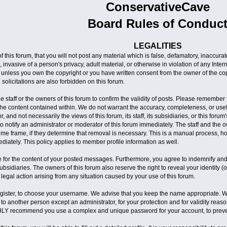
ConservativeCave
Board Rules of Conduc
LEGALITIES
 this forum, that you will not post any material which is false, defamatory, inaccura
 invasive of a person's privacy, adult material, or otherwise in violation of any Inte
 unless you own the copyright or you have written consent from the owner of the co
solicitations are also forbidden on this forum.
 the staff or the owners of this forum to confirm the validity of posts. Please rememb
 the content contained within. We do not warrant the accuracy, completeness, or u
r, and not necessarily the views of this forum, its staff, its subsidiaries, or this fo
 notify an administrator or moderator of this forum immediately. The staff and the o
time frame, if they determine that removal is necessary. This is a manual process, h
iately. This policy applies to member profile information as well.
 for the content of your posted messages. Furthermore, you agree to indemnify and
ts subsidiaries. The owners of this forum also reserve the right to reveal your identity 
 legal action arising from any situation caused by your use of this forum.
register, to choose your username. We advise that you keep the name appropriate. Wit
to another person except an administrator, for your protection and for validity re
LY recommend you use a complex and unique password for your account, to preven