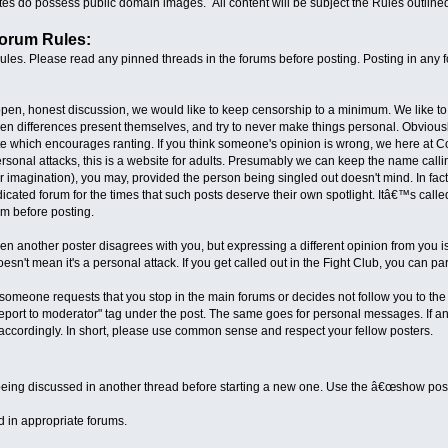
s do possess public domain images. All content will be subject the Rules outline
Forum Rules:
les. Please read any pinned threads in the forums before posting. Posting in any f
pen, honest discussion, we would like to keep censorship to a minimum. We like to sa
en differences present themselves, and try to never make things personal. Obviously
ite which encourages ranting. If you think someone's opinion is wrong, we here at
sonal attacks, this is a website for adults. Presumably we can keep the name calling
magination), you may, provided the person being singled out doesn't mind. In fact
icated forum for the times that such posts deserve their own spotlight. Itâ€™s called
m before posting.
n another poster disagrees with you, but expressing a different opinion from you is 
esn't mean it's a personal attack. If you get called out in the Fight Club, you can par
if someone requests that you stop in the main forums or decides not follow you to the
Report to moderator" tag under the post. The same goes for personal messages. If any
ccordingly. In short, please use common sense and respect your fellow posters.
:
 being discussed in another thread before starting a new one. Use the â€œshow posts s
 in appropriate forums.