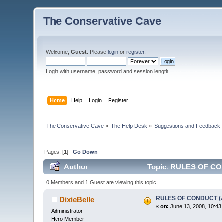
The Conservative Cave
Welcome,
Guest
. Please
login
or
register
.
Login with username, password and session length
Home
Help
Login
Register
The Conservative Cave
»
The Help Desk
»
Suggestions and Feedback
Pages: [
1
]
Go Down
Author
Topic: RULES OF CO
0 Members and 1 Guest are viewing this topic.
RULES OF CONDUCT (
DixieBelle
«
on:
June 13, 2008, 10:43
Administrator
Hero Member