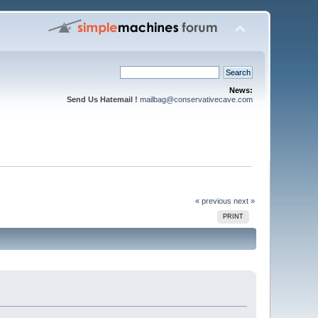
News:
Send Us Hatemail !
mailbag@conservativecave.com
« previous
next »
PRINT