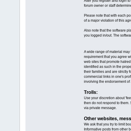
After you register and login to
forum owner or staff determine
Please note that with each pos
of a major violation of this a
Also note that the software pl
you logged in/out. The softwar
A wide range of material may b
requirement that you agree with
web sites that promote hatred.
identified as such in the pro
their families and are strictl
commercial links in one's pro
involving the endorsement of 
Trolls:
Use your discretion about 'feed
then do not respond to them. S
via private message.
Other websites, mes
We ask that you try to limit boa
Informative posts from other b