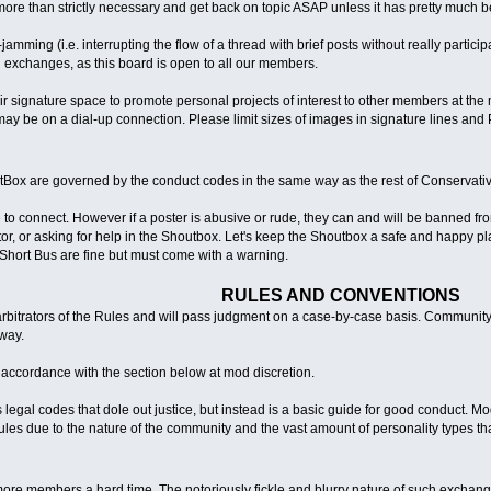
more than strictly necessary and get back on topic ASAP unless it has pretty much be
mming (i.e. interrupting the flow of a thread with brief posts without really particip
 exchanges, as this board is open to all our members.
signature space to promote personal projects of interest to other members at the 
ay be on a dial-up connection. Please limit sizes of images in signature lines and 
Box are governed by the conduct codes in the same way as the rest of Conservat
 to connect. However if a poster is abusive or rude, they can and will be banned f
, or asking for help in the Shoutbox. Let's keep the Shoutbox a safe and happy place
Short Bus are fine but must come with a warning.
RULES AND CONVENTIONS
rbitrators of the Rules and will pass judgment on a case-by-case basis. Community
way.
n accordance with the section below at mod discretion.
legal codes that dole out justice, but instead is a basic guide for good conduct. M
rules due to the nature of the community and the vast amount of personality types that 
ore members a hard time. The notoriously fickle and blurry nature of such exchange