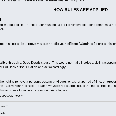
 final say on this subject and it is taken very seriously here.
HOW RULES ARE APPLIED
t
d without notice. If a moderator must edit a post to remove offending remarks, a 
ice.
room as possible to prove you can handle yourself here. Warnings for gross misco
ble through a Good Deeds clause. This would normally involve a victim accepting a
will look at the situation and act accordingly.
right to remove a person's posting privileges for a short period of time, or forever, 
. An inactive/ banned account can always be reinstated should the mods choose to a
 us in private to voice any complaints/apologies.
01:40 AM by Thor
»
ouse!!!
alth.