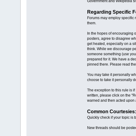
Government and Wikipedia site
Regarding Specific 
Forums may employ specific ru
them.
In the hopes of encouraging o
posters, agree to disagree wh
get heated, especially on a s
think. While we discourage per
someone something (use your i
prepared for it. We have a ded
pinned there. Please read the
You may take it personally whe
choose to take it personally do
The exception to this rule is 
written, please click on the "
warned and then acted upon a
Common Courtesies
Quickly check if your topic is
New threads should be posted