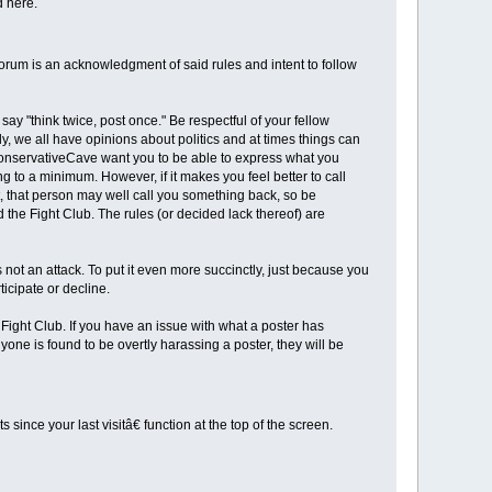
d here.
orum is an acknowledgment of said rules and intent to follow
y "think twice, post once." Be respectful of your fellow
, we all have opinions about politics and at times things can
 ConservativeCave want you to be able to express what you
 to a minimum. However, if it makes you feel better to call
, that person may well call you something back, so be
 the Fight Club. The rules (or decided lack thereof) are
not an attack. To put it even more succinctly, just because you
ticipate or decline.
 Fight Club. If you have an issue with what a poster has
one is found to be overtly harassing a poster, they will be
ince your last visitâ€ function at the top of the screen.