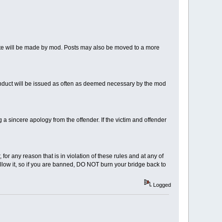
note will be made by mod. Posts may also be moved to a more
nduct will be issued as often as deemed necessary by the mod
 sincere apology from the offender. If the victim and offender
for any reason that is in violation of these rules and at any of
llow it, so if you are banned, DO NOT burn your bridge back to
Logged