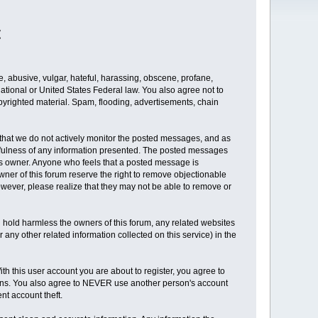
t
te, abusive, vulgar, hateful, harassing, obscene, profane,
rnational or United States Federal law. You also agree not to
pyrighted material. Spam, flooding, advertisements, chain
er that we do not actively monitor the posted messages, and as
sefulness of any information presented. The posted messages
rum's owner. Anyone who feels that a posted message is
wner of this forum reserve the right to remove objectionable
owever, please realize that they may not be able to remove or
 hold harmless the owners of this forum, any related websites
(or any other related information collected on this service) in the
h this user account you are about to register, you agree to
asons. You also agree to NEVER use another person's account
t account theft.