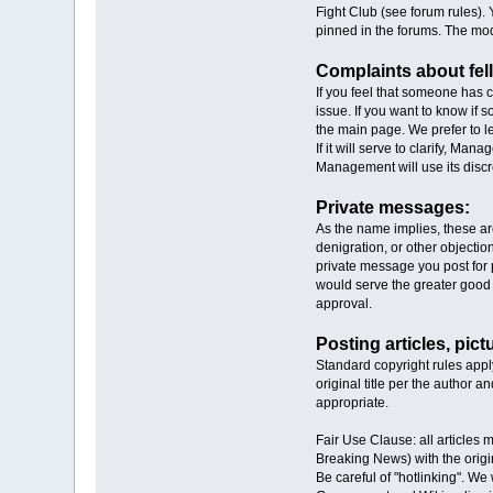
Fight Club (see forum rules). 
pinned in the forums. The mod
Complaints about fe
If you feel that someone has 
issue. If you want to know if
the main page. We prefer to l
If it will serve to clarify, 
Management will use its disc
Private messages:
As the name implies, these ar
denigration, or other objecti
private message you post for p
would serve the greater good 
approval.
Posting articles, pict
Standard copyright rules app
original title per the author a
appropriate.
Fair Use Clause: all articles 
Breaking News) with the origi
Be careful of "hotlinking". 