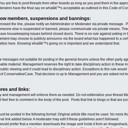
You are free to post threads from other boards as long as you post them in the appro
erators have the final say on whatâ€™s acceptable as outlined in this Code of Co
llow members, suspensions and bannings:
crossed the line, please notify an Administrator or Moderator via private message.
 someone else is suspended or banned, please communicate via private means. There 
eave housekeeping issues behind closed doors. There is no rule against asking in th
Management may choose to publicly announce via the board what has happened to a cert
retion here. Knowing whatâ€™s going on is important and we understand that.
e messages not suitable for posting in the general forums unless the other party ag
onable material. Management reserves the right to take disciplinary action in these
ublic viewing and it could lead to disciplinary action. Exceptions to this rule would
of ConservativeCave. That decision is up to Management and you are asked not to po
ures and links:
ly and management will enforce them as needed. Do not editorialize your thread t
nd feel free to comment in the body of the post. Posts that link to blogs or that are 
must be posted in the following format: Original article title must be used. No more t
nal link added below. A moderator may edit if these guidelines aren't followed.
We would prefer that a member downloads the image and hosts it from an Imageshack