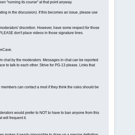
en "running its course" at that point anyway.
ating in the discussion). If this becomes an issue, please use
moderators' discretion. However, have some respect for those
PLEASE don't place videos in those signature lines.
iveCave.
rom chat by the moderators. Messages in chat can be reported
 to talk to each other. Strive for PG-13 please. Links that
 members can contact a mod if they think the rules should be
oderators would prefer to NOT to have to ban anyone from this
will frequent it.
s makes it nearly impossible to draw up a precise definition