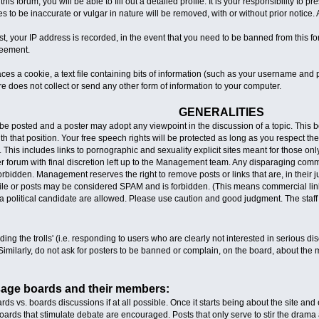
 this forum, you will be able to fill out a detailed profile. It is your responsibility t
s to be inaccurate or vulgar in nature will be removed, with or without prior notice
t, your IP address is recorded, in the event that you need to be banned from this fo
greement.
aces a cookie, a text file containing bits of information (such as your username an
e does not collect or send any other form of information to your computer.
GENERALITIES
e posted and a poster may adopt any viewpoint in the discussion of a topic. This boa
 that position. Your free speech rights will be protected as long as you respect the r
 This includes links to pornographic and sexuality explicit sites meant for those on
per forum with final discretion left up to the Management team. Any disparaging com
y forbidden. Management reserves the right to remove posts or links that are, in thei
file or posts may be considered SPAM and is forbidden. (This means commercial links
a political candidate are allowed. Please use caution and good judgment. The staff
ing the trolls' (i.e. responding to users who are clearly not interested in serious dis
imilarly, do not ask for posters to be banned or complain, on the board, about the m
sage boards and their members:
rds vs. boards discussions if at all possible. Once it starts being about the site and ea
oards that stimulate debate are encouraged. Posts that only serve to stir the drama a