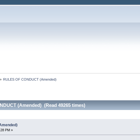
»
RULES OF CONDUCT (Amended)
NDUCT (Amended) (Read 49265 times)
Amended)
:28 PM »