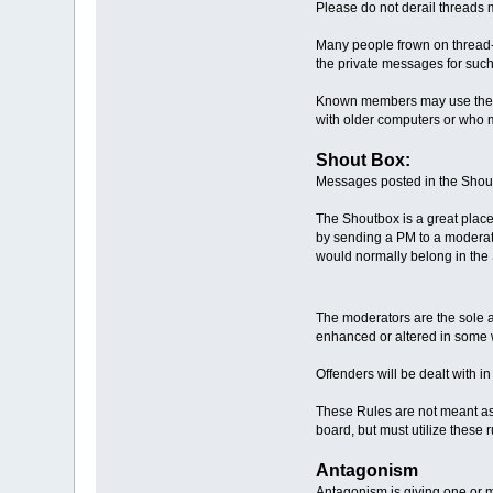
Please do not derail threads 
Many people frown on thread-ja
the private messages for such
Known members may use their 
with older computers or who m
Shout Box:
Messages posted in the Shout
The Shoutbox is a great place
by sending a PM to a moderator
would normally belong in the 
The moderators are the sole a
enhanced or altered in some 
Offenders will be dealt with i
These Rules are not meant as 
board, but must utilize these 
Antagonism
Antagonism is giving one or m