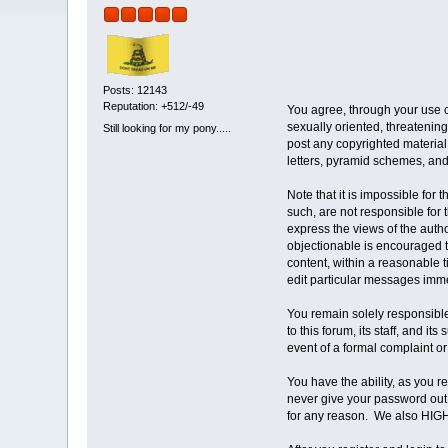
Posts: 12143
Reputation: +512/-49
You agree, through your use of
sexually oriented, threatening,
Still looking for my pony.....
post any copyrighted material
letters, pyramid schemes, and 
Note that it is impossible for
such, are not responsible for
express the views of the autho
objectionable is encouraged to
content, within a reasonable 
edit particular messages immed
You remain solely responsible
to this forum, its staff, and i
event of a formal complaint or
You have the ability, as you 
never give your password out 
for any reason. We also HIGH