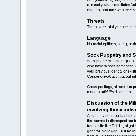
of exactly what constitutes A
enough, and take whatever ste
Threats
Threats are totally unaccepta
Language
No racial epithets, slang, or 
Sock Puppetry and 
Sock puppetry is the registra
who have screen names that a
your previous identity or exis
ConservativeCave, but outright
Cross-postings, hit-and-run p
moderatorâ€™s discretion.
Discussion of the Mil
involving these indiv
Absolutely no troop-bashing a
that serves to disrespect our 
from a site like DU. Highligh
general is allowed. Just be v