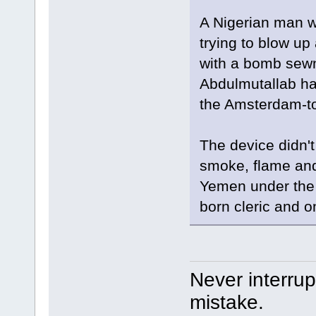
A Nigerian man w
trying to blow up
with a bomb sewn
Abdulmutallab had
the Amsterdam-to-
The device didn't
smoke, flame and 
Yemen under the 
born cleric and o
Never interru
mistake.