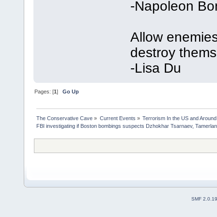
-Napoleon Bo
Allow enemies 
destroy thems
-Lisa Du
Pages: [
1
]
Go Up
The Conservative Cave
»
Current Events
»
Terrorism In the US and Around
FBI investigating if Boston bombings suspects Dzhokhar Tsarnaev, Tamerla
SMF 2.0.1