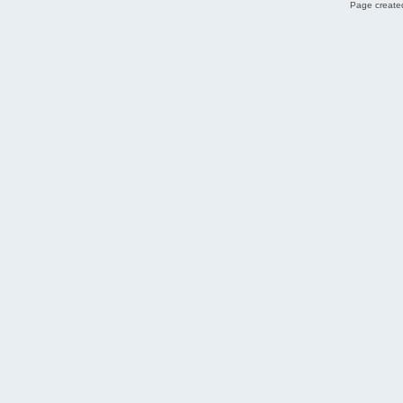
Page created