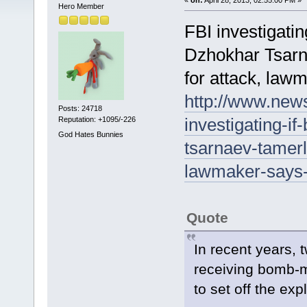
Hero Member
FBI investigati
Dzhokhar Tsarn
for attack, law
http://www.new
Posts: 24718
investigating-i
Reputation: +1095/-226
God Hates Bunnies
tsarnaev-tamerl
lawmaker-says
Quote
In recent years, 
receiving bomb-ma
to set off the exp