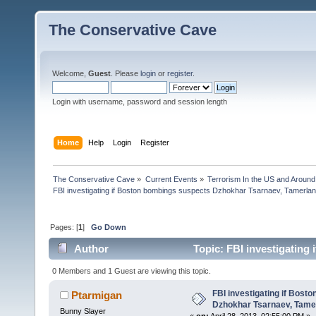
The Conservative Cave
Welcome,
Guest
. Please
login
or
register
.
Login with username, password and session length
Home
Help
Login
Register
The Conservative Cave
»
Current Events
»
Terrorism In the US and Around
FBI investigating if Boston bombings suspects Dzhokhar Tsarnaev, Tamerla
Pages: [
1
]
Go Down
Author
Topic: FBI investigating
Tsarna (Read 19083 times)
0 Members and 1 Guest are viewing this topic.
FBI investigating if Bost
Ptarmigan
Dzhokhar Tsarnaev, Tame
Bunny Slayer
«
on:
April 28, 2013, 02:55:00 PM »