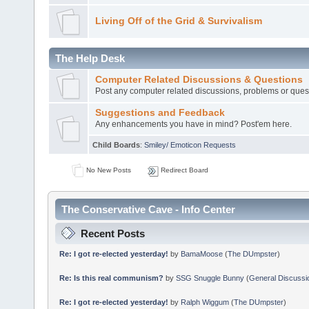
Living Off of the Grid & Survivalism
The Help Desk
Computer Related Discussions & Questions
Post any computer related discussions, problems or ques
Suggestions and Feedback
Any enhancements you have in mind? Post'em here.
Child Boards
:
Smiley/ Emoticon Requests
No New Posts
Redirect Board
The Conservative Cave - Info Center
Recent Posts
Re: I got re-elected yesterday!
by
BamaMoose
(
The DUmpster
)
Re: Is this real communism?
by
SSG Snuggle Bunny
(
General Discussi
Re: I got re-elected yesterday!
by
Ralph Wiggum
(
The DUmpster
)