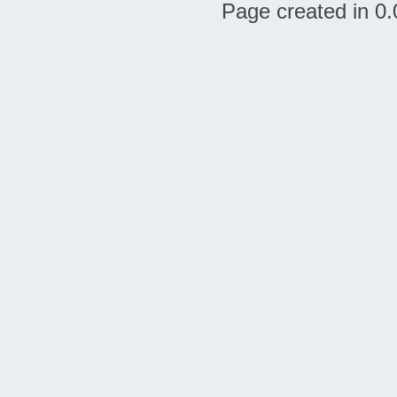
Page created in 0.