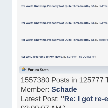
Re: Worth Knowing, Probably Not Quite Threadworthy 8/5
by
SVPete
Re: Worth Knowing, Probably Not Quite Threadworthy 8/5
by
SVPete
Re: Worth Knowing, Probably Not Quite Threadworthy 8/5
by
enslav
Re: Well, according to Fox News.
by
SVPete
(
The DUmpster
)
Forum Stats
1557380 Posts in 125777 
Member:
Schade
Latest Post:
"
Re: I got re-