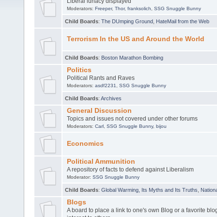
Liberal lunacy displayed
Moderators:
Freeper
,
Thor
,
franksolich
,
SSG Snuggle Bunny
Child Boards
:
The DUmping Ground
,
HateMail from the Web
Terrorism In the US and Around the World
Child Boards
:
Boston Marathon Bombing
Politics
Political Rants and Raves
Moderators:
asdf2231
,
SSG Snuggle Bunny
Child Boards
:
Archives
General Discussion
Topics and issues not covered under other forums
Moderators:
Carl
,
SSG Snuggle Bunny
,
bijou
Economics
Political Ammunition
A repository of facts to defend against Liberalism
Moderator:
SSG Snuggle Bunny
Child Boards
:
Global Warming, Its Myths and Its Truths
,
Nationa
Blogs
A board to place a link to one's own Blog or a favorite blo