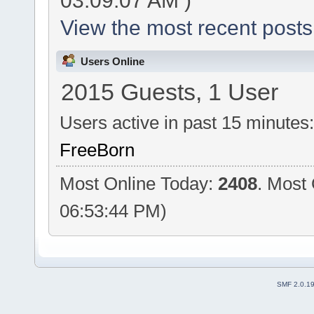
03:09:07 AM )
View the most recent posts
Users Online
2015 Guests, 1 User
Users active in past 15 minutes
FreeBorn
Most Online Today:
2408
. Most
06:53:44 PM)
SMF 2.0.1