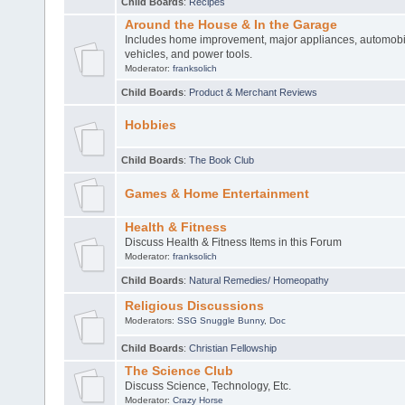
Child Boards
:
Recipes
Around the House & In the Garage
Includes home improvement, major appliances, automobil
vehicles, and power tools.
Moderator:
franksolich
Child Boards
:
Product & Merchant Reviews
Hobbies
Child Boards
:
The Book Club
Games & Home Entertainment
Health & Fitness
Discuss Health & Fitness Items in this Forum
Moderator:
franksolich
Child Boards
:
Natural Remedies/ Homeopathy
Religious Discussions
Moderators:
SSG Snuggle Bunny
,
Doc
Child Boards
:
Christian Fellowship
The Science Club
Discuss Science, Technology, Etc.
Moderator:
Crazy Horse