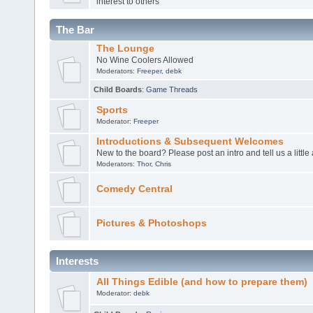
interest to others
The Bar
The Lounge
No Wine Coolers Allowed
Moderators:
Freeper
,
debk
Child Boards
:
Game Threads
Sports
Moderator:
Freeper
Introductions & Subsequent Welcomes
New to the board? Please post an intro and tell us a little
Moderators:
Thor
,
Chris
Comedy Central
Pictures & Photoshops
Interests
All Things Edible (and how to prepare them)
Moderator:
debk