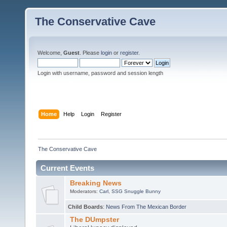
The Conservative Cave
Welcome,
Guest
. Please
login
or
register
.
Login with username, password and session length
Home
Help
Login
Register
The Conservative Cave
Current Events
Breaking News
Moderators:
Carl
,
SSG Snuggle Bunny
Child Boards
:
News From The Mexican Border
The DUmpster