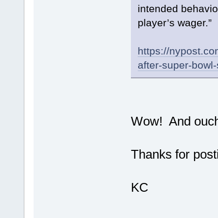
intended behavio
player’s wager.”
https://nypost.c
after-super-bowl
Wow! And ouch
Thanks for posti
KC