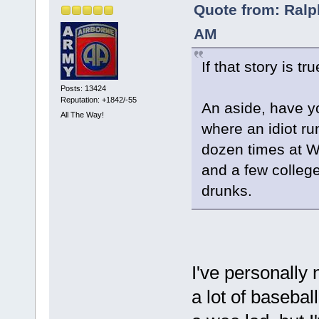
Quote from: Ralp
AM
If that story is tr
Posts: 13424
Reputation: +1842/-55
An aside, have y
All The Way!
where an idiot ru
dozen times at Wr
and a few college
drunks.
I've personally n
a lot of baseba