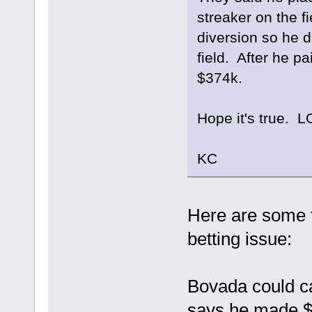
streaker on the f
diversion so he d
field. After he pa
$374k.
Hope it's true. L
KC
Here are some f
betting issue:
Bovada could ca
says he made $