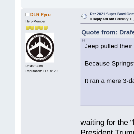
Re: 2021 Super Bowl Co
DLR Pyro
«
Reply #30 on:
February 11,
Hero Member
Quote from: Draf
Jeep pulled their
Because Springst
Posts: 9688
Reputation: +1718/-29
It ran a mere 3-
waiting for the 
President Trump