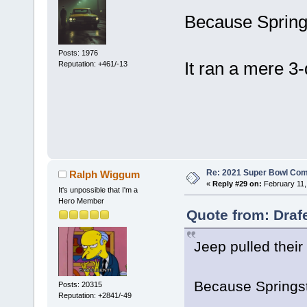
Because Springs
Posts: 1976
It ran a mere 3
Reputation: +461/-13
Re: 2021 Super Bowl Co
Ralph Wiggum
«
Reply #29 on:
February 11,
It's unpossible that I'm a
Hero Member
Quote from: Draf
Jeep pulled their
Because Springst
Posts: 20315
Reputation: +2841/-49