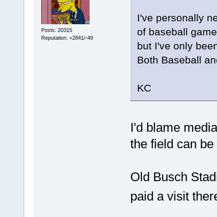
I've personally ne
of baseball game
Posts: 20315
Reputation: +2841/-49
but I've only bee
Both Baseball an
KC
I'd blame media
the field can be 
Old Busch Stadi
paid a visit the