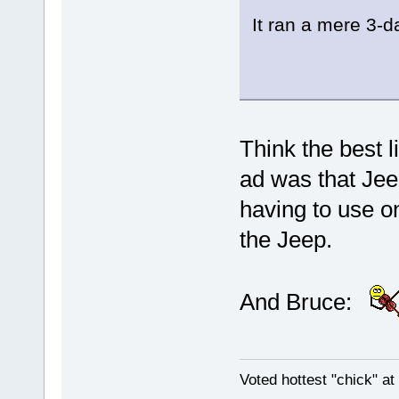
It ran a mere 3-
Think the best l
ad was that Jee
having to use on
the Jeep.
And Bruce:
Voted hottest "chick" a