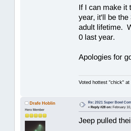
If I can make i
year, it'll be t
adult lifetime. 
0 last year.
Apologies for go
Voted hottest "chick" a
Re: 2021 Super Bowl Co
Drafe Hoblin
«
Reply #28 on:
February 10,
Hero Member
Jeep pulled the