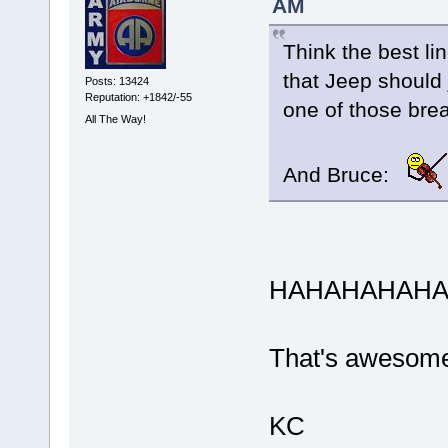
AM
Think the best li
that Jeep should 
Posts: 13424
Reputation: +1842/-55
one of those brea
All The Way!
And Bruce:
HAHAHAHAHAH
That's awesom
KC