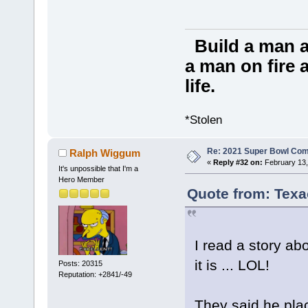
Build a man a
a man on fire a
life.
*Stolen
Re: 2021 Super Bowl Co
Ralph Wiggum
«
Reply #32 on:
February 13,
It's unpossible that I'm a
Hero Member
Quote from: Texa
I read a story abou
it is ... LOL!
Posts: 20315
Reputation: +2841/-49
They said he pla