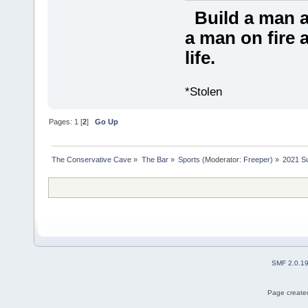
Build a man a
a man on fire a
life.
*Stolen
Pages:
1
[
2
]
Go Up
The Conservative Cave
»
The Bar
»
Sports
(Moderator:
Freeper
) »
2021 S
SMF 2.0.1
Page created