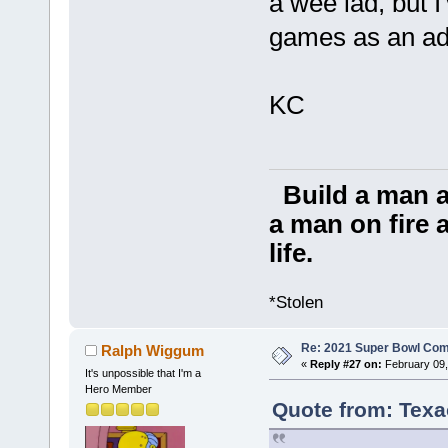
a wee lad, but I
games as an adu
KC
Build a man a
a man on fire a
life.
*Stolen
Re: 2021 Super Bowl Co
Ralph Wiggum
«
Reply #27 on:
February 09,
It's unpossible that I'm a
Hero Member
Quote from: Texa