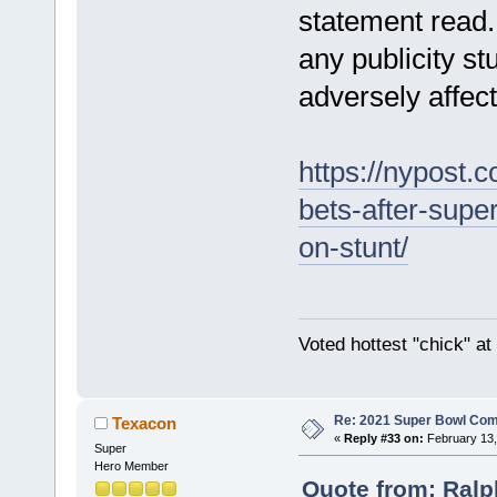
statement read.
any publicity st
adversely affec
https://nypost.
bets-after-sup
on-stunt/
Voted hottest "chick" a
Re: 2021 Super Bowl Co
Texacon
«
Reply #33 on:
February 13,
Super
Hero Member
Quote from: Ralp