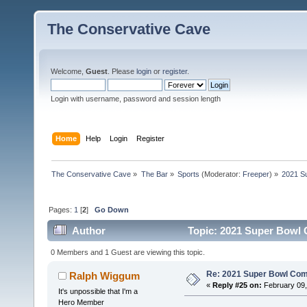
The Conservative Cave
Welcome,
Guest
. Please
login
or
register
.
Login with username, password and session length
Home
Help
Login
Register
The Conservative Cave
»
The Bar
»
Sports
(Moderator:
Freeper
) »
2021 S
Pages:
1
[
2
]
Go Down
Author
Topic: 2021 Super Bowl 
0 Members and 1 Guest are viewing this topic.
Re: 2021 Super Bowl Co
Ralph Wiggum
«
Reply #25 on:
February 09,
It's unpossible that I'm a
Hero Member