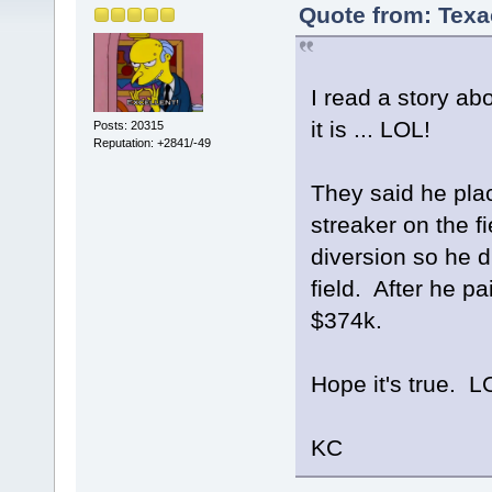
Quote from: Texa
I read a story abou
it is ... LOL!
Posts: 20315
Reputation: +2841/-49
They said he pla
streaker on the f
diversion so he d
field. After he pa
$374k.
Hope it's true. L
KC