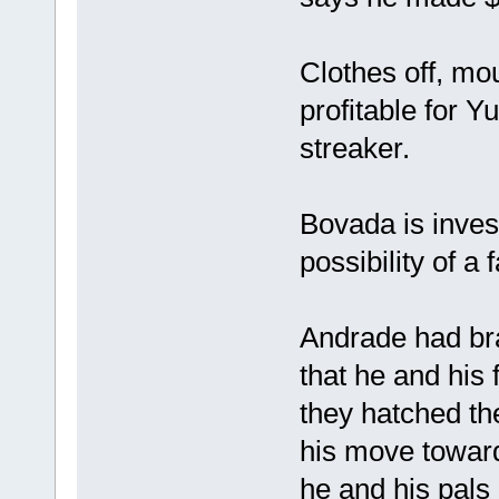
Clothes off, m
profitable for 
streaker.
Bovada is inves
possibility of a
Andrade had br
that he and his
they hatched th
his move toward
he and his pals 