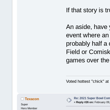
If that story is t
An aside, have 
event where an i
probably half a 
Field or Comisk
games over the 
Voted hottest "chick" a
Re: 2021 Super Bowl Co
Texacon
«
Reply #26 on:
February 09,
Super
Hero Member