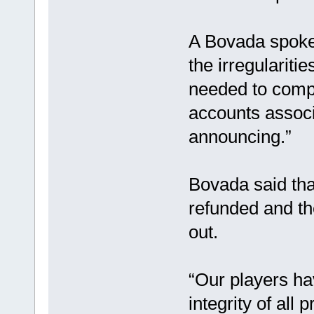
A Bovada spoke
the irregularitie
needed to comple
accounts associa
announcing.”
Bovada said tha
refunded and th
out.
“Our players ha
integrity of all 