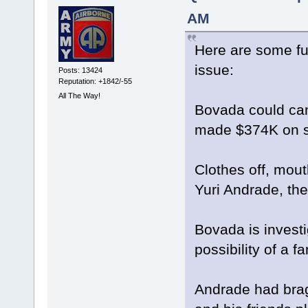
AM
Here are some fur
issue:
Posts: 13424
Reputation: +1842/-55
All The Way!
Bovada could can
made $374K on s
Clothes off, mou
Yuri Andrade, th
Bovada is invest
possibility of a 
Andrade had brag