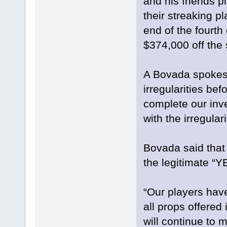
and his friends 
their streaking 
end of the fourth
$374,000 off the 
A Bovada spokesm
irregularities bef
complete our inve
with the irregula
Bovada said that 
the legitimate “Y
“Our players have
all props offered
will continue to m