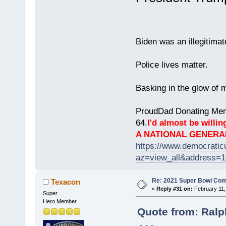
Biden was an illegitim
Police lives matter.
Basking in the glow of m
ProudDad Donating Mem
64.
I'd almost be willing
A NATIONAL GENERA
https://www.democrati
az=view_all&address=
Re: 2021 Super Bowl Co
Texacon
«
Reply #31 on:
February 11,
Super
Hero Member
Quote from: Ralp