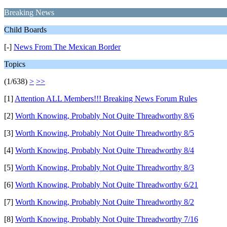
Breaking News
Child Boards
[-]
News From The Mexican Border
Topics
(1/638)
>
>>
[1]
Attention ALL Members!!! Breaking News Forum Rules
[2]
Worth Knowing, Probably Not Quite Threadworthy 8/6
[3]
Worth Knowing, Probably Not Quite Threadworthy 8/5
[4]
Worth Knowing, Probably Not Quite Threadworthy 8/4
[5]
Worth Knowing, Probably Not Quite Threadworthy 8/3
[6]
Worth Knowing, Probably Not Quite Threadworthy 6/21
[7]
Worth Knowing, Probably Not Quite Threadworthy 8/2
[8]
Worth Knowing, Probably Not Quite Threadworthy 7/16