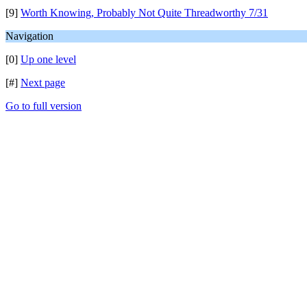
[9]
Worth Knowing, Probably Not Quite Threadworthy 7/31
Navigation
[0]
Up one level
[#]
Next page
Go to full version