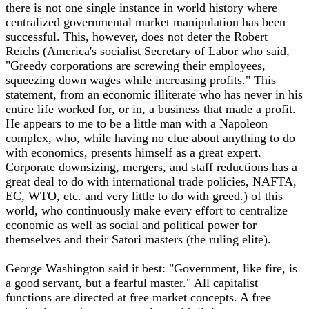
there is not one single instance in world history where
centralized governmental market manipulation has been
successful. This, however, does not deter the Robert
Reichs (America's socialist Secretary of Labor who said,
"Greedy corporations are screwing their employees,
squeezing down wages while increasing profits." This
statement, from an economic illiterate who has never in his
entire life worked for, or in, a business that made a profit.
He appears to me to be a little man with a Napoleon
complex, who, while having no clue about anything to do
with economics, presents himself as a great expert.
Corporate downsizing, mergers, and staff reductions has a
great deal to do with international trade policies, NAFTA,
EC, WTO, etc. and very little to do with greed.) of this
world, who continuously make every effort to centralize
economic as well as social and political power for
themselves and their Satori masters (the ruling elite).
George Washington said it best: "Government, like fire, is
a good servant, but a fearful master." All capitalist
functions are directed at free market concepts. A free