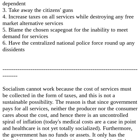
dependent
3. Take away the citizens' guns
4. Increase taxes on all services while destroying any free
market alternative services
5. Blame the chosen scapegoat for the inability to meet
demand for services
6. Have the centralized national police force round up any
dissidents
------------------------------------------------------------------------
--------
Socialism cannot work because the cost of services must
be collected in the form of taxes, and this is not a
sustainable possibility. The reason is that since government
pays for all services, neither the producer nor the consumer
cares about the cost, and hence there is an uncontrolled
spiral of inflation (today's medical costs are a case in point
and healthcare is not yet totally socialized). Furthermore,
the government has no funds or assets. It only has the