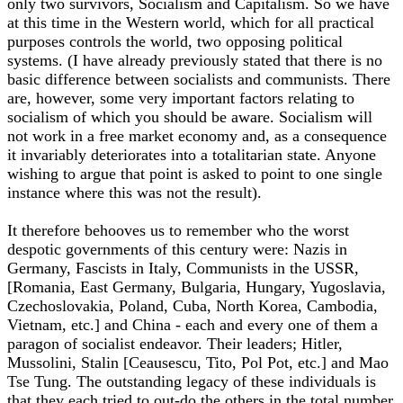
only two survivors, Socialism and Capitalism. So we have
at this time in the Western world, which for all practical
purposes controls the world, two opposing political
systems. (I have already previously stated that there is no
basic difference between socialists and communists. There
are, however, some very important factors relating to
socialism of which you should be aware. Socialism will
not work in a free market economy and, as a consequence
it invariably deteriorates into a totalitarian state. Anyone
wishing to argue that point is asked to point to one single
instance where this was not the result).
It therefore behooves us to remember who the worst
despotic governments of this century were: Nazis in
Germany, Fascists in Italy, Communists in the USSR,
[Romania, East Germany, Bulgaria, Hungary, Yugoslavia,
Czechoslovakia, Poland, Cuba, North Korea, Cambodia,
Vietnam, etc.] and China - each and every one of them a
paragon of socialist endeavor. Their leaders; Hitler,
Mussolini, Stalin [Ceausescu, Tito, Pol Pot, etc.] and Mao
Tse Tung. The outstanding legacy of these individuals is
that they each tried to out-do the others in the total number