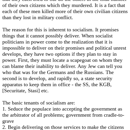
of their own citizens which they murdered. It is a fact that
each of these men killed more of their own civilian citizens
than they lost in military conflict.
The reason for this is inherent to socialism. It promises
things that it cannot possibly deliver. When socialist
politicians in power come to the realization that it is
impossible to deliver on their promises and political unrest
develops, they have two options if they plan to stay in
power. First, they must locate a scapegoat on whom they
can blame their inability to deliver. Any Jew can tell you
who that was for the Germans and the Russians. The
second is to develop, and rapidly so, a state security
apparatus to keep them in office - the SS, the KGB,
[Securitate, Stasi] etc.
The basic tenants of socialism are:
1. Seduce the populace into accepting the government as
the arbitrator of all problems; government from cradle-to-
grave
2. Begin delivering on those services to make the citizens