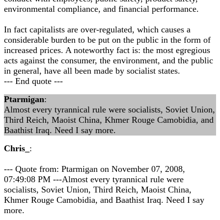
environmental compliance, and financial performance.
In fact capitalists are over-regulated, which causes a
considerable burden to be put on the public in the form of
increased prices. A noteworthy fact is: the most egregious
acts against the consumer, the environment, and the public
in general, have all been made by socialist states.
--- End quote ---
Ptarmigan
:
Almost every tyrannical rule were socialists, Soviet Union,
Third Reich, Maoist China, Khmer Rouge Camobidia, and
Baathist Iraq. Need I say more.
Chris_
:
--- Quote from: Ptarmigan on November 07, 2008,
07:49:08 PM ---Almost every tyrannical rule were
socialists, Soviet Union, Third Reich, Maoist China,
Khmer Rouge Camobidia, and Baathist Iraq. Need I say
more.