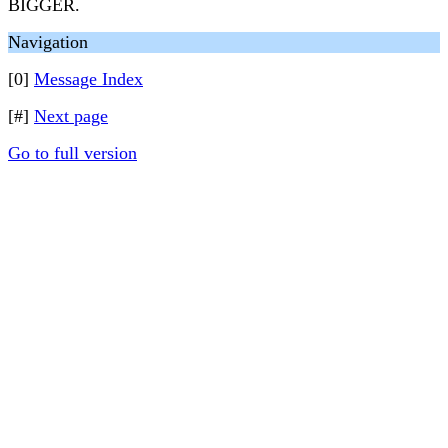
BIGGER.
Navigation
[0]
Message Index
[#]
Next page
Go to full version