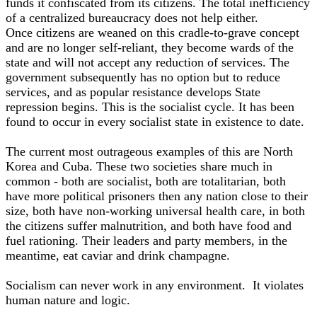
funds it confiscated from its citizens. The total inefficiency
of a centralized bureaucracy does not help either.
Once citizens are weaned on this cradle-to-grave concept
and are no longer self-reliant, they become wards of the
state and will not accept any reduction of services. The
government subsequently has no option but to reduce
services, and as popular resistance develops State
repression begins. This is the socialist cycle. It has been
found to occur in every socialist state in existence to date.
The current most outrageous examples of this are North
Korea and Cuba. These two societies share much in
common - both are socialist, both are totalitarian, both
have more political prisoners then any nation close to their
size, both have non-working universal health care, in both
the citizens suffer malnutrition, and both have food and
fuel rationing. Their leaders and party members, in the
meantime, eat caviar and drink champagne.
Socialism can never work in any environment. It violates
human nature and logic.