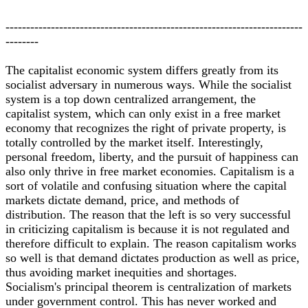
------------------------------------------------------------------------
--------
The capitalist economic system differs greatly from its
socialist adversary in numerous ways. While the socialist
system is a top down centralized arrangement, the
capitalist system, which can only exist in a free market
economy that recognizes the right of private property, is
totally controlled by the market itself. Interestingly,
personal freedom, liberty, and the pursuit of happiness can
also only thrive in free market economies. Capitalism is a
sort of volatile and confusing situation where the capital
markets dictate demand, price, and methods of
distribution. The reason that the left is so very successful
in criticizing capitalism is because it is not regulated and
therefore difficult to explain. The reason capitalism works
so well is that demand dictates production as well as price,
thus avoiding market inequities and shortages.
Socialism's principal theorem is centralization of markets
under government control. This has never worked and