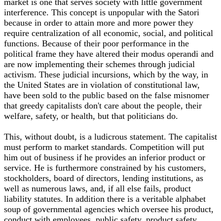
market is one that serves society with little government
interference. This concept is unpopular with the Satori
because in order to attain more and more power they
require centralization of all economic, social, and political
functions. Because of their poor performance in the
political frame they have altered their modus operandi and
are now implementing their schemes through judicial
activism. These judicial incursions, which by the way, in
the United States are in violation of constitutional law,
have been sold to the public based on the false misnomer
that greedy capitalists don't care about the people, their
welfare, safety, or health, but that politicians do.
This, without doubt, is a ludicrous statement. The capitalist
must perform to market standards. Competition will put
him out of business if he provides an inferior product or
service. He is furthermore constrained by his customers,
stockholders, board of directors, lending institutions, as
well as numerous laws, and, if all else fails, product
liability statutes. In addition there is a veritable alphabet
soup of governmental agencies which oversee his product,
conduct with employees, public safety, product safety,