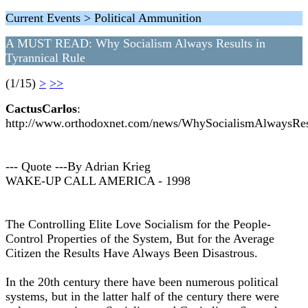
Current Events > Political Ammunition
A MUST READ: Why Socialism Always Results in
Tyrannical Rule
(1/15)
>
>>
CactusCarlos
:
http://www.orthodoxnet.com/news/WhySocialismAlwaysRes
--- Quote ---By Adrian Krieg
WAKE-UP CALL AMERICA - 1998
The Controlling Elite Love Socialism for the People-
Control Properties of the System, But for the Average
Citizen the Results Have Always Been Disastrous.
In the 20th century there have been numerous political
systems, but in the latter half of the century there were