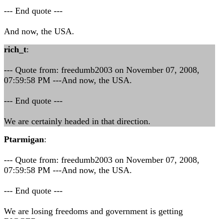
--- End quote ---
And now, the USA.
rich_t
:
--- Quote from: freedumb2003 on November 07, 2008,
07:59:58 PM ---And now, the USA.
--- End quote ---
We are certainly headed in that direction.
Ptarmigan
:
--- Quote from: freedumb2003 on November 07, 2008,
07:59:58 PM ---And now, the USA.
--- End quote ---
We are losing freedoms and government is getting