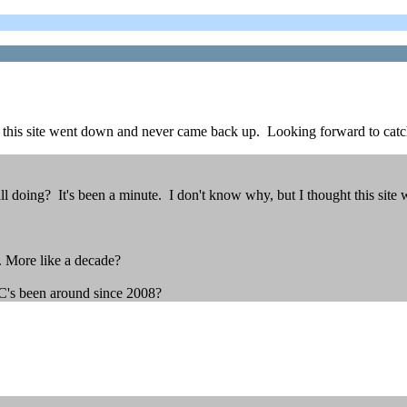
t this site went down and never came back up. Looking forward to catc
ll doing? It's been a minute. I don't know why, but I thought this si
. More like a decade?
CC's been around since 2008?