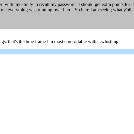
sed with my ability to recall my password- I should get extra points for
me everything was running over here. So here I am seeing what y'all a
gs, that's the time frame I'm most comfortable with. :whistling: