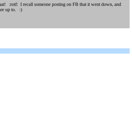
 that! :rotf: I recall someone posting on FB that it went down, and
re up to. :)