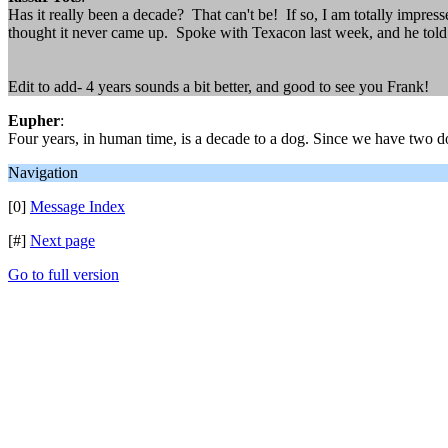
Has it really been a decade? That can't be! If so, I am totally impres
thought it never came up. Spoke with Texacon last week, and he told 
Edit to add- 4 years sounds a bit better, and good to see you Frank!
Eupher
:
Four years, in human time, is a decade to a dog. Since we have two do
Navigation
[0]
Message Index
[#]
Next page
Go to full version