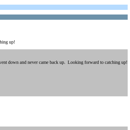
hing up!
te went down and never came back up. Looking forward to catching up!