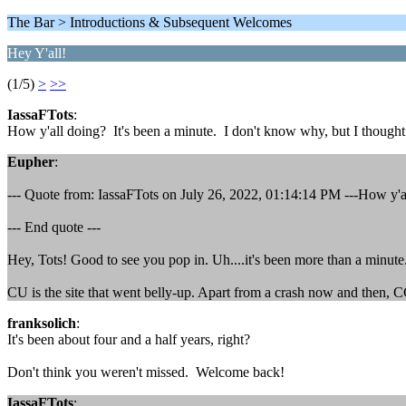
The Bar > Introductions & Subsequent Welcomes
Hey Y'all!
(1/5)
>
>>
IassaFTots
:
How y'all doing? It's been a minute. I don't know why, but I though
Eupher
:
--- Quote from: IassaFTots on July 26, 2022, 01:14:14 PM ---How y'a
--- End quote ---
Hey, Tots! Good to see you pop in. Uh....it's been more than a minute
CU is the site that went belly-up. Apart from a crash now and then, 
franksolich
:
It's been about four and a half years, right?
Don't think you weren't missed. Welcome back!
IassaFTots
: