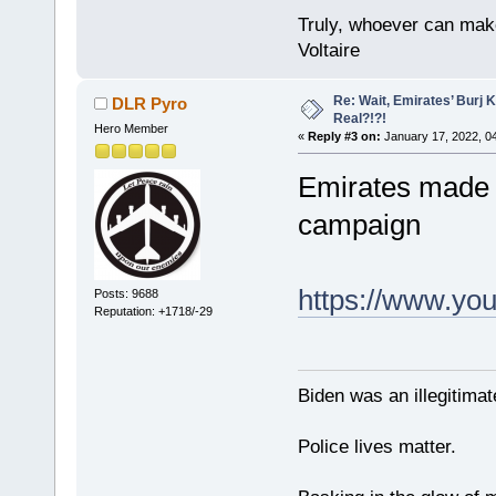
Truly, whoever can make
Voltaire
Re: Wait, Emirates’ Burj 
DLR Pyro
Real?!?!
Hero Member
«
Reply #3 on:
January 17, 2022, 0
Emirates made a
campaign
https://www.y
Posts: 9688
Reputation: +1718/-29
Biden was an illegitim
Police lives matter.