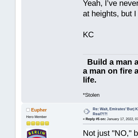
Yeah, I’ve never
at heights, but I
KC
Build a man a
a man on fire a
life.
*Stolen
Re: Wait, Emirates’ Burj 
Eupher
Real?!?!
Hero Member
«
Reply #5 on:
January 17, 2022, 0
Not just "NO,"