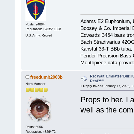
Adams E2 Euphonium, bu
Posts: 24894
Boosey & Co. Imperial E
Reputation: +2835/-1828
Edwards B454 bass trom
U.S. Army, Retired
Bach Stradivarius 42OG 
Kanstul 33-T BBb tuba, 
Fender Precision Bass Gu
Mouthpiece data provid
Re: Wait, Emirates’ Burj 
freedumb2003b
Real?!?!
Hero Member
«
Reply #6 on:
January 17, 2022, 1
Props to her. I
well as the comm
Posts: 6056
Reputation: +826/-72