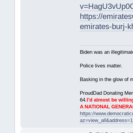
v=HagU3vUp0
https://emirat
emirates-burj-kh
Biden was an illegitim
Police lives matter.
Basking in the glow of m
ProudDad Donating Mem
64.
I'd almost be willing
A NATIONAL GENERA
https://www.democrati
az=view_all&address=