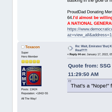
Basking in the glow of m
ProudDad Donating Mem
64.
I'd almost be willing
A NATIONAL GENERA
https://www.democrati
az=view_all&address=
Re: Wait, Emirates’ Burj 
Texacon
Real?!?!
Super
«
Reply #4 on:
January 17, 2022, 0
Hero Member
Quote from: SSG 
11:29:50 AM
That's a "Nope!"
Posts: 13424
Reputation: +1842/-55
All The Way!