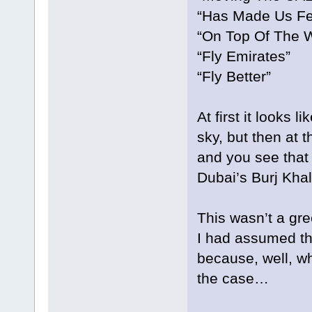
“Has Made Us Fe
“On Top Of The W
“Fly Emirates”
“Fly Better”
At first it looks l
sky, but then at 
and you see that 
Dubai’s Burj Khali
This wasn’t a gr
I had assumed th
because, well, wh
the case…