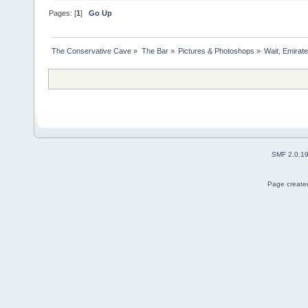
Pages: [
1
]
Go Up
The Conservative Cave
»
The Bar
»
Pictures & Photoshops
»
Wait, Emirate
SMF 2.0.1
Page created