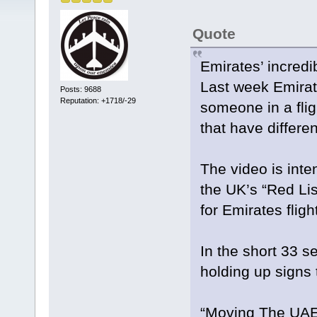
Quote
Emirates’ incredi
Last week Emirat
Posts: 9688
Reputation: +1718/-29
someone in a flig
that have differe
The video is inte
the UK’s “Red Li
for Emirates fligh
In the short 33 s
holding up signs 
“Moving The UAE