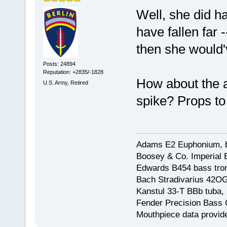
Well, she did ha
have fallen far 
then she would'
Posts: 24894
Reputation: +2835/-1828
How about the a
U.S. Army, Retired
spike? Props to
Adams E2 Euphonium, bu
Boosey & Co. Imperial E
Edwards B454 bass trom
Bach Stradivarius 42OG 
Kanstul 33-T BBb tuba, 
Fender Precision Bass Gu
Mouthpiece data provid