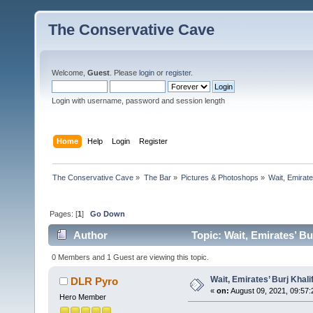
The Conservative Cave
Welcome,
Guest
. Please
login
or
register
.
Login with username, password and session length
Home
Help
Login
Register
The Conservative Cave
»
The Bar
»
Pictures & Photoshops
»
Wait, Emirate
Pages: [
1
]
Go Down
Author
Topic: Wait, Emirates’ Bu
0 Members and 1 Guest are viewing this topic.
Wait, Emirates’ Burj Khal
DLR Pyro
«
on:
August 09, 2021, 09:57:
Hero Member