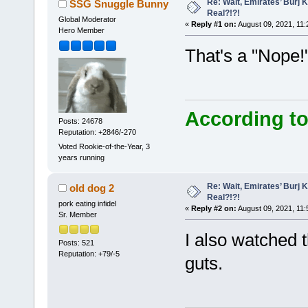
Re: Wait, Emirates’ Burj 
SSG Snuggle Bunny
Real?!?!
Global Moderator
«
Reply #1 on:
August 09, 2021, 11:
Hero Member
That's a "Nope!
According to
Posts: 24678
Reputation: +2846/-270
Voted Rookie-of-the-Year, 3
years running
Re: Wait, Emirates’ Burj 
old dog 2
Real?!?!
pork eating infidel
«
Reply #2 on:
August 09, 2021, 11:
Sr. Member
I also watched th
Posts: 521
Reputation: +79/-5
guts.