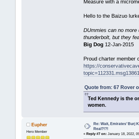
Measure with a micromet
Hello to the Baizuo lur
DUmmies can no more un
thunderbolt, but they fe
Big Dog
12-Jan-2015
Proud charter member o
https://conservativeca
topic=112331.msg1386
Quote from: 67 Rover 
Ted Kennedy is the onl
women.
Re: Wait, Emirates’ Burj 
Eupher
Real?!?!
Hero Member
«
Reply #7 on:
January 18, 2022, 0