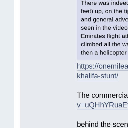
There was indee
feet) up, on the t
and general adve
seen in the video.
Emirates flight a
climbed all the w
then a helicopter
https://onemile
khalifa-stunt/
The commercia
v=uQHhYRuaE
behind the sce