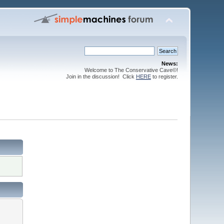
News:
Welcome to The Conservative Cave©!
Join in the discussion! Click
HERE
to register.