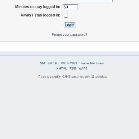
Minutes to stay logged in:
Always stay logged in:
Forgot your password?
SMF 2.0.19
|
SMF © 2021
,
Simple Machines
XHTML
RSS
WAP2
Page created in 0.046 seconds with 11 queries.