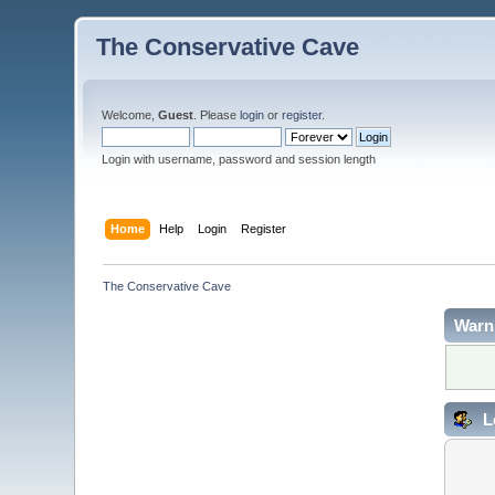
The Conservative Cave
Welcome,
Guest
. Please
login
or
register
.
Login with username, password and session length
Home
Help
Login
Register
The Conservative Cave
Warn
L