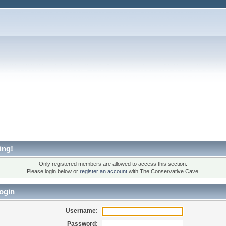
ing!
Only registered members are allowed to access this section.
Please login below or
register an account
with The Conservative Cave.
ogin
Username:
Password: