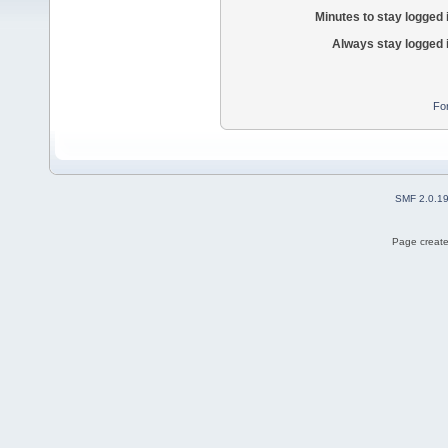
Minutes to stay logged 
Always stay logged 
Fo
SMF 2.0.1
Page create