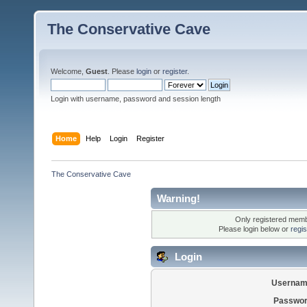
The Conservative Cave
Welcome,
Guest
. Please
login
or
register
.
Login with username, password and session length
Home
Help
Login
Register
The Conservative Cave
Warning!
Only registered membe
Please login below or
regi
Login
Usernam
Passwor