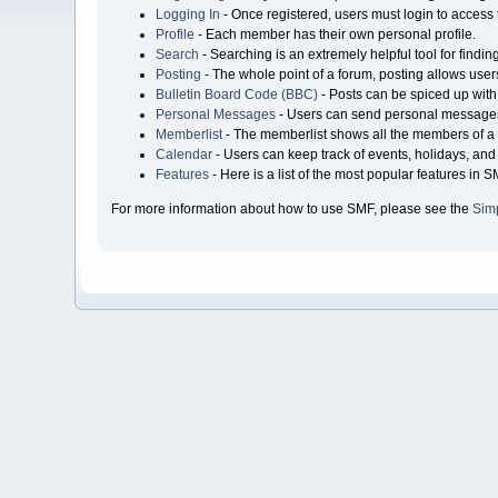
Logging In
- Once registered, users must login to access 
Profile
- Each member has their own personal profile.
Search
- Searching is an extremely helpful tool for findin
Posting
- The whole point of a forum, posting allows user
Bulletin Board Code (BBC)
- Posts can be spiced up with 
Personal Messages
- Users can send personal messages
Memberlist
- The memberlist shows all the members of a 
Calendar
- Users can keep track of events, holidays, and 
Features
- Here is a list of the most popular features in S
For more information about how to use SMF, please see the
Sim