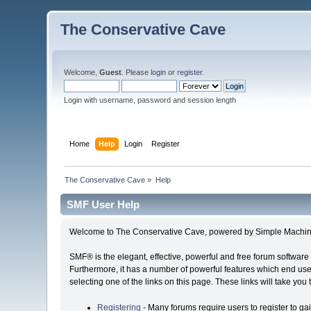
The Conservative Cave
Welcome,
Guest
. Please
login
or
register
.
Login with username, password and session length
Home
Help
Login
Register
The Conservative Cave
»
Help
SMF User Help
Welcome to The Conservative Cave, powered by Simple Machin
SMF® is the elegant, effective, powerful and free forum software 
Furthermore, it has a number of powerful features which end user
selecting one of the links on this page. These links will take you
Registering
- Many forums require users to register to gai