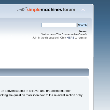
News:
Welcome to The Conservative Cave©!
Join in the discussion! Click
HERE
to register.
cs on a given subject in a clever and organized manner.
cking the question mark icon next to the relevant section or by