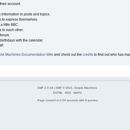
their account.
g information in posts and topics.
s to express themselves.
a little BBC.
 to each other.
forum.
birthdays with the calendar.
MF.
ple Machines Documentation Wiki
and check out the
credits
to find out who has mad
SMF 2.0.19
|
SMF © 2021
,
Simple Machines
XHTML
RSS
WAP2
Page created in 0.04 seconds with 8 queries.