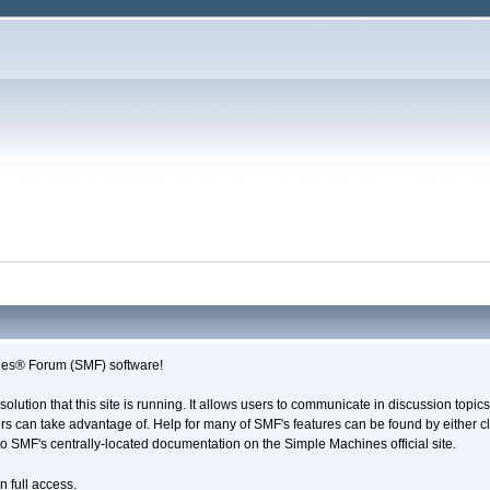
es® Forum (SMF) software!
solution that this site is running. It allows users to communicate in discussion topi
s can take advantage of. Help for many of SMF's features can be found by either cli
 to SMF's centrally-located documentation on the Simple Machines official site.
n full access.