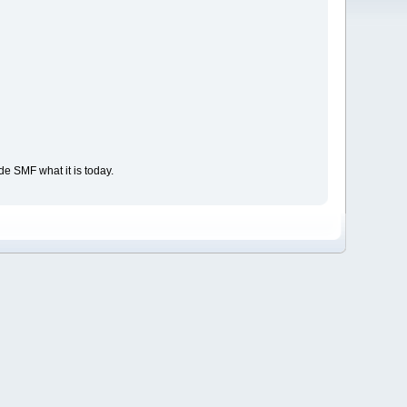
e SMF what it is today.