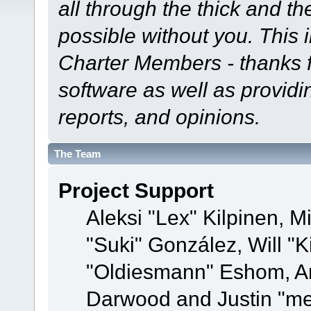
all through the thick and th
possible without you. This 
Charter Members - thanks fo
software as well as provid
reports, and opinions.
The Team
Project Support
Aleksi "Lex" Kilpinen, Mi
"Suki" González, Will "
"Oldiesmann" Eshom, A
Darwood and Justin "me