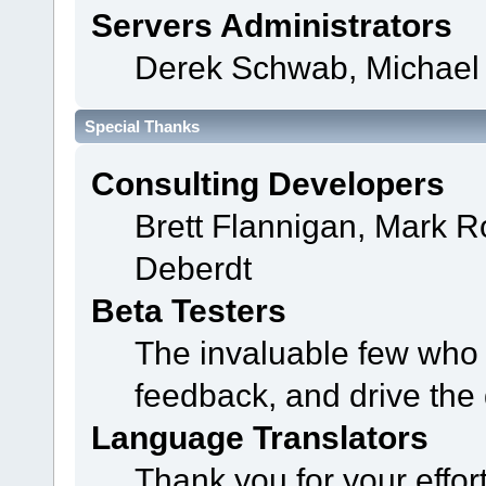
Servers Administrators
Derek Schwab, Michael 
Special Thanks
Consulting Developers
Brett Flannigan, Mark 
Deberdt
Beta Testers
The invaluable few who t
feedback, and drive the 
Language Translators
Thank you for your effor