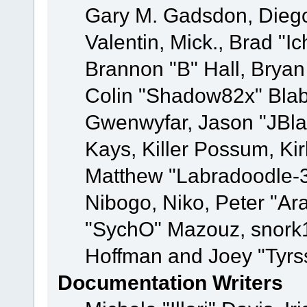
Gary M. Gadsdon, Dieg
Valentin, Mick., Brad
Brannon "B" Hall, Bryan
Colin "Shadow82x" Blabe
Gwenwyfar, Jason "JBla
Kays, Killer Possum, K
Matthew "Labradoodle-3
Nibogo, Niko, Peter "Ara
"SychO" Mazouz, snork1
Hoffman and Joey "Tyrs
Documentation Writers