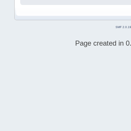
SMF 2.0.1
Page created in 0