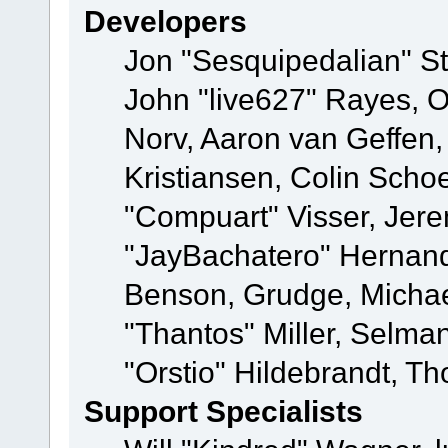
Developers
Jon "Sesquipedalian" St
John "live627" Rayes, 
Norv, Aaron van Geffen,
Kristiansen, Colin Scho
"Compuart" Visser, Jer
"JayBachatero" Hernand
Benson, Grudge, Micha
"Thantos" Miller, Selma
"Orstio" Hildebrandt, Th
Support Specialists