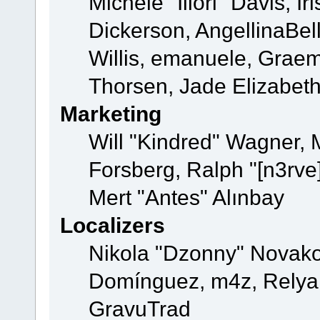
Michele "Illori" Davis, 
Dickerson, AngellinaBell
Willis, emanuele, Grae
Thorsen, Jade Elizabet
Marketing
Will "Kindred" Wagner,
Forsberg, Ralph "[n3rve
Mert "Antes" Alınbay
Localizers
Nikola "Dzonny" Novako
Domínguez, m4z, Relyan
GravuTrad