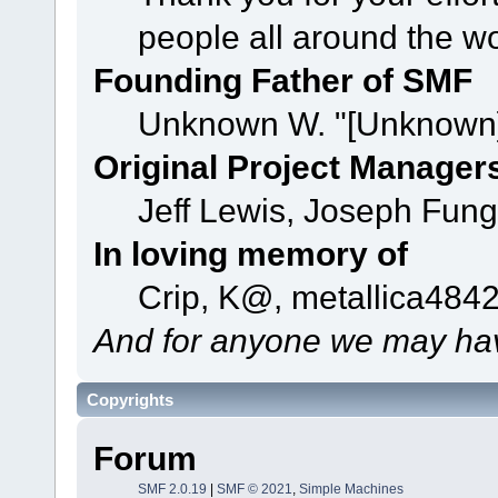
people all around the w
Founding Father of SMF
Unknown W. "[Unknown]
Original Project Manager
Jeff Lewis, Joseph Fun
In loving memory of
Crip, K@, metallica484
And for anyone we may hav
Copyrights
Forum
SMF 2.0.19
|
SMF © 2021
,
Simple Machines