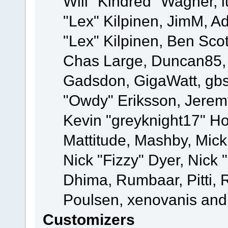
Will "Kindred" Wagner, l
"Lex" Kilpinen, JimM, Ad
"Lex" Kilpinen, Ben Sco
Chas Large, Duncan85, E
Gadsdon, GigaWatt, gbs
"Owdy" Eriksson, Jeremy
Kevin "greyknight17" Hou
Mattitude, Mashby, Mick G
Nick "Fizzy" Dyer, Nick 
Dhima, Rumbaar, Pitti,
Poulsen, xenovanis and
Customizers