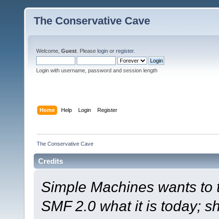
The Conservative Cave
Welcome,
Guest
. Please
login
or
register
.
Login with username, password and session length
Home
Help
Login
Register
The Conservative Cave
Credits
Simple Machines wants to
SMF 2.0 what it is today; s