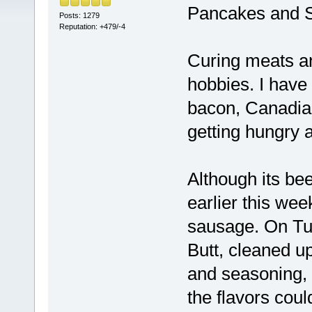
Pancakes and 
Posts: 1279
Reputation: +479/-4
Curing meats a
hobbies. I have
bacon, Canadia
getting hungry a
Although its bee
earlier this wee
sausage. On Tu
Butt, cleaned up
and seasoning, i
the flavors coul