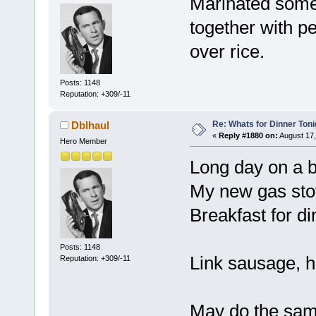
Marinated some
together with p
over rice.
Posts: 1148
Reputation: +309/-11
Re: Whats for Dinner Toni
Dblhaul
«
Reply #1880 on:
August 17,
Hero Member
Long day on a big
My new gas stov
Breakfast for di
Posts: 1148
Link sausage, 
Reputation: +309/-11
May do the sam