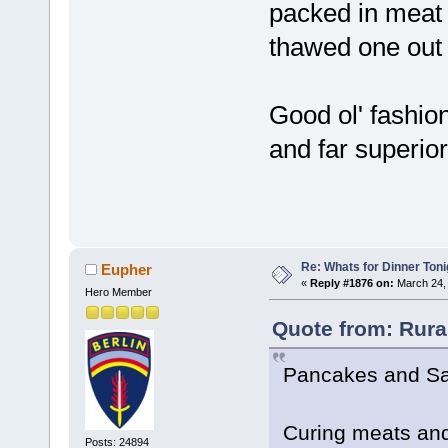
packed in meat b
thawed one out 
Good ol' fashion
and far superior
Re: Whats for Dinner Toni
Eupher
«
Reply #1876 on:
March 24, 
Hero Member
Quote from: Rura
Pancakes and S
Curing meats and
Posts: 24894