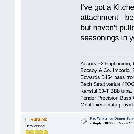
I've got a Kitch
attachment - be
but haven't pull
seasonings in 
Adams E2 Euphonium, bu
Boosey & Co. Imperial E
Edwards B454 bass trom
Bach Stradivarius 42OG 
Kanstul 33-T BBb tuba, 
Fender Precision Bass Gu
Mouthpiece data provid
Re: Whats for Dinner Toni
RuralNc
«
Reply #1877 on:
March 24, 
Hero Member