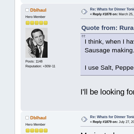
Re: Whats for Dinner Toni
Dblhaul
«
Reply #1878 on:
March 25, 
Hero Member
Quote from: Rura
I think, when I h
Sausage making. I
Posts: 1148
I use Salt, Pepp
Reputation: +309/-11
I'll be looking 
Re: Whats for Dinner Toni
Dblhaul
«
Reply #1879 on:
July 27, 2
Hero Member