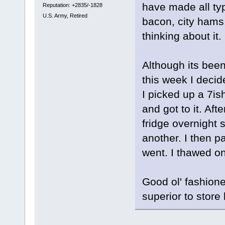
have made all ty
Reputation: +2835/-1828
U.S. Army, Retired
bacon, city hams,
thinking about it.
Although its been 
this week I deci
I picked up a 7is
and got to it. Aft
fridge overnight 
another. I then p
went. I thawed on
Good ol' fashioned
superior to store