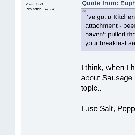
Quote from: Euph
Posts: 1279
Reputation: +479/-4
I've got a Kitchen
attachment - bee
haven't pulled th
your breakfast s
I think, when I 
about Sausage ma
topic..
I use Salt, Pep