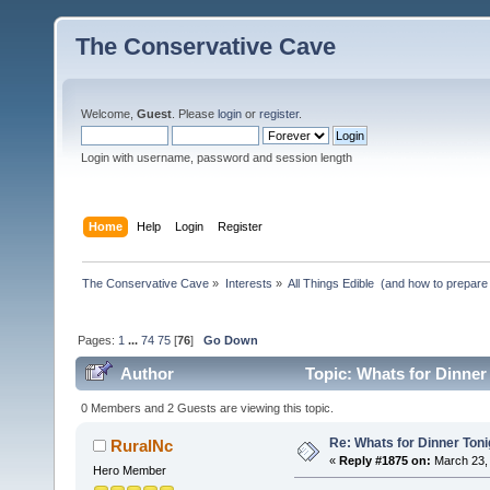
The Conservative Cave
Welcome,
Guest
. Please
login
or
register
.
Login with username, password and session length
Home
Help
Login
Register
The Conservative Cave
»
Interests
»
All Things Edible  (and how to prepare
Pages:
1
...
74
75
[
76
]
Go Down
Author
Topic: Whats for Dinner
0 Members and 2 Guests are viewing this topic.
Re: Whats for Dinner Toni
RuralNc
«
Reply #1875 on:
March 23, 
Hero Member