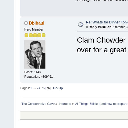
Re: Whats for Dinner Toni
Dblhaul
«
Reply #1881 on:
October 28
Hero Member
Clam Chowder i
over for a great
Posts: 1148
Reputation: +309/-11
Pages:
1
...
74
75
[
76
]
Go Up
The Conservative Cave
»
Interests
»
All Things Edible  (and how to prepare