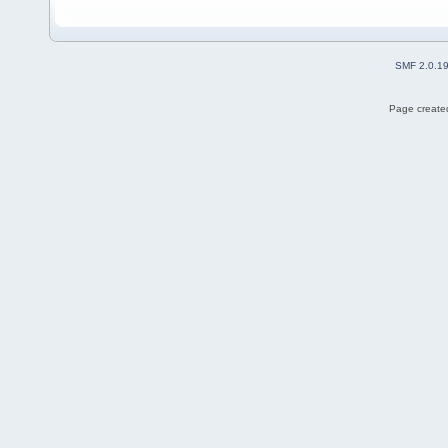
SMF 2.0.1
Page created