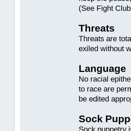
(See Fight Club
Threats
Threats are tot
exiled without w
Language
No racial epithe
to race are perm
be edited appro
Sock Pupp
Sock puppetry is