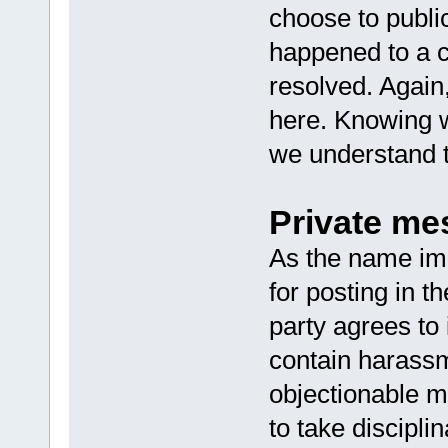
choose to publi
happened to a c
resolved. Again
here. Knowing 
we understand t
Private me
As the name imp
for posting in t
party agrees to
contain harassm
objectionable m
to take discipli