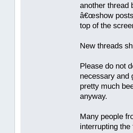
another thread 
â€œshow posts si
top of the scree
New threads sho
Please do not de
necessary and g
pretty much been
anyway.
Many people fro
interrupting the