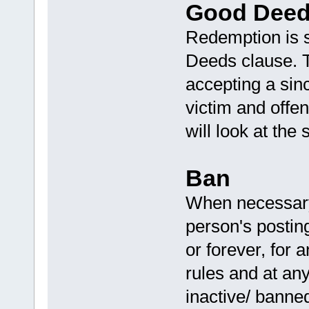
Good Deed
Redemption is 
Deeds clause. T
accepting a sinc
victim and off
will look at the 
Ban
When necessary,
person's posting
or forever, for a
rules and at any
inactive/ banne