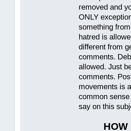
removed and you
ONLY exception t
something from 
hatred is allow
different from 
comments. Deba
allowed. Just be
comments. Posti
movements is al
common sense h
say on this subj
HOW 