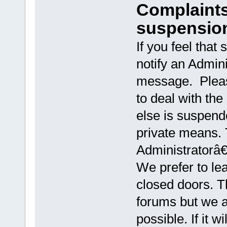
Complaints
suspensio
If you feel that
notify an Admini
message. Pleas
to deal with the
else is suspen
private means.
Administratorâ€
We prefer to le
closed doors. Th
forums but we as
possible. If it 