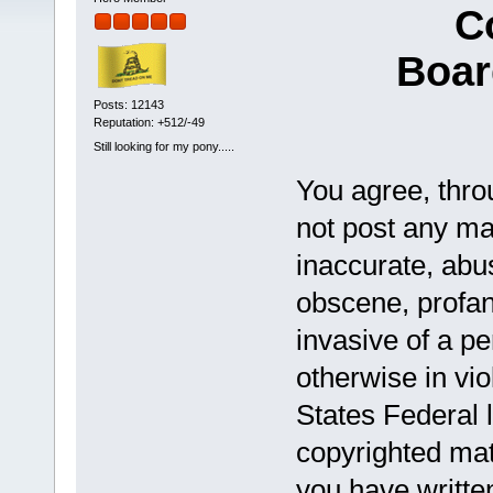
C
Boar
Posts: 12143
Reputation: +512/-49
Still looking for my pony.....
You agree, throu
not post any mat
inaccurate, abus
obscene, profan
invasive of a pe
otherwise in vio
States Federal 
copyrighted mat
you have writte