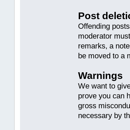
Post deleti
Offending posts 
moderator must 
remarks, a note
be moved to a m
Warnings
We want to giv
prove you can h
gross misconduc
necessary by t