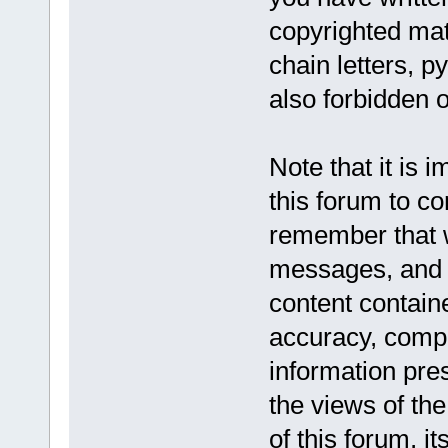
copyrighted mat
chain letters, p
also forbidden o
Note that it is 
this forum to co
remember that w
messages, and a
content contain
accuracy, compl
information pr
the views of the
of this forum, it