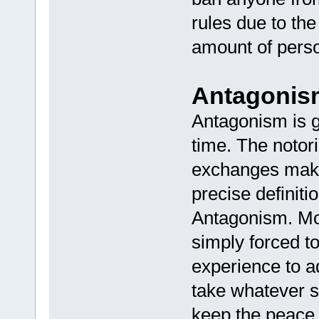
rules due to th
amount of person
Antagonis
Antagonism is 
time. The notori
exchanges makes
precise definiti
Antagonism. Mo
simply forced to
experience to a
take whatever s
keep the peace, 