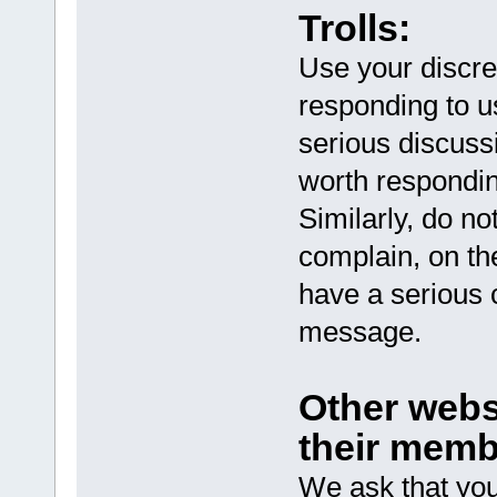
Trolls:
Use your discreti
responding to us
serious discussi
worth respondin
Similarly, do no
complain, on th
have a serious c
message.
Other webs
their memb
We ask that you 