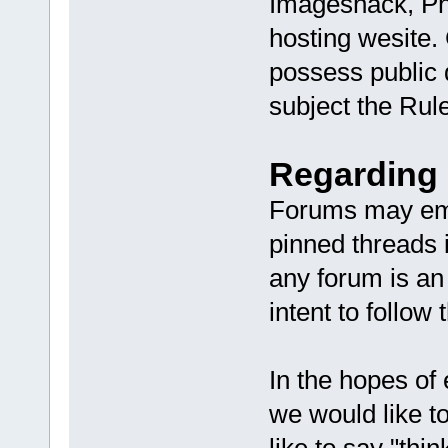
Imageshack, Ph
hosting wesite.
possess public 
subject the Rule
Regarding 
Forums may emp
pinned threads 
any forum is an
intent to follow
In the hopes of
we would like 
like to say "thi