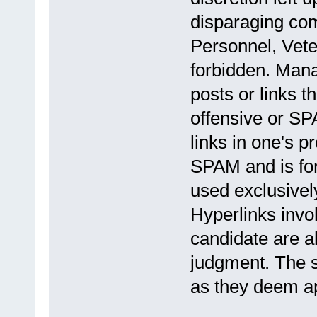
disparaging com
Personnel, Veter
forbidden. Mana
posts or links t
offensive or S
links in one's p
SPAM and is fo
used exclusively
Hyperlinks invol
candidate are a
judgment. The s
as they deem ap