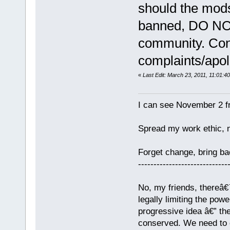
should the mods 
banned, DO NOT
community. Cont
complaints/apol
«
Last Edit: March 23, 2011, 11:01:4
I can see November 2 f
Spread my work ethic, 
Forget change, bring 
-----------------------------
No, my friends, thereâ€™
legally limiting the pow
progressive idea â€” th
conserved. We need to c