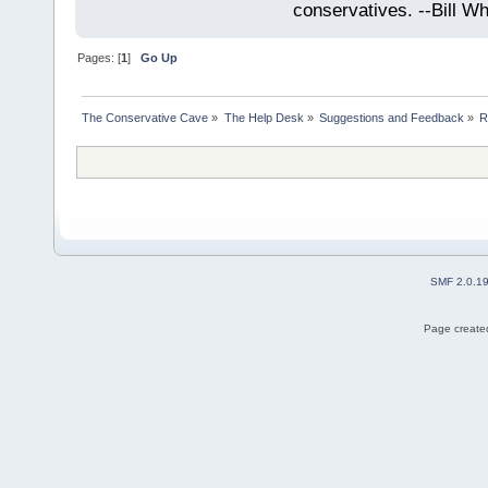
conservatives. --Bill Whi
Pages: [
1
]
Go Up
The Conservative Cave
»
The Help Desk
»
Suggestions and Feedback
»
R
SMF 2.0.1
Page created