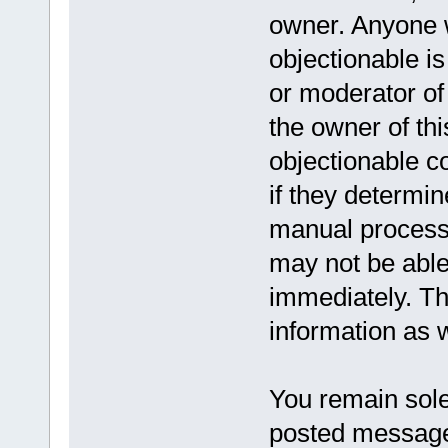
owner. Anyone w
objectionable is
or moderator of
the owner of th
objectionable c
if they determin
manual process,
may not be able
immediately. Th
information as w
You remain solel
posted message