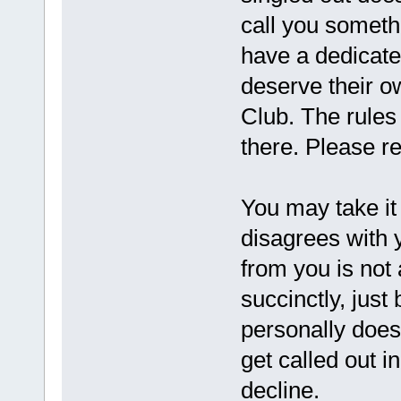
call you someth
have a dedicate
deserve their ow
Club. The rules
there. Please r
You may take it
disagrees with y
from you is not 
succinctly, just
personally doesn
get called out i
decline.