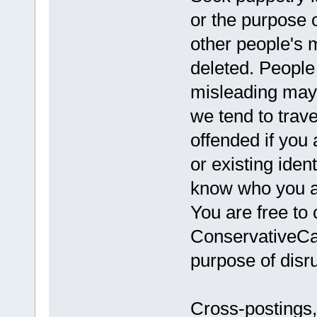
or the purpose 
other people's 
deleted. Peopl
misleading may
we tend to trav
offended if you 
or existing iden
know who you ar
You are free to 
ConservativeCav
purpose of disru
Cross-postings,