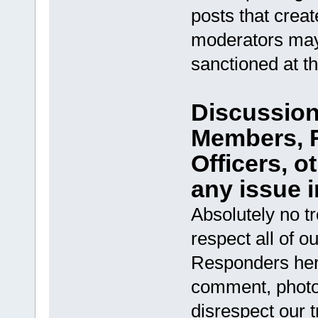
posts that creat
moderators may
sanctioned at t
Discussion 
Members, R
Officers, 
any issue i
Absolutely no t
respect all of ou
Responders her
comment, photo, 
disrespect our t