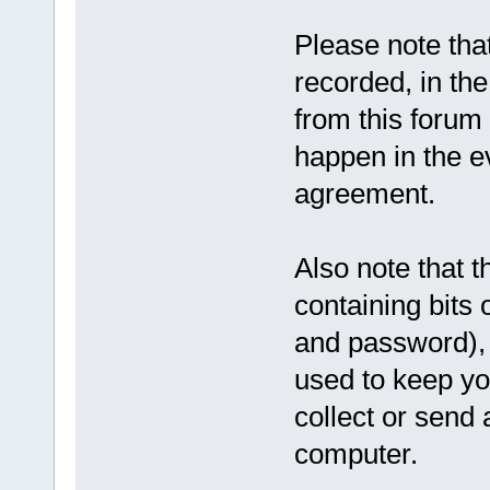
Please note tha
recorded, in th
from this forum 
happen in the ev
agreement.
Also note that t
containing bits
and password), 
used to keep yo
collect or send 
computer.