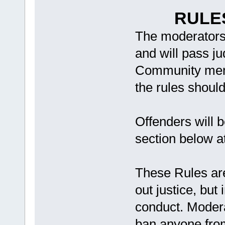
RULE
The moderators 
and will pass j
Community memb
the rules shoul
Offenders will b
section below a
These Rules are
out justice, but
conduct. Modera
ban anyone from