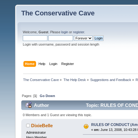
The Conservative Cave
Welcome,
Guest
. Please
login
or
register
.
Login with username, password and session length
Home
Help
Login
Register
The Conservative Cave
»
The Help Desk
»
Suggestions and Feedback
»
R
Pages: [
1
]
Go Down
Author
Topic: RULES OF CONDU
0 Members and 1 Guest are viewing this topic.
RULES OF CONDUCT (Am
DixieBelle
«
on:
June 13, 2008, 10:43:28
Administrator
Hero Member