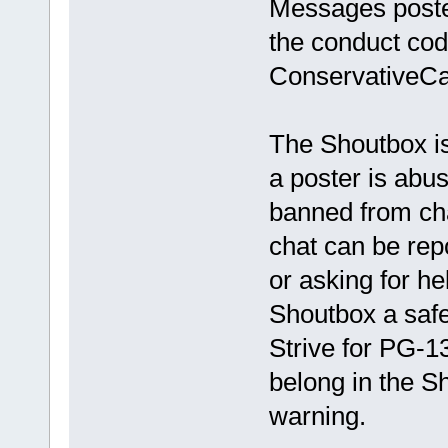
Messages poste
the conduct cod
ConservativeCa
The Shoutbox is
a poster is abus
banned from ch
chat can be rep
or asking for he
Shoutbox a safe
Strive for PG-1
belong in the S
warning.