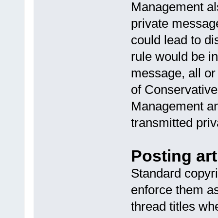
Management als
private message
could lead to di
rule would be i
message, all or
of Conservative
Management and
transmitted priv
Posting art
Standard copyri
enforce them as
thread titles 