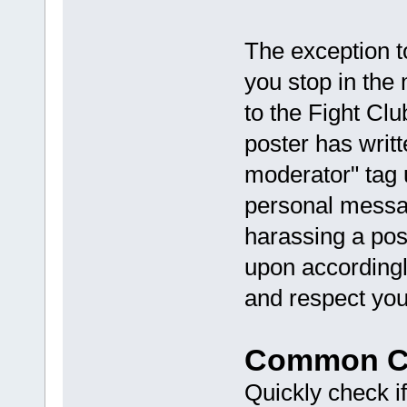
The exception to
you stop in the
to the Fight Clu
poster has writt
moderator" tag 
personal messag
harassing a pos
upon accordingl
and respect you
Common Co
Quickly check if