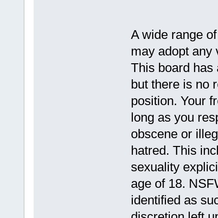
A wide range of
may adopt any vi
This board has a
but there is no 
position. Your f
long as you resp
obscene or illeg
hatred. This in
sexuality explic
age of 18. NSFW
identified as su
discretion left