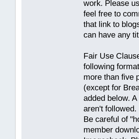
work. Please use
feel free to co
that link to blo
can have any ti
Fair Use Clause:
following format
more than five 
(except for Brea
added below. A 
aren't followed
Be careful of "h
member downloa