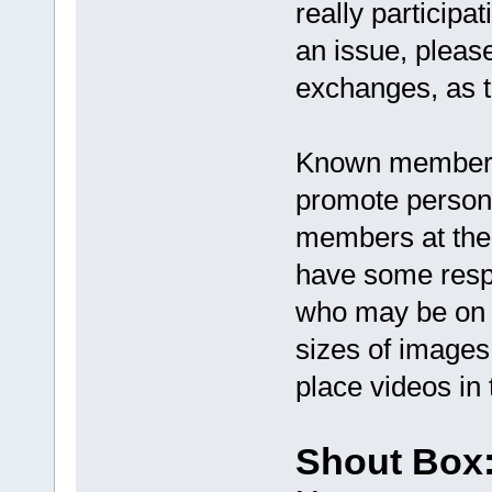
really participa
an issue, pleas
exchanges, as t
Known members 
promote personal
members at the 
have some respe
who may be on a
sizes of images
place videos in 
Shout Box