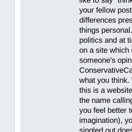
your fellow pos
differences pre
things personal
politics and at 
on a site which 
someone's opini
ConservativeCa
what you think.
this is a websi
the name callin
you feel better
imagination), y
singled out does