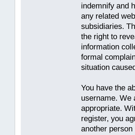
indemnify and h
any related websi
subsidiaries. T
the right to reve
information coll
formal complaint
situation caused
You have the abi
username. We a
appropriate. Wi
register, you a
another person 