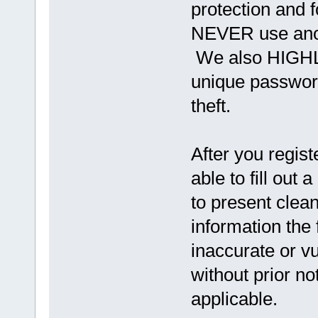
protection and f
NEVER use anot
We also HIGHL
unique password
theft.
After you regist
able to fill out a
to present clea
information the
inaccurate or vu
without prior n
applicable.