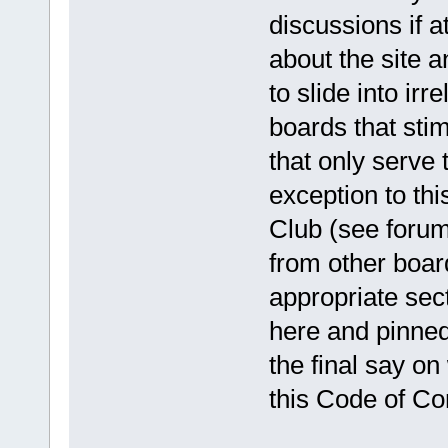
discussions if a
about the site a
to slide into ir
boards that sti
that only serve 
exception to thi
Club (see forum 
from other boar
appropriate sect
here and pinned
the final say o
this Code of Co