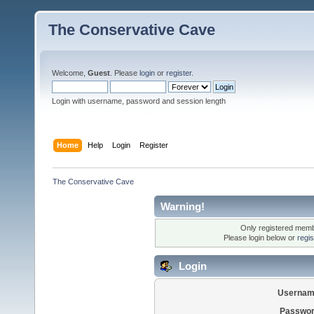
The Conservative Cave
Welcome,
Guest
. Please
login
or
register
.
Login with username, password and session length
Home
Help
Login
Register
The Conservative Cave
Warning!
Only registered membe
Please login below or
regi
Login
Usernam
Passwor