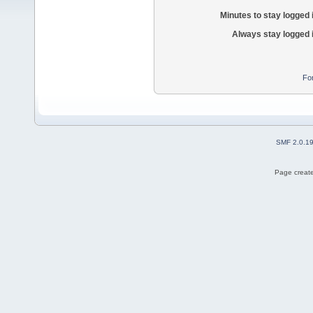
Minutes to stay logged 
Always stay logged 
Fo
SMF 2.0.1
Page create