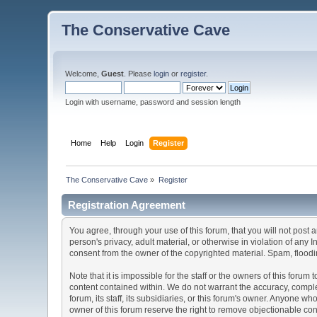
The Conservative Cave
Welcome,
Guest
. Please
login
or
register
.
Login with username, password and session length
Home
Help
Login
Register
The Conservative Cave
»
Register
Registration Agreement
You agree, through your use of this forum, that you will not post 
person's privacy, adult material, or otherwise in violation of any
consent from the owner of the copyrighted material. Spam, floodin
Note that it is impossible for the staff or the owners of this for
content contained within. We do not warrant the accuracy, comple
forum, its staff, its subsidiaries, or this forum's owner. Anyone 
owner of this forum reserve the right to remove objectionable con