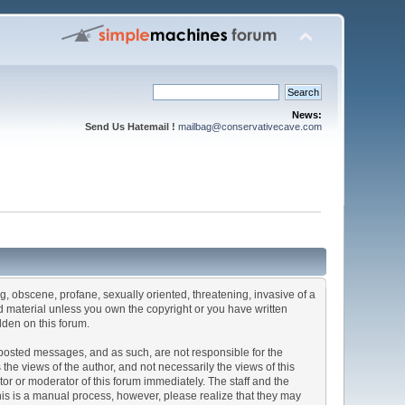
News:
Send Us Hatemail !
mailbag@conservativecave.com
ng, obscene, profane, sexually oriented, threatening, invasive of a
ted material unless you own the copyright or you have written
dden on this forum.
he posted messages, and as such, are not responsible for the
e views of the author, and not necessarily the views of this
ator or moderator of this forum immediately. The staff and the
This is a manual process, however, please realize that they may