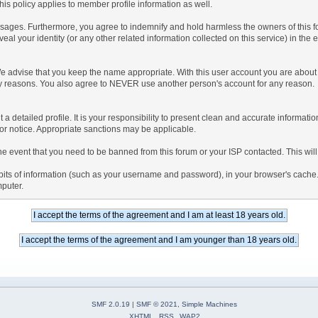
is policy applies to member profile information as well.
ages. Furthermore, you agree to indemnify and hold harmless the owners of this forum
veal your identity (or any other related information collected on this service) in the 
We advise that you keep the name appropriate. With this user account you are about 
lidity reasons. You also agree to NEVER use another person's account for any re
 out a detailed profile. It is your responsibility to present clean and accurate informa
rior notice. Appropriate sanctions may be applicable.
the event that you need to be banned from this forum or your ISP contacted. This will
ng bits of information (such as your username and password), in your browser's cach
mputer.
SMF 2.0.19
|
SMF © 2021
,
Simple Machines
XHTML
RSS
WAP2