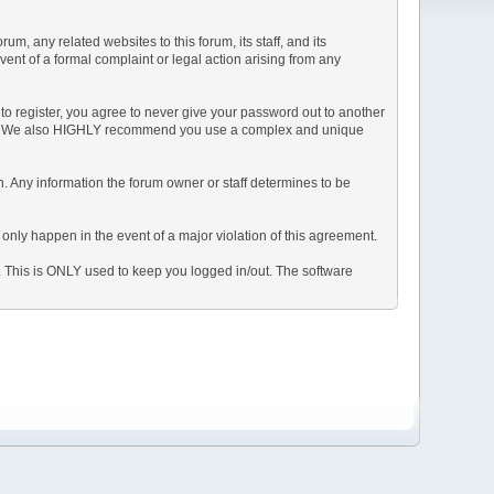
, any related websites to this forum, its staff, and its
event of a formal complaint or legal action arising from any
to register, you agree to never give your password out to another
ason. We also HIGHLY recommend you use a complex and unique
tion. Any information the forum owner or staff determines to be
 only happen in the event of a major violation of this agreement.
e. This is ONLY used to keep you logged in/out. The software