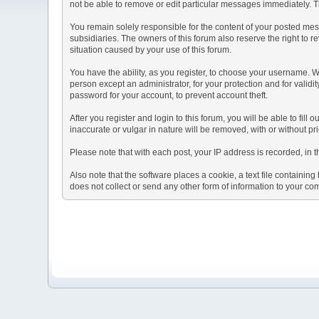
not be able to remove or edit particular messages immediately. Th
You remain solely responsible for the content of your posted mess
subsidiaries. The owners of this forum also reserve the right to re
situation caused by your use of this forum.
You have the ability, as you register, to choose your username. 
person except an administrator, for your protection and for va
password for your account, to prevent account theft.
After you register and login to this forum, you will be able to fill
inaccurate or vulgar in nature will be removed, with or without p
Please note that with each post, your IP address is recorded, in 
Also note that the software places a cookie, a text file containi
does not collect or send any other form of information to your co