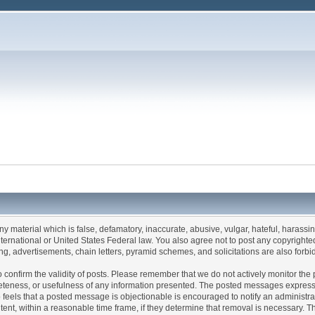
any material which is false, defamatory, inaccurate, abusive, vulgar, hateful, harassi
 International or United States Federal law. You also agree not to post any copyrigh
g, advertisements, chain letters, pyramid schemes, and solicitations are also forbi
um to confirm the validity of posts. Please remember that we do not actively monitor t
teness, or usefulness of any information presented. The posted messages express th
who feels that a posted message is objectionable is encouraged to notify an administr
tent, within a reasonable time frame, if they determine that removal is necessary. 