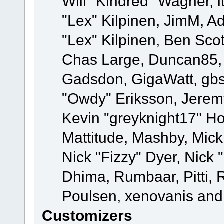
Will "Kindred" Wagner, l
"Lex" Kilpinen, JimM, Ad
"Lex" Kilpinen, Ben Sco
Chas Large, Duncan85, E
Gadsdon, GigaWatt, gbs
"Owdy" Eriksson, Jeremy
Kevin "greyknight17" Hou
Mattitude, Mashby, Mick G
Nick "Fizzy" Dyer, Nick 
Dhima, Rumbaar, Pitti,
Poulsen, xenovanis and
Customizers