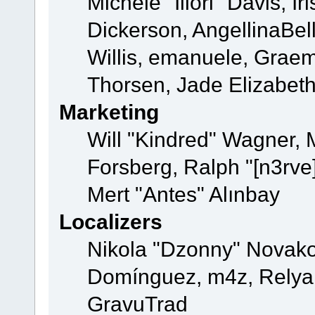
Michele "Illori" Davis, 
Dickerson, AngellinaBell
Willis, emanuele, Grae
Thorsen, Jade Elizabet
Marketing
Will "Kindred" Wagner,
Forsberg, Ralph "[n3rve
Mert "Antes" Alınbay
Localizers
Nikola "Dzonny" Novako
Domínguez, m4z, Relyan
GravuTrad