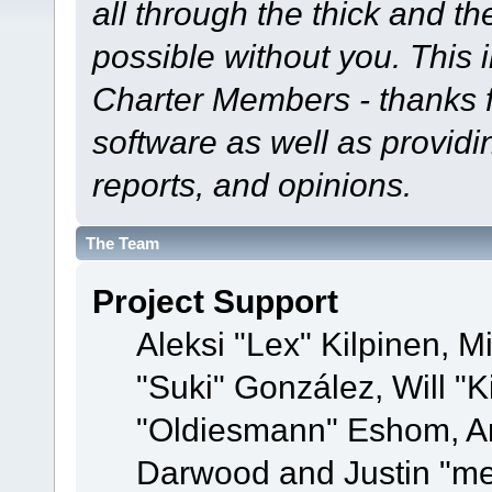
all through the thick and th
possible without you. This 
Charter Members - thanks fo
software as well as provid
reports, and opinions.
The Team
Project Support
Aleksi "Lex" Kilpinen, Mi
"Suki" González, Will "
"Oldiesmann" Eshom, A
Darwood and Justin "me