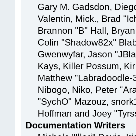
Gary M. Gadsdon, Dieg
Valentin, Mick., Brad
Brannon "B" Hall, Bryan
Colin "Shadow82x" Blabe
Gwenwyfar, Jason "JBla
Kays, Killer Possum, K
Matthew "Labradoodle-3
Nibogo, Niko, Peter "Ara
"SychO" Mazouz, snork1
Hoffman and Joey "Tyrs
Documentation Writers