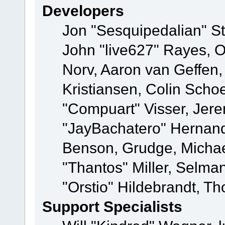
Developers
Jon "Sesquipedalian" St
John "live627" Rayes, 
Norv, Aaron van Geffen,
Kristiansen, Colin Scho
"Compuart" Visser, Jer
"JayBachatero" Hernand
Benson, Grudge, Micha
"Thantos" Miller, Selma
"Orstio" Hildebrandt, Th
Support Specialists