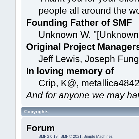
people all around the w
Founding Father of SMF
Unknown W. "[Unknown]
Original Project Manager
Jeff Lewis, Joseph Fun
In loving memory of
Crip, K@, metallica484
And for anyone we may hav
Copyrights
Forum
SMF 2.0.19
|
SMF © 2021
,
Simple Machines