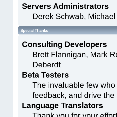
Servers Administrators
Derek Schwab, Michael 
Special Thanks
Consulting Developers
Brett Flannigan, Mark 
Deberdt
Beta Testers
The invaluable few who t
feedback, and drive the 
Language Translators
Thank you for your effor