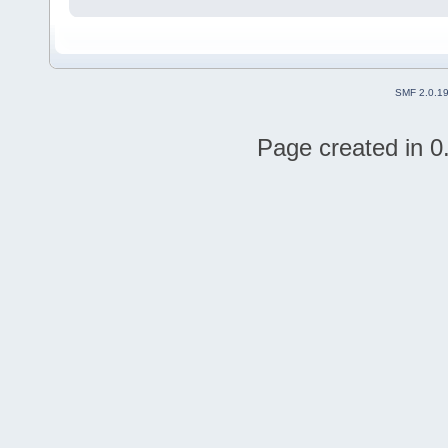
SMF 2.0.1
Page created in 0