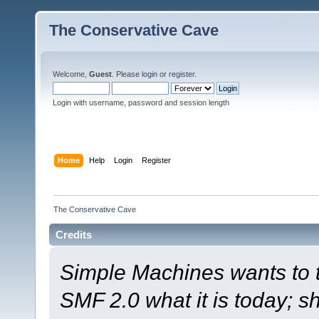
The Conservative Cave
Welcome,
Guest
. Please
login
or
register
.
Login with username, password and session length
Home
Help
Login
Register
The Conservative Cave
Credits
Simple Machines wants to
SMF 2.0 what it is today; s