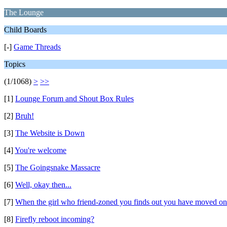
The Lounge
Child Boards
[-]
Game Threads
Topics
(1/1068)
>
>>
[1]
Lounge Forum and Shout Box Rules
[2]
Bruh!
[3]
The Website is Down
[4]
You're welcome
[5]
The Goingsnake Massacre
[6]
Well, okay then...
[7]
When the girl who friend-zoned you finds out you have moved on
[8]
Firefly reboot incoming?