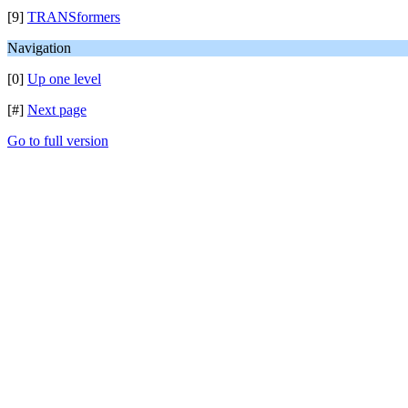
[9]
TRANSformers
Navigation
[0]
Up one level
[#]
Next page
Go to full version