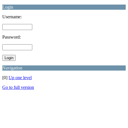
Login
Username:
Password:
Navigation
[0]
Up one level
Go to full version