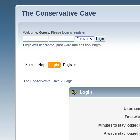
The Conservative Cave
Welcome,
Guest
. Please
login
or
register
.
Login with username, password and session length
Home
Help
Login
Register
The Conservative Cave
»
Login
Login
Usernam
Passwor
Minutes to stay logged 
Always stay logged 