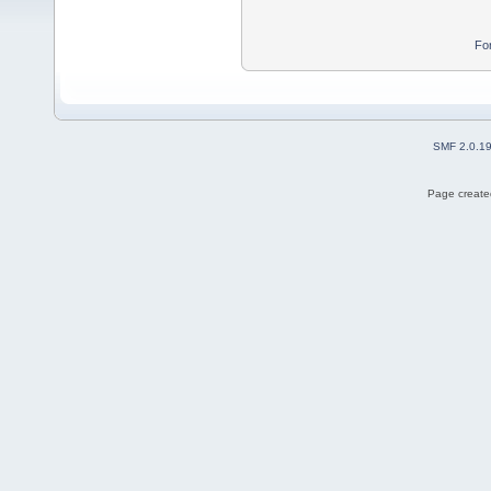
Fo
SMF 2.0.1
Page created