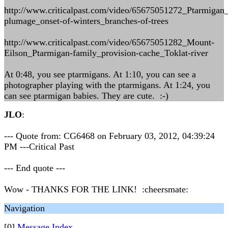
http://www.criticalpast.com/video/65675051272_Ptarmigan
plumage_onset-of-winters_branches-of-trees
http://www.criticalpast.com/video/65675051282_Mount-
Eilson_Ptarmigan-family_provision-cache_Toklat-river
At 0:48, you see ptarmigans. At 1:10, you can see a
photographer playing with the ptarmigans. At 1:24, you
can see ptarmigan babies. They are cute. :-)
JLO
:
--- Quote from: CG6468 on February 03, 2012, 04:39:24
PM ---Critical Past
--- End quote ---
Wow - THANKS FOR THE LINK! :cheersmate:
Navigation
[0]
Message Index