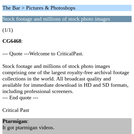
The Bar > Pictures & Photoshops
Stock footage and millions of stock photo images
(1/1)
CG6468
:
--- Quote ---Welcome to CriticalPast.
Stock footage and millions of stock photo images
comprising one of the largest royalty-free archival footage
collections in the world. All broadcast quality and
available for immediate download in HD and SD formats,
including professional screeners.
--- End quote ---
Critical Past
Ptarmigan
:
It got ptarmigan videos.