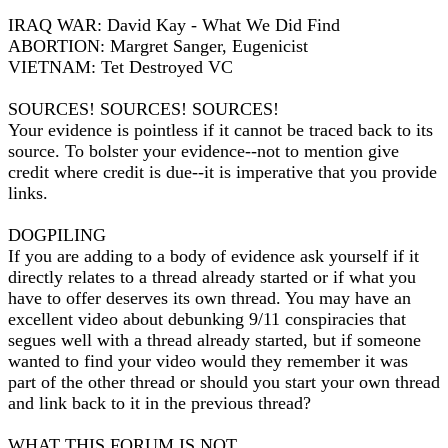
IRAQ WAR: David Kay - What We Did Find
ABORTION: Margret Sanger, Eugenicist
VIETNAM: Tet Destroyed VC
SOURCES! SOURCES! SOURCES!
Your evidence is pointless if it cannot be traced back to its
source. To bolster your evidence--not to mention give
credit where credit is due--it is imperative that you provide
links.
DOGPILING
If you are adding to a body of evidence ask yourself if it
directly relates to a thread already started or if what you
have to offer deserves its own thread. You may have an
excellent video about debunking 9/11 conspiracies that
segues well with a thread already started, but if someone
wanted to find your video would they remember it was
part of the other thread or should you start your own thread
and link back to it in the previous thread?
WHAT THIS FORUM IS NOT