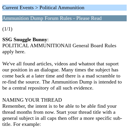
Current Events > Political Ammunition
Ammunition Dump Forum Rules - Please Read
(1/1)
SSG Snuggle Bunny
:
POLITICAL AMMUNITIONAll General Board Rules
apply here.
We've all found articles, videos and whatnot that suport
our position in an dialogue. Many times the subject has
come back at a later time and there is a mad scramble to
re-find the source. The Ammunition Dump is intended to
be a central repository of all such evidence.
NAMING YOUR THREAD
Remember, the intent is to be able to be able find your
thread months from now. Start your thread title with a
general subject in all caps then offer a more specific sub-
title. For example: