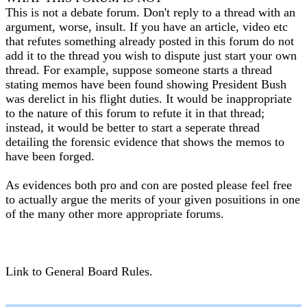
This is not a debate forum. Don't reply to a thread with an
argument, worse, insult. If you have an article, video etc
that refutes something already posted in this forum do not
add it to the thread you wish to dispute just start your own
thread. For example, suppose someone starts a thread
stating memos have been found showing President Bush
was derelict in his flight duties. It would be inappropriate
to the nature of this forum to refute it in that thread;
instead, it would be better to start a seperate thread
detailing the forensic evidence that shows the memos to
have been forged.
As evidences both pro and con are posted please feel free
to actually argue the merits of your given posuitions in one
of the many other more appropriate forums.
Link to General Board Rules.