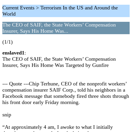
Current Events > Terrorism In the US and Around the
World
The CEO of SAIF, the State Workers’ Compensation
Insurer, Says His Home Was...
(1/1)
enslaved1
:
The CEO of SAIF, the State Workers’ Compensation
Insurer, Says His Home Was Targeted by Gunfire
--- Quote ---Chip Terhune, CEO of the nonprofit workers’
compensation insurer SAIF Corp., told his neighbors in a
Facebook message that somebody fired three shots through
his front door early Friday morning.
snip
“At approximately 4 am, I awoke to what I initially