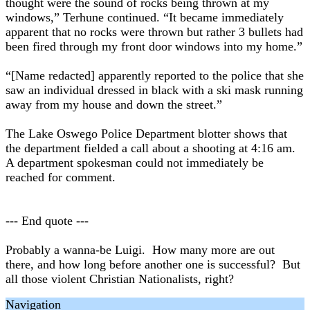
thought were the sound of rocks being thrown at my
windows,” Terhune continued. “It became immediately
apparent that no rocks were thrown but rather 3 bullets had
been fired through my front door windows into my home.”
“[Name redacted] apparently reported to the police that she
saw an individual dressed in black with a ski mask running
away from my house and down the street.”
The Lake Oswego Police Department blotter shows that
the department fielded a call about a shooting at 4:16 am.
A department spokesman could not immediately be
reached for comment.
--- End quote ---
Probably a wanna-be Luigi. How many more are out
there, and how long before another one is successful? But
all those violent Christian Nationalists, right?
Navigation