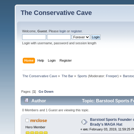
The Conservative Cave
Welcome,
Guest
. Please
login
or
register
.
Login with username, password and session length
Home
Help
Login
Register
The Conservative Cave
»
The Bar
»
Sports
(Moderator:
Freeper
) »
Barstoo
Pages: [
1
]
Go Down
Author
Topic: Barstool Sports 
times)
0 Members and 1 Guest are viewing this topic.
Barstool Sports Founder 
mrclose
Brady's MAGA Hat
Hero Member
«
on:
February 03, 2019, 11:59:25 P