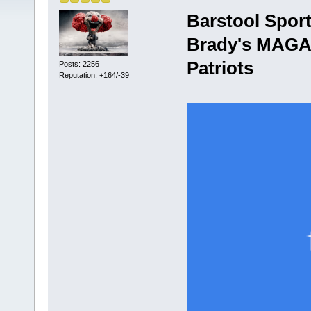
Barstool Spor
Brady's MAGA 
Patriots
Posts: 2256
Reputation: +164/-39