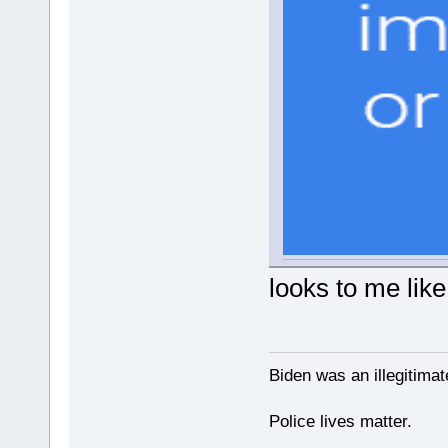
looks to me like
Biden was an illegitim
Police lives matter.