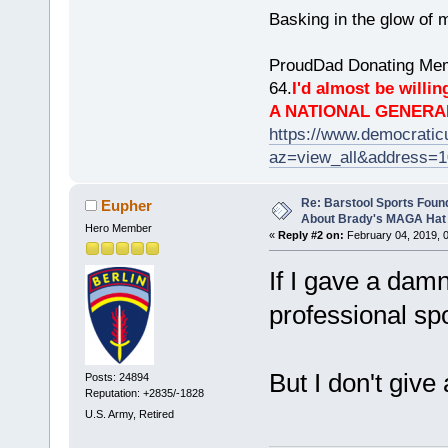
Basking in the glow of m
ProudDad Donating Mem
64.
I'd almost be willing
A NATIONAL GENERA
https://www.democrati
az=view_all&address=
Re: Barstool Sports Foun
Eupher
About Brady's MAGA Hat
Hero Member
«
Reply #2 on:
February 04, 2019, 
If I gave a damn
professional spor
But I don't give
Posts: 24894
Reputation: +2835/-1828
U.S. Army, Retired