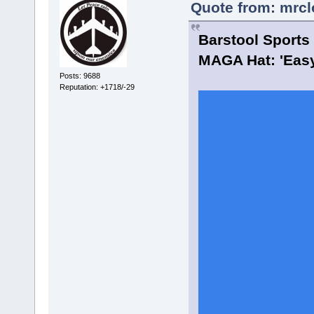
Quote from: mrcl
Barstool Sports
MAGA Hat: 'Easy
Posts: 9688
Reputation: +1718/-29