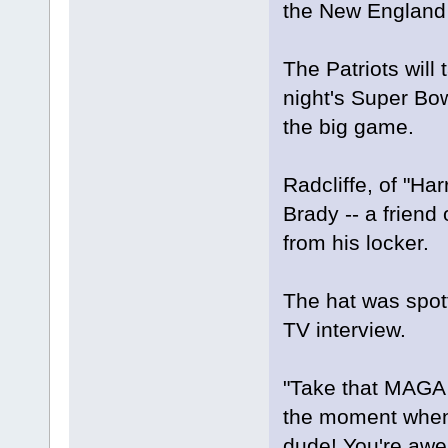
the New England 
The Patriots wil
night's Super Bow
the big game.
Radcliffe, of "Har
Brady -- a friend
from his locker.
The hat was spott
TV interview.
"Take that MAGA h
the moment when 
dude! You're awes