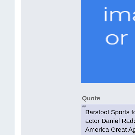
Quote
Barstool Sports 
actor Daniel Rad
America Great Aga