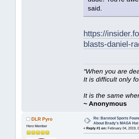
said.
https://insider
blasts-daniel-r
"When you are dea
It is difficult only f
It is the same whe
~ Anonymous
Re: Barstool Sports Foun
DLR Pyro
About Brady's MAGA Hat
Hero Member
«
Reply #1 on:
February 04, 2019, 