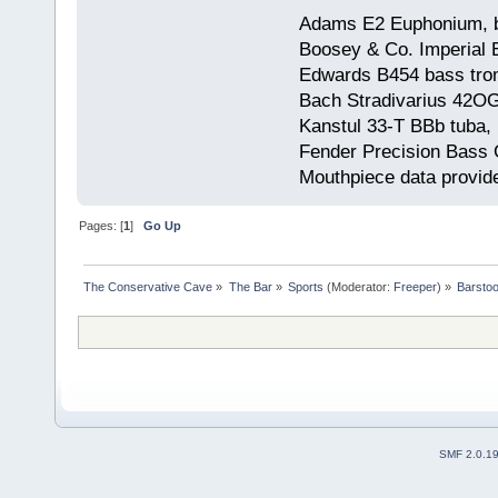
Adams E2 Euphonium, bu
Boosey & Co. Imperial E
Edwards B454 bass trom
Bach Stradivarius 42OG 
Kanstul 33-T BBb tuba, 
Fender Precision Bass Gu
Mouthpiece data provid
Pages: [
1
]
Go Up
The Conservative Cave
»
The Bar
»
Sports
(Moderator:
Freeper
) »
Barstoo
SMF 2.0.1