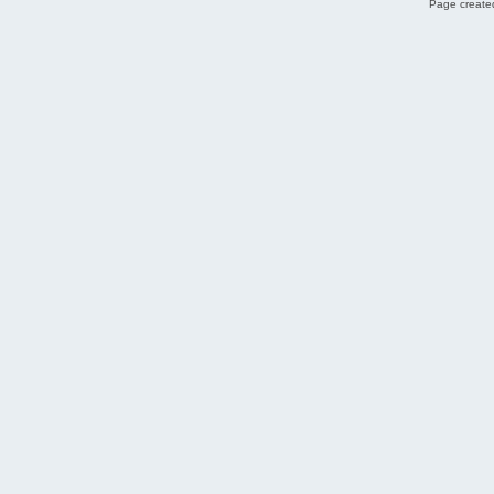
Page created