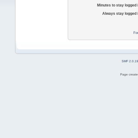
Minutes to stay logged 
Always stay logged 
Fo
SMF 2.0.1
Page created