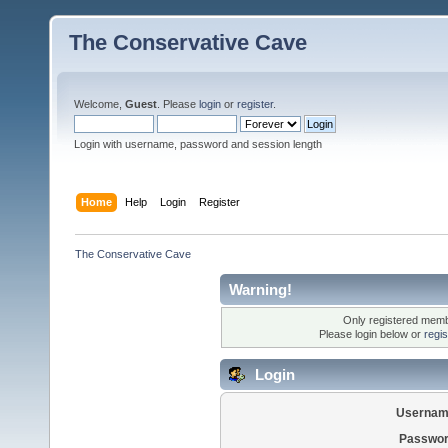
The Conservative Cave
Welcome,
Guest
. Please
login
or
register
.
Login with username, password and session length
Home
Help
Login
Register
The Conservative Cave
Warning!
Only registered membe
Please login below or
regi
Login
Usernam
Passwor