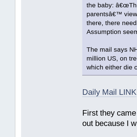
the baby: â€œTh
parentsâ€™ view
there, there need
Assumption seems
The mail says NH
million US, on t
which either die o
Daily Mail LINK
First they came 
out because I wa