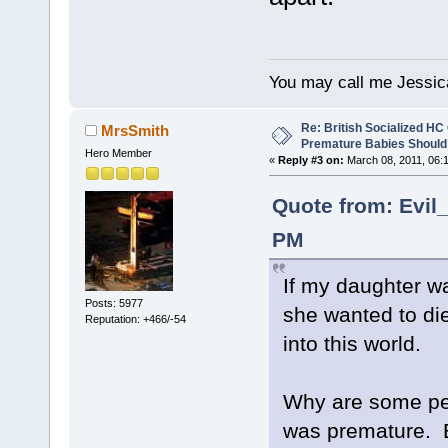
You may call me Jessic
Re: British Socialized HC 
MrsSmith
Premature Babies Should 
Hero Member
«
Reply #3 on:
March 08, 2011, 06:
Quote from: Evil
PM
If my daughter wa
Posts: 5977
she wanted to di
Reputation: +466/-54
into this world.
Why are some pe
was premature. B