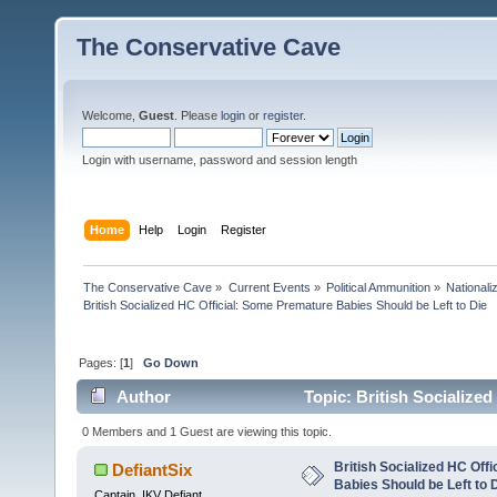
The Conservative Cave
Welcome,
Guest
. Please
login
or
register
.
Login with username, password and session length
Home
Help
Login
Register
The Conservative Cave
»
Current Events
»
Political Ammunition
»
Nationali
British Socialized HC Official: Some Premature Babies Should be Left to Die
Pages: [
1
]
Go Down
Author
Topic: British Socialize
24805 times)
0 Members and 1 Guest are viewing this topic.
British Socialized HC Off
DefiantSix
Babies Should be Left to 
Captain, IKV Defiant