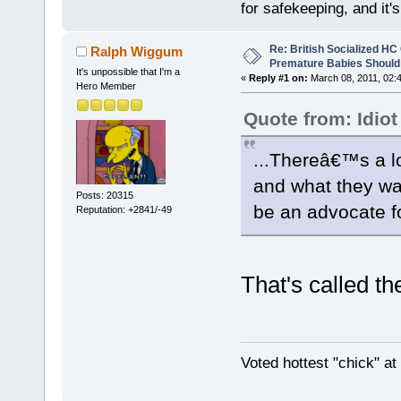
for safekeeping, and it
Re: British Socialized HC 
Ralph Wiggum
Premature Babies Should 
It's unpossible that I'm a
«
Reply #1 on:
March 08, 2011, 02:
Hero Member
Quote from: Idiot
...Thereâ€™s a l
and what they wa
Posts: 20315
be an advocate fo
Reputation: +2841/-49
That's called t
Voted hottest "chick" a