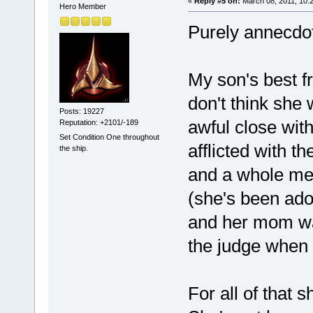
«
Reply #5 on:
March 08, 2011, 10:
Hero Member
Purely annecdot
My son's best fr
don't think she
Posts: 19227
awful close wit
Reputation: +2101/-189
Set Condition One throughout
afflicted with t
the ship.
and a whole mes
(she's been ado
and her mom was
the judge when s
For all of that s