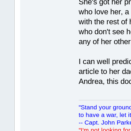
She's got her pr
who love her, a 
with the rest of
who don't see he
any of her othe
I can well predic
article to her d
Andrea, this do
"Stand your ground.
to have a war, let i
-- Capt. John Park
"I'm not looking fo