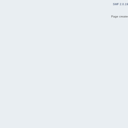
SMF 2.0.1
Page created