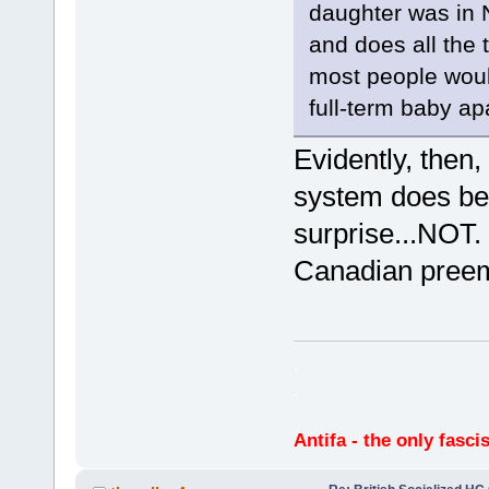
daughter was in 
and does all the 
most people would
full-term baby apa
Evidently, then,
system does bet
surprise...NOT
Canadian preem
.
.
Antifa - the only fasci