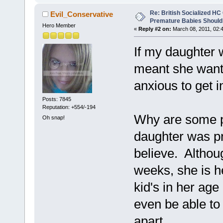
Re: British Socialized HC 
Evil_Conservative
Premature Babies Should 
Hero Member
«
Reply #2 on:
March 08, 2011, 02:
If my daughter w
meant she wante
anxious to get i
Posts: 7845
Reputation: +554/-194
Why are some p
Oh snap!
daughter was p
believe. Altho
weeks, she is h
kid's in her age
even be able to 
apart.