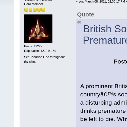
«
on:
March 08, 2011, 02:38:17 PM 
Hero Member
Quote
British S
Premature
Posts: 19227
Reputation: +2101/-189
Set Condition One throughout
Post
the ship.
A prominent Briti
countryâ€™s soci
a disturbing adm
thinks premature
be left to die. W