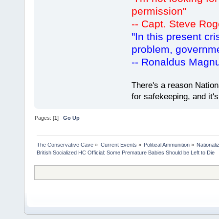
permission"
-- Capt. Steve Rog
"In this present cr
problem, governm
-- Ronaldus Magn
There's a reason Nation
for safekeeping, and it
Pages: [
1
]
Go Up
The Conservative Cave
»
Current Events
»
Political Ammunition
»
Nationali
British Socialized HC Official: Some Premature Babies Should be Left to Die