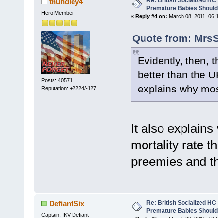
Re: British Socialized HC 
thundley4
Premature Babies Should 
Hero Member
«
Reply #4 on:
March 08, 2011, 06:
Quote from: MrsS
Evidently, then, 
better than the U
Posts: 40571
explains why mo
Reputation: +2224/-127
It also explains
mortality rate 
preemies and t
Re: British Socialized HC 
DefiantSix
Premature Babies Should 
Captain, IKV Defiant