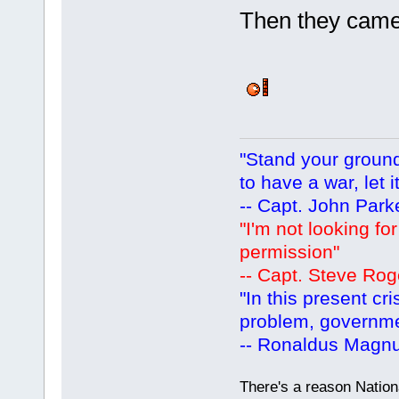
Then they came 
"Stand your ground.
to have a war, let i
-- Capt. John Park
"I'm not looking fo
permission"
-- Capt. Steve Rog
"In this present cr
problem, governm
-- Ronaldus Magn
There's a reason Nation