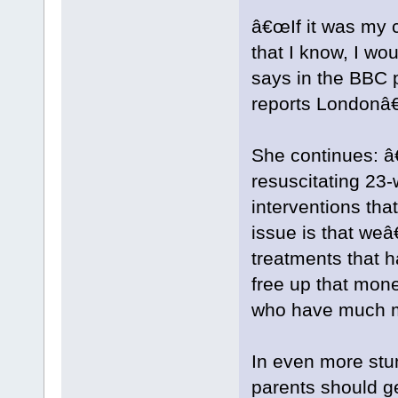
â€œIf it was my c
that I know, I wo
says in the BBC 
reports Londonâ€
She continues: 
resuscitating 23
interventions th
issue is that we
treatments that h
free up that mon
who have much mo
In even more stu
parents should ge