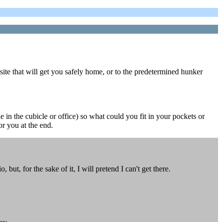
site that will get you safely home, or to the predetermined hunker
 in the cubicle or office) so what could you fit in your pockets or
or you at the end.
ut, for the sake of it, I will pretend I can't get there.