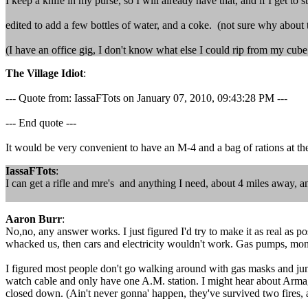
I keep a knife in my purse, so I will already have that, and if I get to 
edited to add a few bottles of water, and a coke. (not sure why abou
(I have an office gig, I don't know what else I could rip from my cube
The Village Idiot
:
--- Quote from: IassaFTots on January 07, 2010, 09:43:28 PM ---
--- End quote ---
It would be very convenient to have an M-4 and a bag of rations at the 
IassaFTots
:
I can get a rifle and mre's and anything I need, about 4 miles away, an
Aaron Burr
:
No,no, any answer works. I just figured I'd try to make it as real as p
whacked us, then cars and electricity wouldn't work. Gas pumps, money
I figured most people don't go walking around with gas masks and jung
watch cable and only have one A.M. station. I might hear about Armage
closed down. (Ain't never gonna' happen, they've survived two fires, 