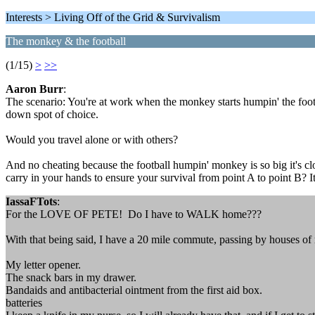
Interests > Living Off of the Grid & Survivalism
The monkey & the football
(1/15)
>
>>
Aaron Burr
:
The scenario: You're at work when the monkey starts humpin' the footba
down spot of choice.
Would you travel alone or with others?
And no cheating because the football humpin' monkey is so big it's clo
carry in your hands to ensure your survival from point A to point B? I
IassaFTots
:
For the LOVE OF PETE! Do I have to WALK home???
With that being said, I have a 20 mile commute, passing by houses of my 
My letter opener.
The snack bars in my drawer.
Bandaids and antibacterial ointment from the first aid box.
batteries