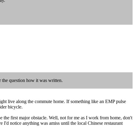
ay.
r the question how it was written.
ds might live along the commute home. If something like an EMP pulse
der bicycle.
 the first major obstacle. Well, not for me as I work from home, don't
 I'd notice anything was amiss until the local Chinese restaurant