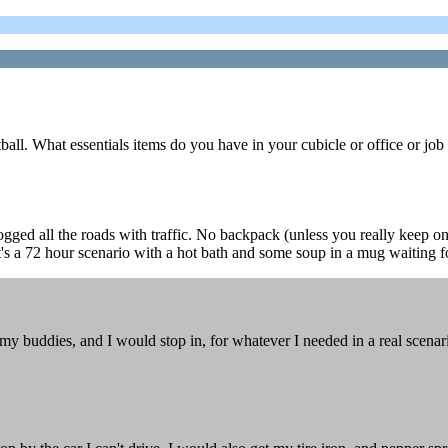
ll. What essentials items do you have in your cubicle or office or job 
gged all the roads with traffic. No backpack (unless you really keep one
t's a 72 hour scenario with a hot bath and some soup in a mug waiting f
buddies, and I would stop in, for whatever I needed in a real scenario, b