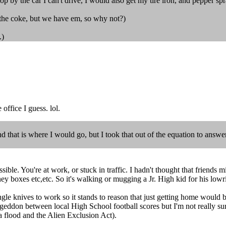
stop by the car I can't drive, I would also get my tire iron, and pepper spr
t the coke, but we have em, so why not?)
.)
office I guess. lol.
d that is where I would go, but I took that out of the equation to answe
ossible. You're at work, or stuck in traffic. I hadn't thought that frien
 boxes etc,etc. So it's walking or mugging a Jr. High kid for his lowri
le knives to work so it stands to reason that just getting home would be
ddon between local High School football scores but I'm not really sure
a flood and the Alien Exclusion Act).