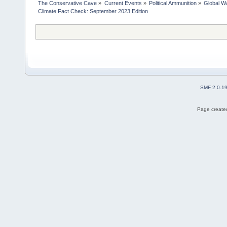
The Conservative Cave
»
Current Events
»
Political Ammunition
»
Global Wa
Climate Fact Check: September 2023 Edition
SMF 2.0.1
Page created