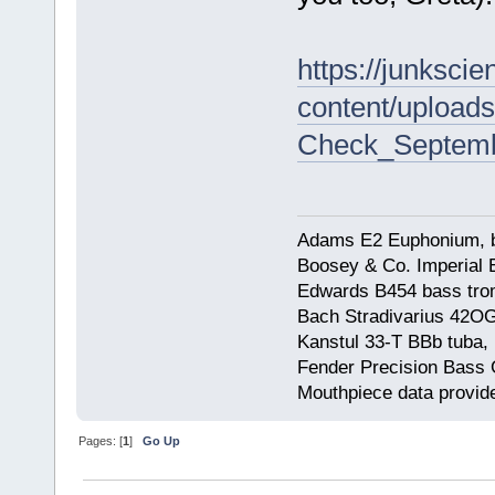
https://junksci
content/uploads
Check_Septembe
Adams E2 Euphonium, bu
Boosey & Co. Imperial E
Edwards B454 bass trom
Bach Stradivarius 42OG 
Kanstul 33-T BBb tuba, 
Fender Precision Bass Gu
Mouthpiece data provid
Pages: [
1
]
Go Up