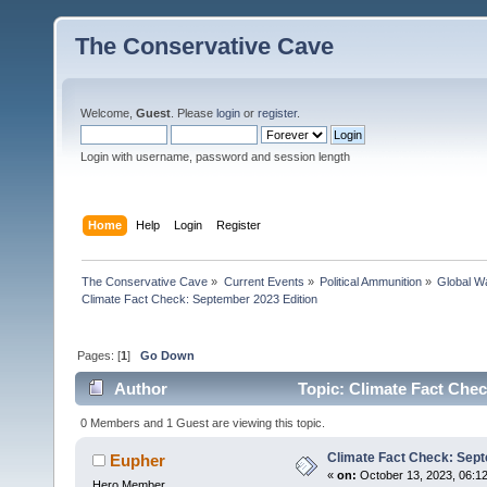
The Conservative Cave
Welcome,
Guest
. Please
login
or
register
.
Login with username, password and session length
Home
Help
Login
Register
The Conservative Cave
»
Current Events
»
Political Ammunition
»
Global Wa
Climate Fact Check: September 2023 Edition
Pages: [
1
]
Go Down
Author
Topic: Climate Fact Chec
0 Members and 1 Guest are viewing this topic.
Climate Fact Check: Sept
Eupher
«
on:
October 13, 2023, 06:1
Hero Member