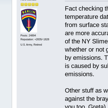
Fact checking t
temperature dat
from surface sta
are more accura
Posts: 24894
of the NY Slime
Reputation: +2835/-1828
U.S. Army, Retired
whether or not g
by emissions. T
is caused by su
emissions.
Other stuff as w
against the bra
you too, Greta).