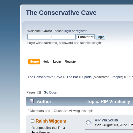
The Conservative Cave
Welcome,
Guest
. Please
login
or
register
.
Login with username, password and session length
Home
Help
Login
Register
The Conservative Cave
»
The Bar
»
Sports
(Moderator:
Freeper
) »
RIP
Pages: [
1
]
Go Down
Author
Topic: RIP Vin Scully 
0 Members and 1 Guest are viewing this topic.
RIP Vin Scully
Ralph Wiggum
«
on:
August 03, 2022, 07
It's unpossible that I'm a
Hero Member