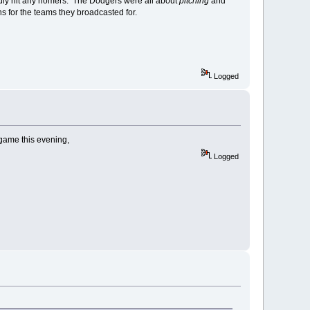
rdly hit any homers. The Dodgers were all about
pitching
and
for the teams they broadcasted for.
Logged
 game this evening,
Logged