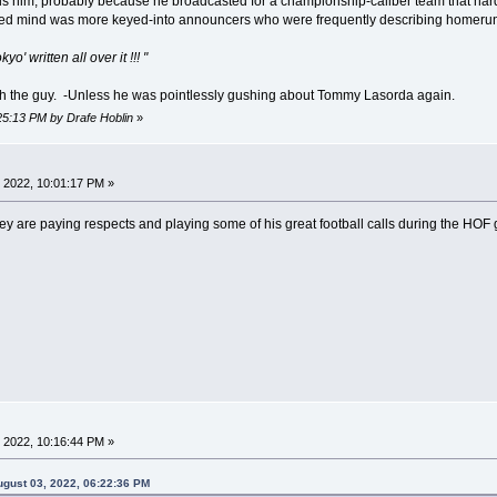
ards him, probably because he broadcasted for a championship-caliber team that ha
 mind was more keyed-into announcers who were frequently describing homeruns 
' written all over it !!! "
 with the guy. -Unless he was pointlessly gushing about Tommy Lasorda again.
:25:13 PM by Drafe Hoblin
»
 2022, 10:01:17 PM »
 are paying respects and playing some of his great football calls during the HOF
 2022, 10:16:44 PM »
gust 03, 2022, 06:22:36 PM