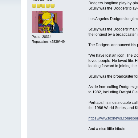
Dodgers longtime play-by-pla
Scully was the Dodgers' play
Los Angeles Dodgers longtime
Scully was the Dodgers' main 
the longest by a broadcaster 
Posts: 20314
Reputation: +2839/-49
The Dodgers announced his pa
"We have lost an icon. The Dod
loved people. He loved life. 
looking forward to joining the l
Scully was the broadcaster fo
Aside from calling Dodgers ga
to 1982, including Dwight Cl
Perhaps his most notable call
the 1986 World Series, and Ki
https://www.foxnews.com/spor
And a nice little tribute: