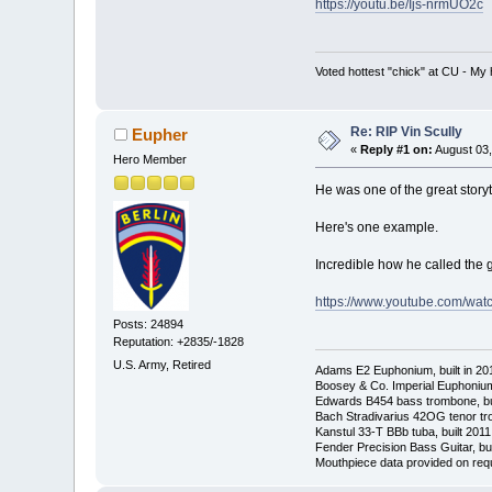
https://youtu.be/Ijs-nrmUO2c
Voted hottest "chick" at CU - M
Re: RIP Vin Scully
Eupher
«
Reply #1 on:
August 03,
Hero Member
He was one of the great storyt
Here's one example.
Incredible how he called the 
https://www.youtube.com/wa
Posts: 24894
Reputation: +2835/-1828
U.S. Army, Retired
Adams E2 Euphonium, built in 20
Boosey & Co. Imperial Euphonium,
Edwards B454 bass trombone, bu
Bach Stradivarius 42OG tenor tr
Kanstul 33-T BBb tuba, built 2011
Fender Precision Bass Guitar, bui
Mouthpiece data provided on req