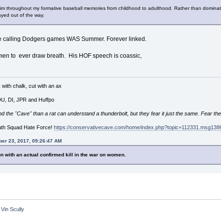
 him throughout my formative baseball memories from childhood to adulthood. Rather than dominate
yed out of the way.
ce calling Dodgers games WAS Summer. Forever linked.
 men to ever draw breath. His HOF speech is coassic,
with chalk, cut with an ax
 DU, DI, JPR and Huffpo
he "Cave" than a rat can understand a thunderbolt, but they fear it just the same. Fear the
ath Squad Hate Force!
https://conservativecave.com/home/index.php?topic=112331.msg1
er 23, 2017, 09:26:47 AM
n with an actual confirmed kill in the war on women.
 Vin Scully