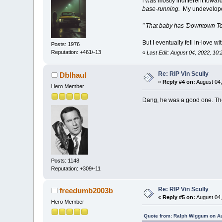
I was mostly indifferent tow
base-running.
My undeveloped
" That baby has 'Downtown Tokyo
But I eventually fell in-love
Posts: 1976
Reputation: +461/-13
«
Last Edit: August 04, 2022, 10
Re: RIP Vin Scully
Dblhaul
«
Reply #4 on:
August 04,
Hero Member
Dang, he was a good one. They
Posts: 1148
Reputation: +309/-11
Re: RIP Vin Scully
freedumb2003b
«
Reply #5 on:
August 04,
Hero Member
Quote from: Ralph Wiggum on Au