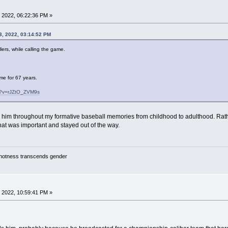
 2022, 06:22:36 PM »
3, 2022, 03:14:52 PM
lers, while calling the game.
me for 67 years.
h?v=rJZtO_ZVM9s
rd him throughout my formative baseball memories from childhood to adulthood. Rat
hat was important and stayed out of the way.
y hotness transcends gender
 2022, 10:59:41 PM »