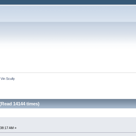
 Vin Scully
(Read 14144 times)
:38:17 AM »