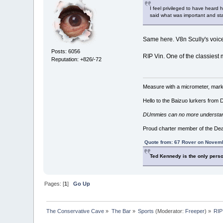
I feel privileged to have heard
said what was important and sta
Same here. V8n Scully's voi
Posts: 6056
RIP Vin. One of the classiest
Reputation: +826/-72
Measure with a micrometer, mark 
Hello to the Baizuo lurkers from
DUmmies can no more understand t
Proud charter member of the De
Quote from: 67 Rover on Novemb
Ted Kennedy is the only perso
Pages: [
1
]
Go Up
The Conservative Cave
»
The Bar
»
Sports
(Moderator:
Freeper
) »
RIP