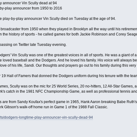
y announcer Vin Scully dead at 94
-by-play announcer from 1950 to 2016
 play-by-play announcer Vin Scully died on Tuesday at the age of 94.
broadcaster from 1950 when they played in Brooklyn all the way until his retirement
in the history of sports - he called games for both Jackie Robinson and Corey Seage
ssing on Twitter late Tuesday evening.
gers' Vin Scully was one of the greatest voices in all of sports. He was a giant of 
He loved baseball and the Dodgers. And he loved his family. His voice will always be
ove of his life, Sandi. Our thoughts and prayers go out to his family during this very di
r 19 Hall of Famers that donned the Dodgers uniform during his tenure with the tea
mes, Scully was on the mic for 25 World Series, 20 no-hitters, 12 All-Star Games,
ark's catch in the 1981 NFC Championship Game, as well as professional tennis and
s are from Sandy Koufax's perfect game in 1965, Hank Aaron breaking Babe Ruth's 
rk Gibson's walk-off home run in Game 1 of the 1988 Fall Classic.
ts/dodgers-longtime-play-announcer-vin-scully-dead-94