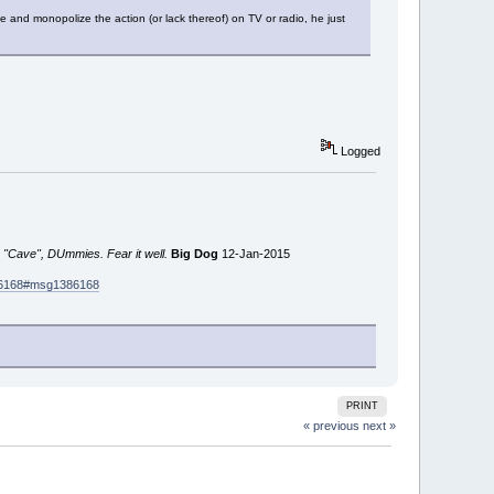
 and monopolize the action (or lack thereof) on TV or radio, he just
Logged
 "Cave", DUmmies. Fear it well.
Big Dog
12-Jan-2015
386168#msg1386168
PRINT
« previous
next »