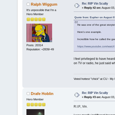
Re: RIP Vin Scully
Ralph Wiggum
«
Reply #2 on:
August 03,
It's unpossible that I'm a
Hero Member
Quote from: Eupher on August 0
He was one of the great storytel
Here's one example.
Incredible how he called the ga
Posts: 20314
https://www.youtube.com/watc
Reputation: +2839/-49
I feel privileged to have hea
on TV or radio, he just said w
Voted hottest "chick" at CU - M
Re: RIP Vin Scully
Drafe Hoblin
«
Reply #3 on:
August 03,
Hero Member
R.I.P., Vin.