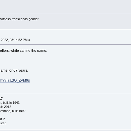
y hotness transcends gender
 2022, 03:14:52 PM »
ellers, while calling the game.
game for 67 years.
tch?v=rJZtO_ZVM9s
17
 built in 1941
ilt 2012
ombone, built 1992
lt ?
uest.