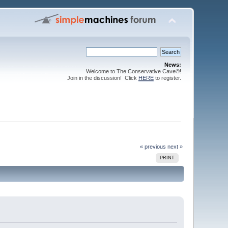
News:
Welcome to The Conservative Cave©!
Join in the discussion! Click
HERE
to register.
« previous
next »
PRINT