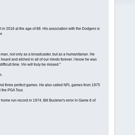
 in 2016 at the age of 88. His association with the Dodgers is
r.
a man, not only as a broadcaster, but as a humanitarian. He
 heard and etched in all of our minds forever. I know he was
fficult time. Vin will truly be missed."
m.
 and three perfect games. He also called NFL games from 1975
 the PGA Tour.
home run record in 1974, Bill Buckner's error in Game 6 of