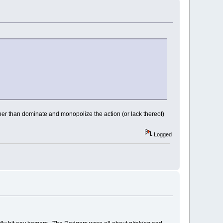
her than dominate and monopolize the action (or lack thereof)
Logged