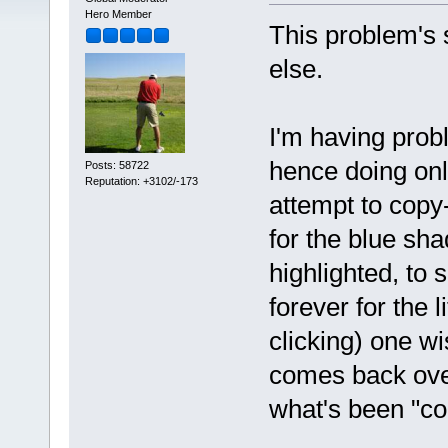
Hero Member
This problem's 
else.
I'm having prob
hence doing onl
Posts: 58722
Reputation: +3102/-173
attempt to copy
for the blue sh
highlighted, to
forever for the 
clicking) one w
comes back over
what's been "cop