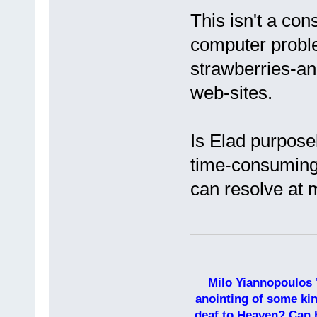
This isn't a con
computer proble
strawberries-an
web-sites.
Is Elad purposel
time-consuming 
can resolve at
Milo Yiannopoulos 
anointing of some kin
deaf to Heaven? Can h