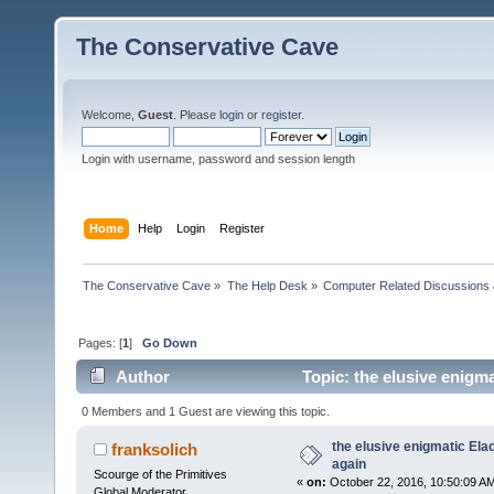
The Conservative Cave
Welcome,
Guest
. Please
login
or
register
.
Login with username, password and session length
Home
Help
Login
Register
The Conservative Cave
»
The Help Desk
»
Computer Related Discussions
Pages: [
1
]
Go Down
Author
Topic: the elusive enigm
0 Members and 1 Guest are viewing this topic.
the elusive enigmatic Ela
franksolich
again
Scourge of the Primitives
«
on:
October 22, 2016, 10:50:09 A
Global Moderator