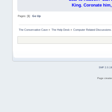
King. Coronate him,
Pages: [
1
]
Go Up
The Conservative Cave
»
The Help Desk
»
Computer Related Discussions
SMF 2.0.1
Page created