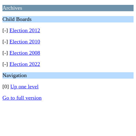
Archives
Child Boards
[-]
Election 2012
[-]
Election 2010
[-]
Election 2008
[-]
Election 2022
Navigation
[0]
Up one level
Go to full version