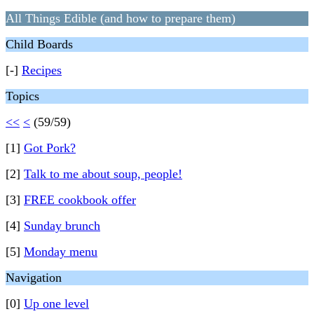
All Things Edible (and how to prepare them)
Child Boards
[-]
Recipes
Topics
<<
<
(59/59)
[1]
Got Pork?
[2]
Talk to me about soup, people!
[3]
FREE cookbook offer
[4]
Sunday brunch
[5]
Monday menu
Navigation
[0]
Up one level