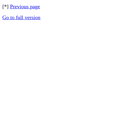
[*]
Previous page
Go to full version