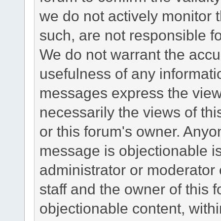
we do not actively monitor
such, are not responsible fo
We do not warrant the accu
usefulness of any informat
messages express the views
necessarily the views of this 
or this forum's owner. Anyo
message is objectionable is
administrator or moderator 
staff and the owner of this 
objectionable content, withi