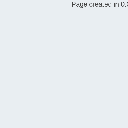
Page created in 0.