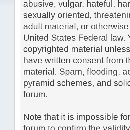
abusive, vulgar, hateful, h
sexually oriented, threateni
adult material, or otherwise 
United States Federal law. 
copyrighted material unless
have written consent from t
material. Spam, flooding, ad
pyramid schemes, and solici
forum.
Note that it is impossible fo
forum to confirm the validi