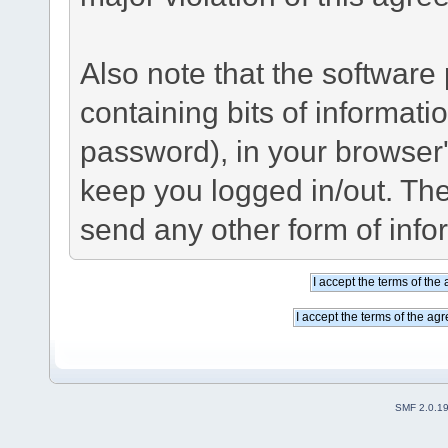
Also note that the software p
containing bits of informat
password), in your browser
keep you logged in/out. The
send any other form of info
SMF 2.0.1