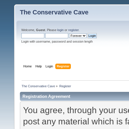
The Conservative Cave
Welcome,
Guest
. Please
login
or
register
.
Login with username, password and session length
Home
Help
Login
Register
The Conservative Cave
»
Register
Registration Agreement
You agree, through your use 
post any material which is f