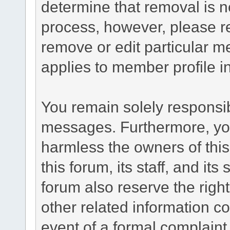
determine that removal is n
process, however, please re
remove or edit particular m
applies to member profile i
You remain solely responsib
messages. Furthermore, yo
harmless the owners of this
this forum, its staff, and it
forum also reserve the right
other related information co
event of a formal complaint 