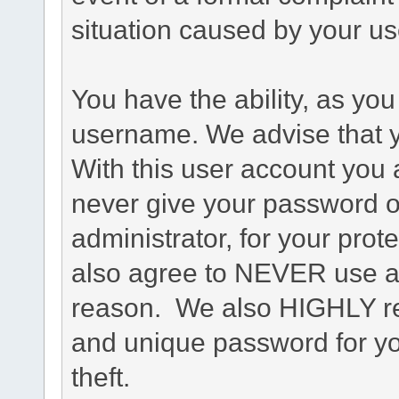
situation caused by your use
You have the ability, as you
username. We advise that 
With this user account you a
never give your password o
administrator, for your prot
also agree to NEVER use an
reason. We also HIGHLY 
and unique password for yo
theft.