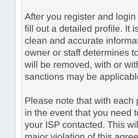
After you register and login 
fill out a detailed profile. It
clean and accurate informat
owner or staff determines to
will be removed, with or wit
sanctions may be applicabl
Please note that with each 
in the event that you need 
your ISP contacted. This wil
major violation of this agre