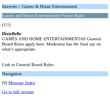
Interests > Games & Home Entertainment
Games and Home Entertainment Forum Rules
(1/1)
DixieBelle
:
GAMES AND HOME ENTERTAINMENTAll General
Board Rules apply here. Moderator has the final say on
what’s appropriate.
Link to General Board Rules.
Navigation
[0]
Message Index
Go to full version