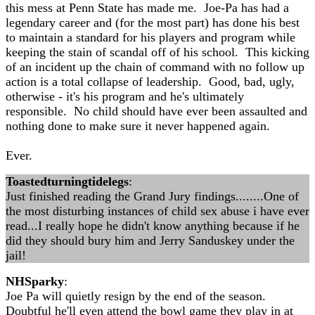
this mess at Penn State has made me. Joe-Pa has had a
legendary career and (for the most part) has done his best
to maintain a standard for his players and program while
keeping the stain of scandal off of his school. This kicking
of an incident up the chain of command with no follow up
action is a total collapse of leadership. Good, bad, ugly,
otherwise - it's his program and he's ultimately
responsible. No child should have ever been assaulted and
nothing done to make sure it never happened again.
Ever.
Toastedturningtidelegs
:
Just finished reading the Grand Jury findings........One of
the most disturbing instances of child sex abuse i have ever
read...I really hope he didn't know anything because if he
did they should bury him and Jerry Sanduskey under the
jail!
NHSparky
:
Joe Pa will quietly resign by the end of the season.
Doubtful he'll even attend the bowl game they play in at