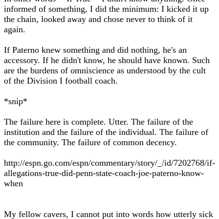
informed of something, I did the minimum: I kicked it up
the chain, looked away and chose never to think of it
again.
If Paterno knew something and did nothing, he's an
accessory. If he didn't know, he should have known. Such
are the burdens of omniscience as understood by the cult
of the Division I football coach.
*snip*
The failure here is complete. Utter. The failure of the
institution and the failure of the individual. The failure of
the community. The failure of common decency.
http://espn.go.com/espn/commentary/story/_/id/7202768/if-
allegations-true-did-penn-state-coach-joe-paterno-know-
when
My fellow cavers, I cannot put into words how utterly sick