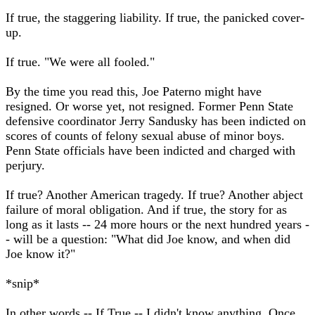
If true, the staggering liability. If true, the panicked cover-
up.
If true. "We were all fooled."
By the time you read this, Joe Paterno might have
resigned. Or worse yet, not resigned. Former Penn State
defensive coordinator Jerry Sandusky has been indicted on
scores of counts of felony sexual abuse of minor boys.
Penn State officials have been indicted and charged with
perjury.
If true? Another American tragedy. If true? Another abject
failure of moral obligation. And if true, the story for as
long as it lasts -- 24 more hours or the next hundred years -
- will be a question: "What did Joe know, and when did
Joe know it?"
*snip*
In other words -- If True -- I didn't know anything. Once