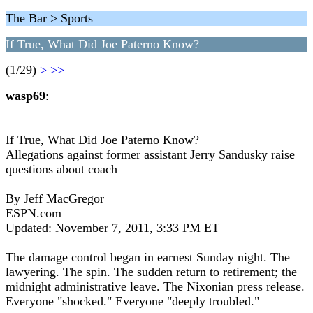
The Bar > Sports
If True, What Did Joe Paterno Know?
(1/29)
>
>>
wasp69
:
If True, What Did Joe Paterno Know?
Allegations against former assistant Jerry Sandusky raise
questions about coach
By Jeff MacGregor
ESPN.com
Updated: November 7, 2011, 3:33 PM ET
The damage control began in earnest Sunday night. The
lawyering. The spin. The sudden return to retirement; the
midnight administrative leave. The Nixonian press release.
Everyone "shocked." Everyone "deeply troubled."