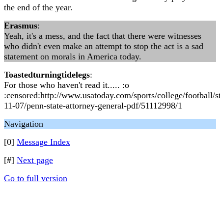
the end of the year.
Erasmus
:
Yeah, it's a mess, and the fact that there were witnesses
who didn't even make an attempt to stop the act is a sad
statement on morals in America today.
Toastedturningtidelegs
:
For those who haven't read it..... :o
:censored:http://www.usatoday.com/sports/college/football/s
11-07/penn-state-attorney-general-pdf/51112998/1
Navigation
[0]
Message Index
[#]
Next page
Go to full version