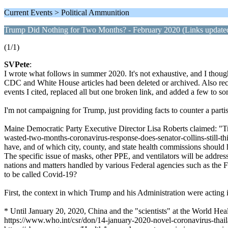
Current Events > Political Ammunition
Trump Did Nothing for Two Months? - February 2020 (Links update
(1/1)
SVPete
:
I wrote what follows in summer 2020. It's not exhaustive, and I though
CDC and White House articles had been deleted or archived. Also recentl
events I cited, replaced all but one broken link, and added a few to 
I'm not campaigning for Trump, just providing facts to counter a parti
Maine Democratic Party Executive Director Lisa Roberts claimed: "Tr
wasted-two-months-coronavirus-response-does-senator-collins-still-thi
have, and of which city, county, and state health commissions should
The specific issue of masks, other PPE, and ventilators will be addres
nations and matters handled by various Federal agencies such as th
to be called Covid-19?
First, the context in which Trump and his Administration were acting 
* Until January 20, 2020, China and the "scientists" at the World He
https://www.who.int/csr/don/14-january-2020-novel-coronavirus-thai