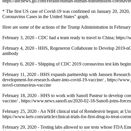
https://abcnews.go.com/Health/human-human-transmission-coronaviru
* The first US case of Covid-19 was confirmed on January 20, 2020, a
Coronavirus Cases in the United States" graph.
Here are some of the actions of the Trump Administration in Februar
February 3, 2020 - CDC had a team ready to travel to China; http
February 4, 2020 - HHS, Regeneron Collaborate to Develop 2019-nCo
antibody
February 6, 2020 - Shipping of CDC 2019 coronavirus test kits begi
February 11, 2020 - HHS expands partnership with Janssen Research
development-for-research-share-into-covid-19-vaccine/ , https://www
novel-coronavirus-vaccine
February 18, 2020 - HHS to work with Sanofi Pasteur to develop cor
vaccine/ , https://www.news.sanofi.us/2020-02-18-Sanofi-joins-for
February 25, 2020 - An NIH clinical trial of Remdesivir begun; at Un
https://www.ketv.com/article/clinical-trials-for-first-drug-to-treat-c
February 29, 2020 - Testing labs allowed to use tests whose FDA Em