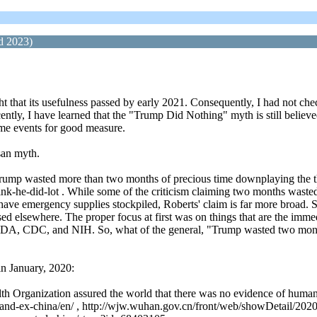
d 2023)
t that its usefulness passed by early 2021. Consequently, I had not chec
y, I have learned that the "Trump Did Nothing" myth is still believed an
some events for good measure.
san myth.
ump wasted more than two months of precious time downplaying the thr
nk-he-did-lot . While some of the criticism claiming two months wasted
 have emergency supplies stockpiled, Roberts' claim is far more broad.
sed elsewhere. The proper focus at first was on things that are the imme
e FDA, CDC, and NIH. So, what of the general, "Trump wasted two mon
in January, 2020:
alth Organization assured the world that there was no evidence of hum
land-ex-china/en/ , http://wjw.wuhan.gov.cn/front/web/showDetail/20