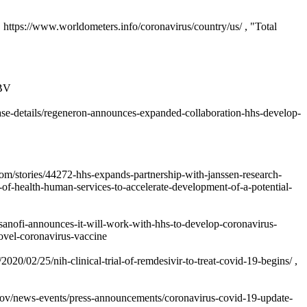
 https://www.worldometers.info/coronavirus/country/us/ , "Total
2BV
se-details/regeneron-announces-expanded-collaboration-hhs-develop-
m/stories/44272-hhs-expands-partnership-with-janssen-research-
of-health-human-services-to-accelerate-development-of-a-potential-
sanofi-announces-it-will-work-with-hhs-to-develop-coronavirus-
ovel-coronavirus-vaccine
0/02/25/nih-clinical-trial-of-remdesivir-to-treat-covid-19-begins/ ,
.gov/news-events/press-announcements/coronavirus-covid-19-update-