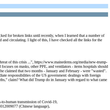
ked for broken links until recently, when I learned that a number of
d circulating. I light of this, I have checked all the links for the
eat of this crisis ...", https://www.mainedems.org/media/new-trump-
 focuses on masks, other PPE, and ventilators - items hospitals should
 She claimed that two months - January and February - were "wasted".
diate responsibilities of the US government: dealings with foreign
ths," claim? What did Trump do in January with regard to what came
an-to-human transmission of Covid-19,
20012009077 (Chinese language),