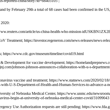
s-reported-china/story?id=68403105 ;
nd by February 29th a total of 68 cases had been confirmed in the US,
y 2020:
s://www.reuters.com/article/us-china-health-who-mission-idUSKBN1ZX
V Treatment; https://investor.regeneron.com/news-releases/news-relea
ns; https://www.cdc.gov/museum/timeline/covid19.html
 & Development for vaccine development; https://homelandprepnews.co
.jnj.com/johnson-johnson-announces-collaboration-with-u-s-department-
onavirus vaccine and treatment; https://www.statnews.com/2020/02/18/
ces-with-U-S-Department-of-Health-and-Human-Services-to-advance-a-n
iversity of Nebraska Medical Center, https://www.unmc.edu/newsroom/202
oronavirus-begin-at-university-of-nebraska-medical-center-covid/31099043
ergency Use Authorization requests are still pending; https://www.fda