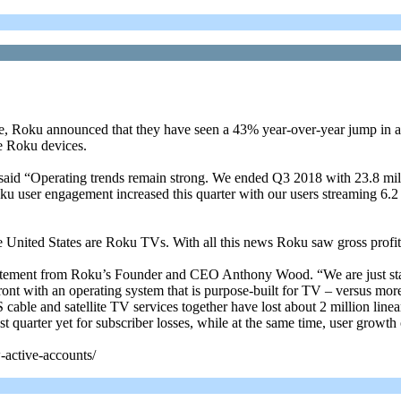
se, Roku announced that they have seen a 43% year-over-year jump in ac
le Roku devices.
u said “Operating trends remain strong. We ended Q3 2018 with 23.8 mil
u user engagement increased this quarter with our users streaming 6.2
 United States are Roku TVs. With all this news Roku saw gross profit
a statement from Roku’s Founder and CEO Anthony Wood. “We are just st
front with an operating system that is purpose-built for TV – versus mo
ble and satellite TV services together have lost about 2 million linear
st quarter yet for subscriber losses, while at the same time, user growth
-active-accounts/