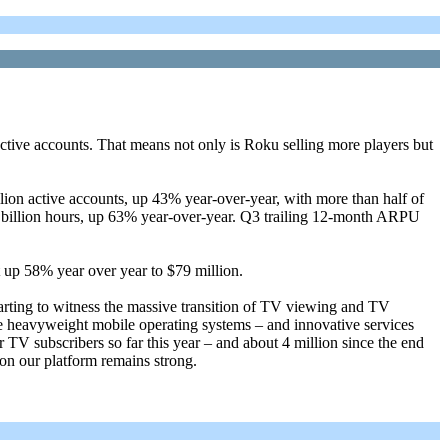
tive accounts. That means not only is Roku selling more players but
lion active accounts, up 43% year-over-year, with more than half of
 billion hours, up 63% year-over-year. Q3 trailing 12-month ARPU
 up 58% year over year to $79 million.
arting to witness the massive transition of TV viewing and TV
re heavyweight mobile operating systems – and innovative services
 TV subscribers so far this year – and about 4 million since the end
 on our platform remains strong.