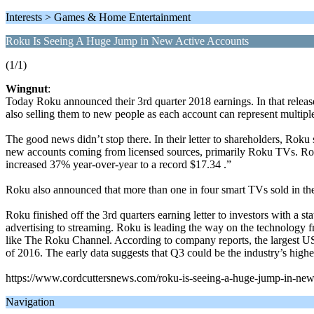
Interests > Games & Home Entertainment
Roku Is Seeing A Huge Jump in New Active Accounts
(1/1)
Wingnut
:
Today Roku announced their 3rd quarter 2018 earnings. In that relea
also selling them to new people as each account can represent multip
The good news didn’t stop there. In their letter to shareholders, Rok
new accounts coming from licensed sources, primarily Roku TVs. Rok
increased 37% year-over-year to a record $17.34 .”
Roku also announced that more than one in four smart TVs sold in the
Roku finished off the 3rd quarters earning letter to investors with 
advertising to streaming. Roku is leading the way on the technology 
like The Roku Channel. According to company reports, the largest US ca
of 2016. The early data suggests that Q3 could be the industry’s highe
https://www.cordcuttersnews.com/roku-is-seeing-a-huge-jump-in-new
Navigation