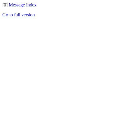
[0]
Message Index
Go to full version