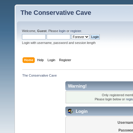
The Conservative Cave
Welcome,
Guest
. Please
login
or
register
.
Login with username, password and session length
Home
Help
Login
Register
The Conservative Cave
Warning!
Only registered membe
Please login below or
regi
Login
Usernam
Passwor