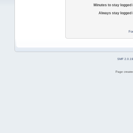
Minutes to stay logged 
Always stay logged 
Fo
SMF 2.0.1
Page created