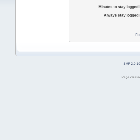
Minutes to stay logged 
Always stay logged 
Fo
SMF 2.0.1
Page created