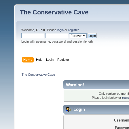
The Conservative Cave
Welcome,
Guest
. Please
login
or
register
.
Login with username, password and session length
Home
Help
Login
Register
The Conservative Cave
Warning!
Only registered membe
Please login below or
regi
Login
Usernam
Passwor