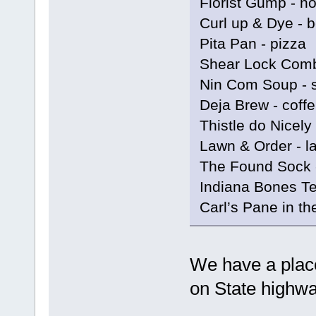
Florist Gump - n
Curl up & Dye - 
Pita Pan - pizza
Shear Lock Comb
Nin Com Soup - 
Deja Brew - coff
Thistle do Nicely
Lawn & Order - l
The Found Sock 
Indiana Bones Te
Carl’s Pane in t
We have a place
on State highwa