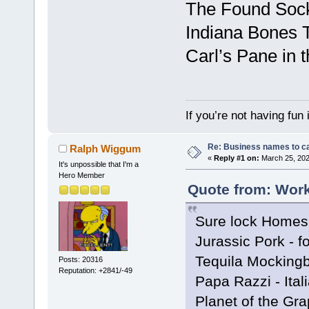
The Found Sock
Indiana Bones 
Carl’s Pane in 
If you’re not having fun
Re: Business names to ca
Ralph Wiggum
«
Reply #1 on:
March 25, 202
It's unpossible that I'm a
Hero Member
Quote from: Work
Sure lock Homes 
Jurassic Pork - f
Tequila Mockingbi
Posts: 20316
Reputation: +2841/-49
Papa Razzi - Ital
Planet of the Gra