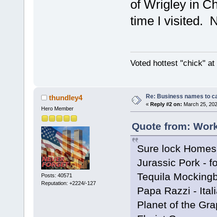
of Wrigley in Ch
time I visited. No
Voted hottest "chick" a
Re: Business names to ca
thundley4
«
Reply #2 on:
March 25, 202
Hero Member
Quote from: Work
Sure lock Homes 
Jurassic Pork - f
Tequila Mockingbi
Posts: 40571
Reputation: +2224/-127
Papa Razzi - Ital
Planet of the Gra