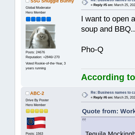
Re: Business names to ca
SSG Snuggle Bunny
«
Reply #5 on:
March 25, 202
Global Moderator
Hero Member
I want to open 
soup and BBQ..
Pho-Q
Posts: 24676
Reputation: +2846/-270
Voted Rookie-of-the-Year, 3
years running
According to
Re: Business names to ca
ABC-2
«
Reply #6 on:
March 25, 202
Drive By Poster
Hero Member
Quote from: Work
Tequila Mockingbi
Posts: 1563