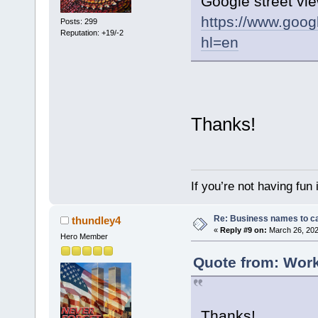
Google street vie
https://www.goo
Posts: 299
Reputation: +19/-2
hl=en
Thanks!
If you’re not having fun
Re: Business names to ca
thundley4
«
Reply #9 on:
March 26, 202
Hero Member
Quote from: Work
Thanks!