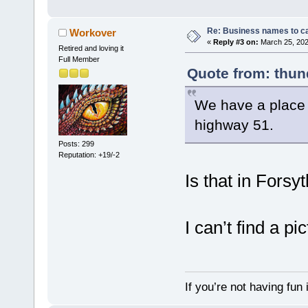
Re: Business names to ca
Workover
«
Reply #3 on:
March 25, 202
Retired and loving it
Full Member
Quote from: thun
We have a place c
highway 51.
Posts: 299
Reputation: +19/-2
Is that in Forsy
I can’t find a pic
If you’re not having fun