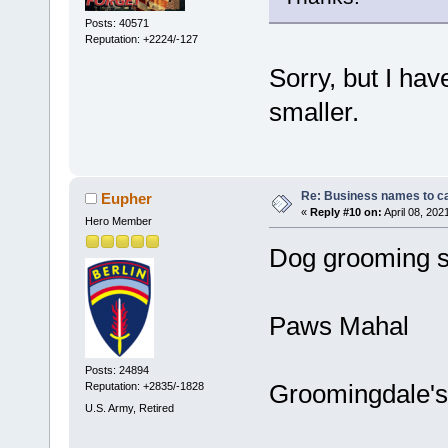
Posts: 40571
Reputation: +2224/-127
Sorry, but I ha
smaller.
Re: Business names to ca
Eupher
«
Reply #10 on:
April 08, 202
Hero Member
Dog grooming s
Paws Mahal
Posts: 24894
Groomingdale's
Reputation: +2835/-1828
U.S. Army, Retired