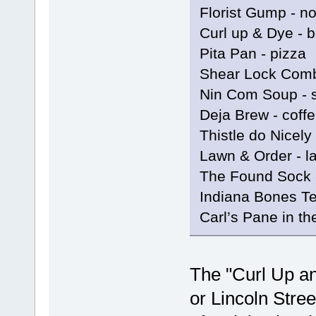
Florist Gump - n
Curl up & Dye - 
Pita Pan - pizza
Shear Lock Comb
Nin Com Soup - 
Deja Brew - coff
Thistle do Nicely
Lawn & Order - l
The Found Sock 
Indiana Bones Te
Carl’s Pane in t
The "Curl Up an
or Lincoln Stree