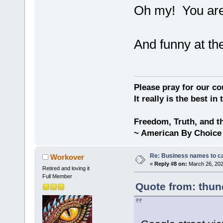
Oh my! You are 
And funny at th
Please pray for our cou
It really is the best in
Freedom, Truth, and t
~ American By Choice
Re: Business names to ca
Workover
«
Reply #8 on:
March 26, 202
Retired and loving it
Full Member
Quote from: thun