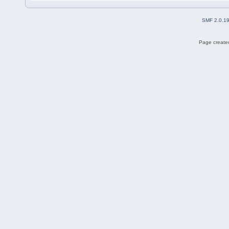
SMF 2.0.1
Page created