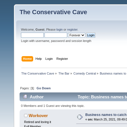
The Conservative Cave
Welcome,
Guest
. Please
login
or
register
.
Login with username, password and session length
Home
Help
Login
Register
The Conservative Cave
»
The Bar
»
Comedy Central
»
Business names to 
Pages: [
1
]
Go Down
Author
Topic: Business names to
0 Members and 1 Guest are viewing this topic.
Business names to catch 
Workover
«
on:
March 25, 2021, 09:49:
Retired and loving it
Full Member