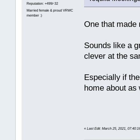
Reputation: +499/-32
Married female & proud VRWC
member :)
One that made 
Sounds like a g
clever at the sa
Especially if th
home about as 
«
Last Edit: March 25, 2021, 07:40: