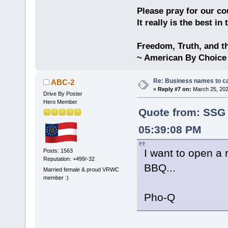
Please pray for our cou
It really is the best in
Freedom, Truth, and t
~ American By Choice
Re: Business names to ca
ABC-2
«
Reply #7 on:
March 25, 202
Drive By Poster
Hero Member
Quote from: SSG
05:39:08 PM
I want to open a
Posts: 1563
Reputation: +499/-32
BBQ...
Married female & proud VRWC
member :)
Pho-Q