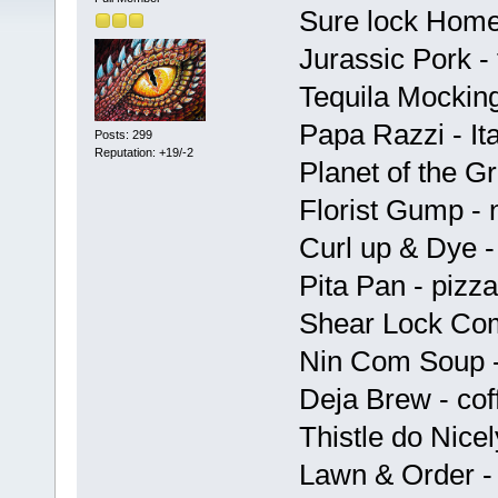
Sure lock Home
Jurassic Pork - 
Tequila Mocking
Papa Razzi - Ita
Posts: 299
Reputation: +19/-2
Planet of the G
Florist Gump - 
Curl up & Dye -
Pita Pan - pizza
Shear Lock Com
Nin Com Soup -
Deja Brew - cof
Thistle do Nicel
Lawn & Order - 