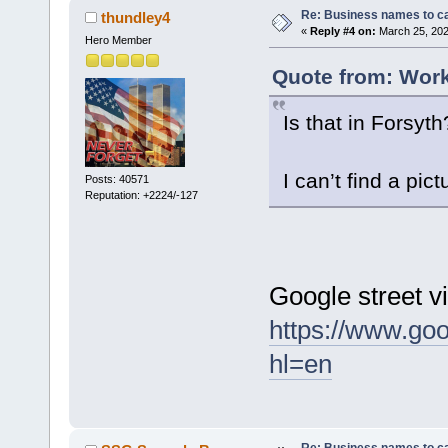
Re: Business names to ca
thundley4
«
Reply #4 on:
March 25, 202
Hero Member
Quote from: Work
Is that in Forsyth
I can’t find a pictu
Posts: 40571
Reputation: +2224/-127
Google street v
https://www.go
hl=en