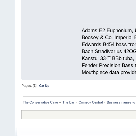
Adams E2 Euphonium, bu
Boosey & Co. Imperial E
Edwards B454 bass trom
Bach Stradivarius 42OG 
Kanstul 33-T BBb tuba, 
Fender Precision Bass Gu
Mouthpiece data provid
Pages: [
1
]
Go Up
The Conservative Cave
»
The Bar
»
Comedy Central
»
Business names to 