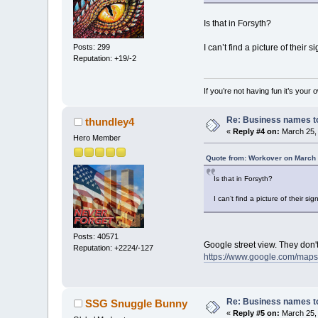
Is that in Forsyth?
I can’t find a picture of their sig
Posts: 299
Reputation: +19/-2
If you’re not having fun it’s your 
Re: Business names to
thundley4
«
Reply #4 on:
March 25, 
Hero Member
Quote from: Workover on March 
Is that in Forsyth?
I can’t find a picture of their sign
Posts: 40571
Google street view. They don't
Reputation: +2224/-127
https://www.google.com/map
Re: Business names to
SSG Snuggle Bunny
«
Reply #5 on:
March 25, 