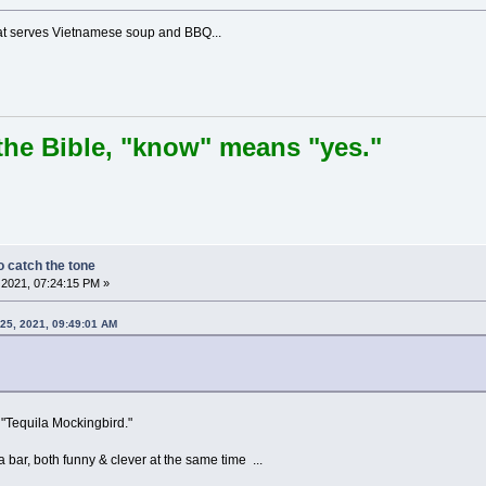
hat serves Vietnamese soup and BBQ...
the Bible, "know" means "yes."
 catch the tone
2021, 07:24:15 PM »
25, 2021, 09:49:01 AM
"Tequila Mockingbird."
 bar, both funny & clever at the same time ...