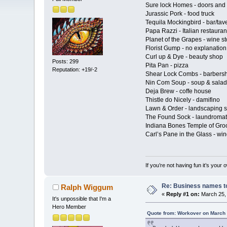
Sure lock Homes - doors and 
Jurassic Pork - food truck
Tequila Mockingbird - bar/tav
Papa Razzi - Italian restauran
Planet of the Grapes - wine st
Florist Gump - no explanatio
Curl up & Dye - beauty shop
Posts: 299
Pita Pan - pizza
Reputation: +19/-2
Shear Lock Combs - barbers
Nin Com Soup - soup & salad
Deja Brew - coffe house
Thistle do Nicely - damifino
Lawn & Order - landscaping s
The Found Sock - laundromat
Indiana Bones Temple of Gro
Carl’s Pane in the Glass - w
If you’re not having fun it’s your 
Re: Business names to
Ralph Wiggum
«
Reply #1 on:
March 25, 
It's unpossible that I'm a
Hero Member
Quote from: Workover on March 