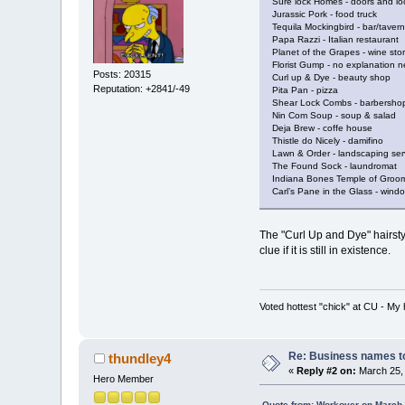
Sure lock Homes - doors and lo
Jurassic Pork - food truck
Tequila Mockingbird - bar/tavern
Papa Razzi - Italian restaurant
Planet of the Grapes - wine sto
Florist Gump - no explanation 
Posts: 20315
Curl up & Dye - beauty shop
Reputation: +2841/-49
Pita Pan - pizza
Shear Lock Combs - barbersho
Nin Com Soup - soup & salad
Deja Brew - coffe house
Thistle do Nicely - damifino
Lawn & Order - landscaping ser
The Found Sock - laundromat
Indiana Bones Temple of Groom
Carl’s Pane in the Glass - win
The "Curl Up and Dye" hairstyl
clue if it is still in existence.
Voted hottest "chick" at CU - M
Re: Business names to
thundley4
«
Reply #2 on:
March 25, 
Hero Member
Quote from: Workover on March 