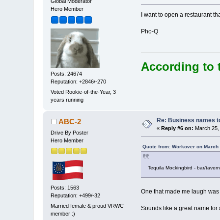
Global Moderator
Hero Member
I want to open a restaurant t
Pho-Q
According to 
Posts: 24674
Reputation: +2846/-270
Voted Rookie-of-the-Year, 3
years running
Re: Business names to
ABC-2
«
Reply #6 on:
March 25, 
Drive By Poster
Hero Member
Quote from: Workover on March 
Tequila Mockingbird - bar/tavern
Posts: 1563
One that made me laugh was 
Reputation: +499/-32
Married female & proud VRWC
Sounds like a great name for a
member :)