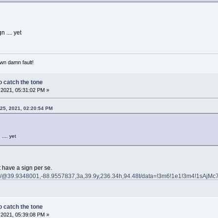
n .... yet
own damn fault!
 catch the tone
2021, 05:31:02 PM »
25, 2021, 02:20:54 PM
 .... yet
 have a sign per se.
s/@39.9348001,-88.9557837,3a,39.9y,236.34h,94.48t/data=!3m6!1e1!3m4!1sAjMc
 catch the tone
2021, 05:39:08 PM »