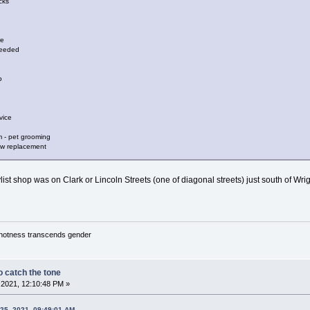
cks
re
needed
p
vice
 - pet grooming
dow replacement
ist shop was on Clark or Lincoln Streets (one of diagonal streets) just south of Wrigle
y hotness transcends gender
 catch the tone
2021, 12:10:48 PM »
25, 2021, 09:49:01 AM