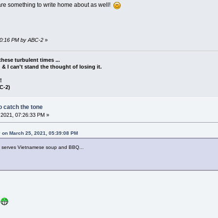
s are something to write home about as well!
:40:16 PM by ABC-2
»
these turbulent times ...
d & I can't stand the thought of losing it.
!!
C-2)
 catch the tone
2021, 07:26:33 PM »
 on March 25, 2021, 05:39:08 PM
at serves Vietnamese soup and BBQ...
!