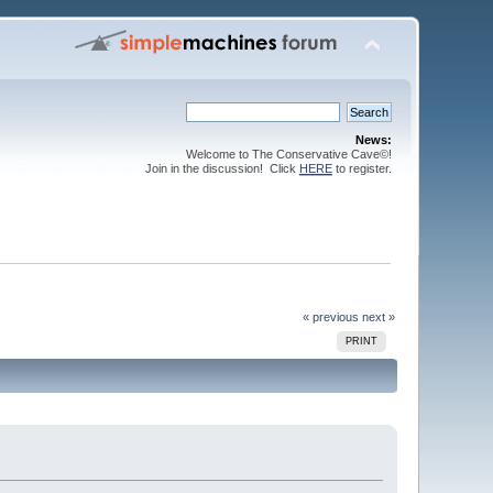
News:
Welcome to The Conservative Cave©!
Join in the discussion! Click
HERE
to register.
« previous
next »
PRINT