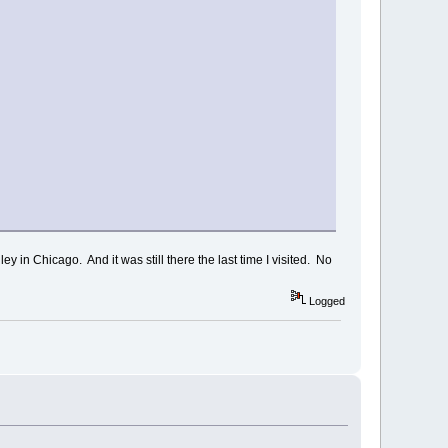
y in Chicago. And it was still there the last time I visited. No
Logged