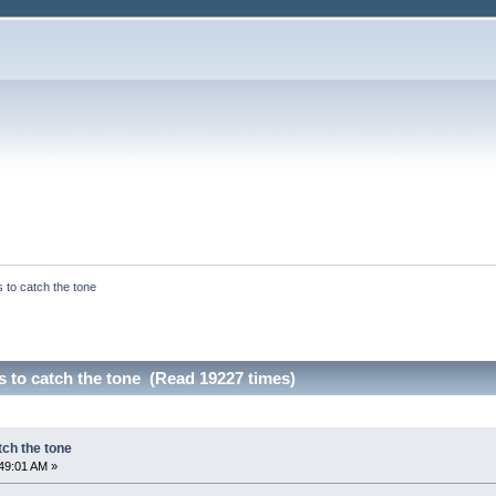
to catch the tone
 to catch the tone (Read 19227 times)
ch the tone
49:01 AM »