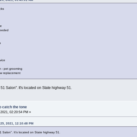
cks
re
needed
p
vice
 - pet grooming
dow replacement
51 Salon". It's located on State highway 51.
 catch the tone
2021, 02:20:54 PM »
 25, 2021, 12:10:48 PM
 Salon". It's located on State highway 51.