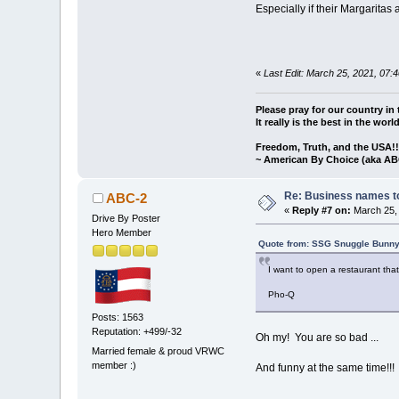
Especially if their Margarita
«
Last Edit: March 25, 2021, 07
Please pray for our country in 
It really is the best in the worl
Freedom, Truth, and the USA!
~ American By Choice (aka AB
Re: Business names to
ABC-2
«
Reply #7 on:
March 25, 
Drive By Poster
Hero Member
Quote from: SSG Snuggle Bunny
I want to open a restaurant th
Pho-Q
Posts: 1563
Reputation: +499/-32
Oh my! You are so bad ...
Married female & proud VRWC
member :)
And funny at the same time!!