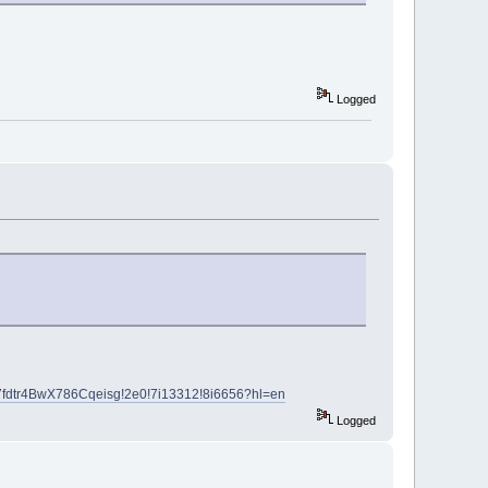
Logged
7fdtr4BwX786Cqeisg!2e0!7i13312!8i6656?hl=en
Logged