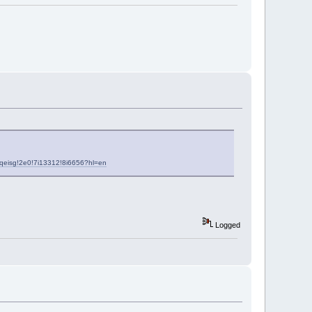
qeisg!2e0!7i13312!8i6656?hl=en
Logged