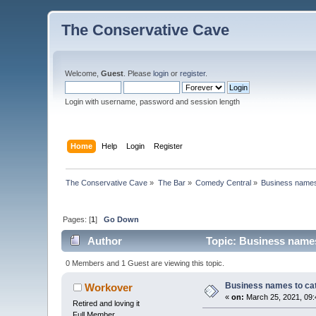
The Conservative Cave
Welcome,
Guest
. Please
login
or
register
.
Login with username, password and session length
Home
Help
Login
Register
The Conservative Cave
»
The Bar
»
Comedy Central
»
Business names 
Pages: [
1
]
Go Down
Author
Topic: Business names
0 Members and 1 Guest are viewing this topic.
Business names to cat
Workover
«
on:
March 25, 2021, 09:
Retired and loving it
Full Member