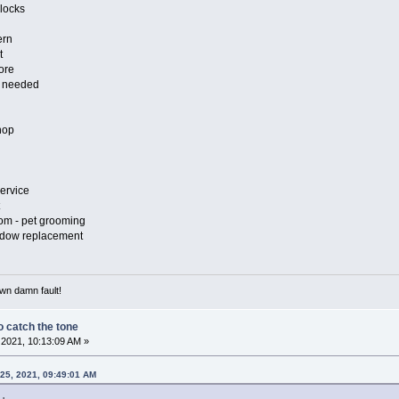
locks
ern
t
ore
n needed
hop
ervice
om - pet grooming
indow replacement
own damn fault!
 catch the tone
2021, 10:13:09 AM »
25, 2021, 09:49:01 AM