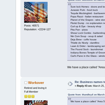
Sure lock Homes - doors and lo
Jurassic Pork - food truck
Tequila Mockingbird - bar/tavern
Papa Razzi - Italian restaurant
Planet of the Grapes - wine sto
Florist Gump - no explanation 
Posts: 40571
Curl up & Dye - beauty shop
Reputation: +2224/-127
Pita Pan - pizza
Shear Lock Combs - barbersho
Nin Com Soup - soup & salad
Deja Brew - coffe house
Thistle do Nicely - damifino
Lawn & Order - landscaping ser
The Found Sock - laundromat
Indiana Bones Temple of Groom
Carl’s Pane in the Glass - win
We have a place called "Area 
Re: Business names to
Workover
«
Reply #3 on:
March 25, 
Retired and loving it
Full Member
Quote from: thundley4 on March
We have a place called "Area 51