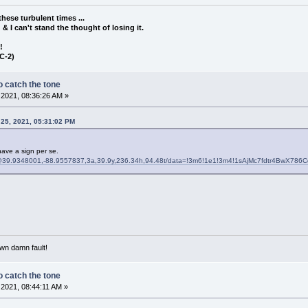
these turbulent times ...
d & I can't stand the thought of losing it.
!!
C-2)
 catch the tone
2021, 08:36:26 AM »
 25, 2021, 05:31:02 PM
have a sign per se.
@39.9348001,-88.9557837,3a,39.9y,236.34h,94.48t/data=!3m6!1e1!3m4!1sAjMc7fdtr4BwX786C
own damn fault!
 catch the tone
2021, 08:44:11 AM »