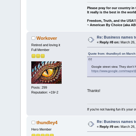
Please pray for our country in 
It really is the best in the worl
Freedom, Truth, and the USA!
~ American By Choice (aka AB
Re: Business names to
Workover
«
Reply #8 on:
March 26, 
Retired and loving it
Full Member
Quote from: thundley4 on March
Google street view. They don't 
https://www.google.com/maps/
Posts: 299
Thanks!
Reputation: +19/-2
If you’re not having fun it’s your 
Re: Business names to
thundley4
«
Reply #9 on:
March 26, 
Hero Member