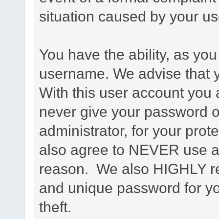
situation caused by your use
You have the ability, as you
username. We advise that 
With this user account you a
never give your password o
administrator, for your prot
also agree to NEVER use an
reason. We also HIGHLY 
and unique password for yo
theft.