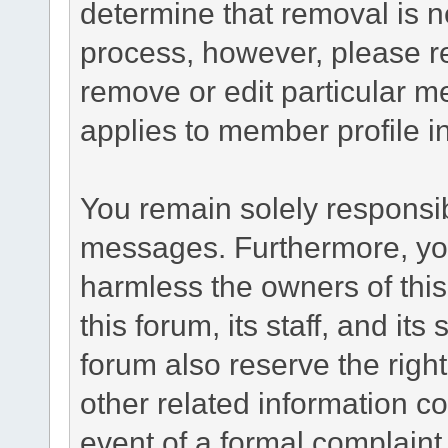
determine that removal is n
process, however, please re
remove or edit particular m
applies to member profile i
You remain solely responsib
messages. Furthermore, yo
harmless the owners of this
this forum, its staff, and it
forum also reserve the right
other related information co
event of a formal complaint 