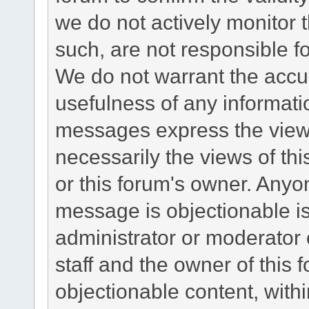
we do not actively monitor
such, are not responsible fo
We do not warrant the accu
usefulness of any informat
messages express the views
necessarily the views of this 
or this forum's owner. Anyo
message is objectionable is
administrator or moderator 
staff and the owner of this 
objectionable content, withi