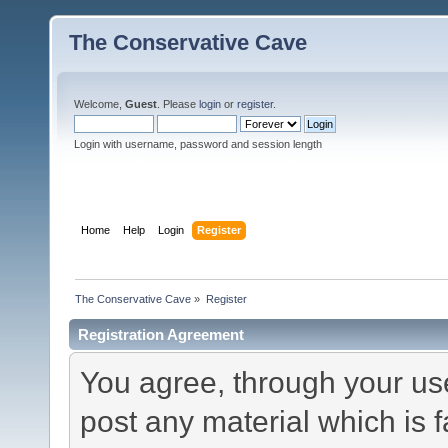
The Conservative Cave
Welcome,
Guest
. Please
login
or
register
.
Login with username, password and session length
Home
Help
Login
Register
The Conservative Cave
»
Register
Registration Agreement
You agree, through your use 
post any material which is f