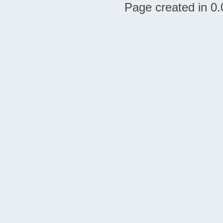
Page created in 0.