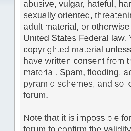
abusive, vulgar, hateful, h
sexually oriented, threateni
adult material, or otherwise 
United States Federal law. 
copyrighted material unless
have written consent from t
material. Spam, flooding, ad
pyramid schemes, and solici
forum.
Note that it is impossible fo
forum to confirm the validi