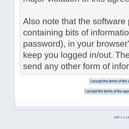
Also note that the software p
containing bits of informat
password), in your browser
keep you logged in/out. The
send any other form of info
SMF 2.0.1