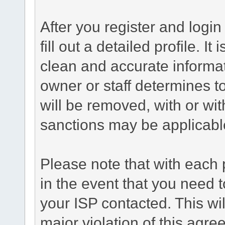
After you register and login 
fill out a detailed profile. It
clean and accurate informat
owner or staff determines to
will be removed, with or wit
sanctions may be applicabl
Please note that with each 
in the event that you need 
your ISP contacted. This wil
major violation of this agre