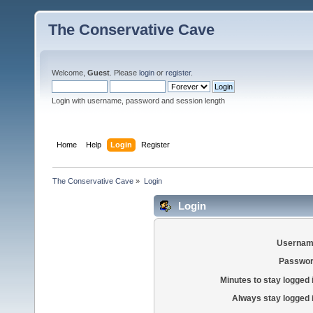
The Conservative Cave
Welcome,
Guest
. Please
login
or
register
.
Login with username, password and session length
Home
Help
Login
Register
The Conservative Cave
»
Login
Login
Usernam
Passwor
Minutes to stay logged 
Always stay logged 