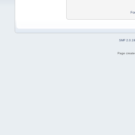
Fo
SMF 2.0.1
Page created