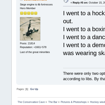
«
Reply #5 on:
October 15, 2
Siege engine to lib fortresses
Hero Member
I went to a hoc
out.
I went to a boxi
I went to a danc
I went to a dem
Posts: 21814
Reputation: +1661/-578
was wearing sk
Last of the great minorities
There were only two opti
according to libs. By th
Pages: [
1
]
Go Up
The Conservative Cave
»
The Bar
»
Pictures & Photoshops
»
Hockey wis