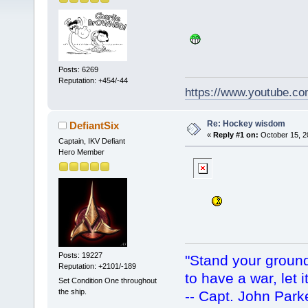
Posts: 6269
Reputation: +454/-44
https://www.youtube.
Re: Hockey wisdom
DefiantSix
«
Reply #1 on:
October 15, 2
Captain, IKV Defiant
Hero Member
Posts: 19227
"Stand your ground.
Reputation: +2101/-189
to have a war, let i
Set Condition One throughout
the ship.
-- Capt. John Park