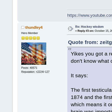
https://www.youtube.
Re: Hockey wisdom
thundley4
«
Reply #3 on:
October 15, 2
Hero Member
Quote from: zeitg
Yikes you got a r
don't know what
Posts: 40571
Reputation: +2224/-127
It says:
The first testicu
1874 and the fir
which means it on
brain was importa