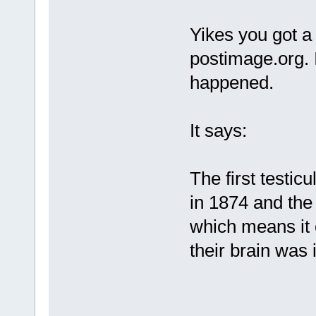
Yikes you got a
postimage.org. 
happened.
It says:
The first testic
in 1874 and the
which means it 
their brain was