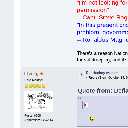
"I'm not looking fo
permission"
-- Capt. Steve Rog
"In this present cr
problem, governm
-- Ronaldus Magn
There's a reason Nation
for safekeeping, and it
Re: Hockey wisdom
zeitgeist
«
Reply #2 on:
October 15, 2
Hero Member
Quote from: Defi
Posts: 6269
Reputation: +454/-44