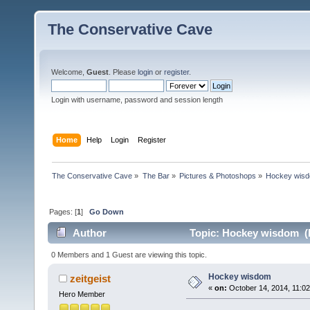
The Conservative Cave
Welcome,
Guest
. Please
login
or
register
.
Login with username, password and session length
Home
Help
Login
Register
The Conservative Cave
»
The Bar
»
Pictures & Photoshops
»
Hockey wis
Pages: [
1
]
Go Down
Author
Topic: Hockey wisdom (R
0 Members and 1 Guest are viewing this topic.
Hockey wisdom
zeitgeist
«
on:
October 14, 2014, 11:0
Hero Member