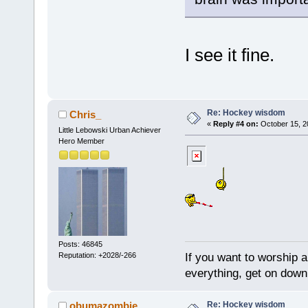
I see it fine.
Re: Hockey wisdom
Chris_
«
Reply #4 on:
October 15, 2
Little Lebowski Urban Achiever
Hero Member
Posts: 46845
If you want to worship a
Reputation: +2028/-266
everything, get on down 
Re: Hockey wisdom
obumazombie