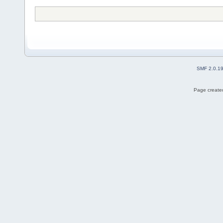
SMF 2.0.1
Page created