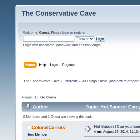
The Conservative Cave
Welcome,
Guest
. Please
login
or
register
.
Login with username, password and session length
Home
Help
Login
Register
The Conservative Cave
»
Interests
»
All Things Edible  (and how to prepare
Pages: [
1
]
Go Down
Author
Topic: Hot Sauces! Can y
0 Members and 1 Guest are viewing this topic.
Hot Sauces! Can you hand
ColonelCarrots
«
on:
August 18, 2014, 11:10:
Hero Member