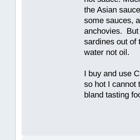
the Asian sauc
some sauces, an
anchovies. But I
sardines out of 
water not oil.
I buy and use Ch
so hot I cannot 
bland tasting fo