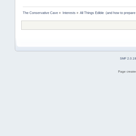
The Conservative Cave
»
Interests
»
All Things Edible  (and how to prepare
SMF 2.0.1
Page created