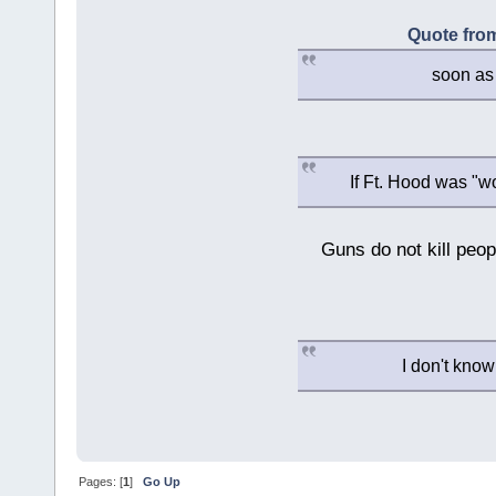
Quote from
soon as 
If Ft. Hood was "w
Guns do not kill peopl
I don't know
Pages: [
1
]
Go Up