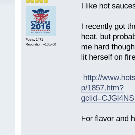
I like hot sauce
I recently got t
heat, but proba
Posts: 1471
me hard though. 
Reputation: +168/-60
lit herself on fire
http://www.ho
p/1857.htm?
gclid=CJGl4N
For flavor and h