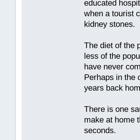
educated hospita
when a tourist c
kidney stones.
The diet of the 
less of the pop
have never come
Perhaps in the c
years back home
There is one sa
make at home th
seconds.