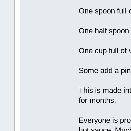
One spoon full 
One half spoon f
One cup full of
Some add a pinc
This is made int
for months.
Everyone is prot
hot sauce. Much