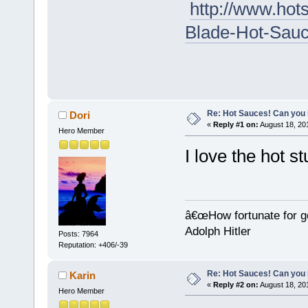
http://www.ho
Blade-Hot-Sauc
Re: Hot Sauces! Can you 
Dori
«
Reply #1 on:
August 18, 20
Hero Member
I love the hot st
â€œHow fortunate for g
Adolph Hitler
Posts: 7964
Reputation: +406/-39
Re: Hot Sauces! Can you 
Karin
«
Reply #2 on:
August 18, 20
Hero Member