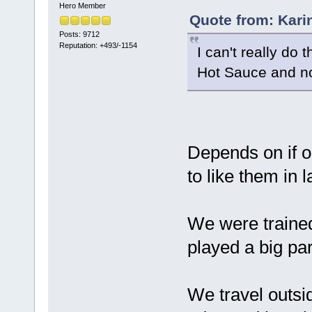
Hero Member
Quote from: Kari
Posts: 9712
Reputation: +493/-1154
I can't really do
Hot Sauce and no
Depends on if o
to like them in l
We were trained
played a big pa
We travel outsi