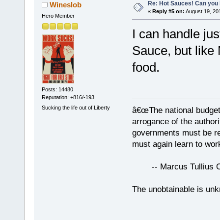
Re: Hot Sauces! Can you 
Wineslob
«
Reply #5 on:
August 19, 20
Hero Member
I can handle ju
Sauce, but like 
food.
Posts: 14480
Reputation: +816/-193
Sucking the life out of Liberty
â€œThe national budget
arrogance of the author
governments must be red
must again learn to work
-- Marcus Tullius Ci
The unobtainable is u