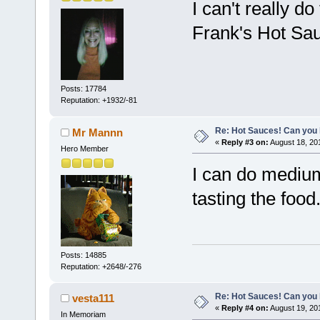
I can't really d
Frank's Hot Sau
Posts: 17784
Reputation: +1932/-81
Re: Hot Sauces! Can you 
Mr Mannn
«
Reply #3 on:
August 18, 20
Hero Member
I can do medium 
tasting the food
Posts: 14885
Reputation: +2648/-276
Re: Hot Sauces! Can you 
vesta111
«
Reply #4 on:
August 19, 20
In Memoriam