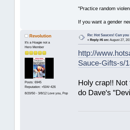
"Practice random violen
If you want a gender neu
Re: Hot Sauces! Can you 
Revolution
«
Reply #6 on:
August 27, 20
It's a Hoagie not a
Hero Member
http://www.hot
Sauce-Gifts-s/
Holy crap!! Not 
Posts: 6945
Reputation: +504/-426
do Dave's "Devil
8/20/50 - 3/8/12 Love you, Pop