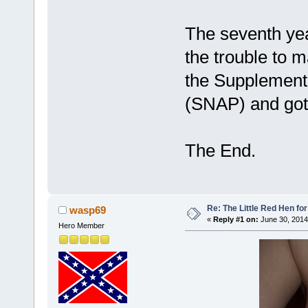
The seventh year
the trouble to 
the Supplementa
(SNAP) and got
The End.
Re: The Little Red Hen for
wasp69
«
Reply #1 on:
June 30, 2014
Hero Member