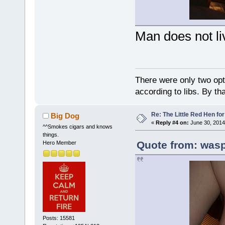
Man does not li
There were only two opti
according to libs. By th
Re: The Little Red Hen for
Big Dog
«
Reply #4 on:
June 30, 2014
^^Smokes cigars and knows
things.
Quote from: wasp
Hero Member
Posts: 15581