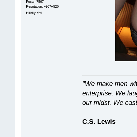
Posts: 7567
Reputation: +907/-520
Hillbilly Yeti
"We make men with
enterprise. We laug
our midst. We castr
C.S. Lewis