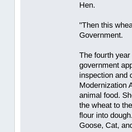
Hen.
"Then this wheat
Government.
The fourth year
government app
inspection and 
Modernization A
animal food. Sh
the wheat to th
flour into doug
Goose, Cat, and