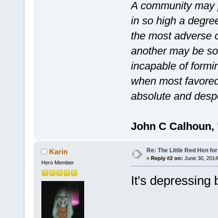
A community may po
in so high a degre
the most adverse c
another may be so 
incapable of formin
when most favored
absolute and desp
John C Calhoun, 
Re: The Little Red Hen for
Karin
«
Reply #2 on:
June 30, 2014
Hero Member
It's depressing 