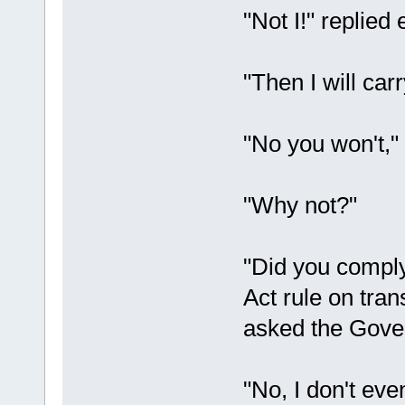
"Not I!" replied 
"Then I will car
"No you won't,"
"Why not?"
"Did you comply
Act rule on tra
asked the Gove
"No, I don't eve