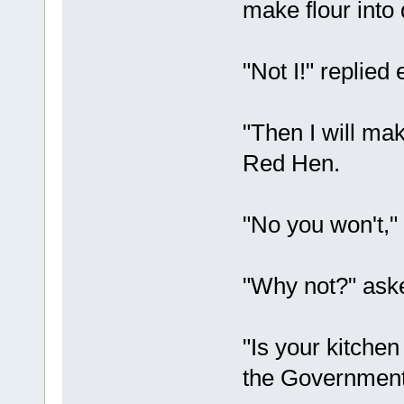
make flour into
"Not I!" replied 
"Then I will mak
Red Hen.
"No you won't,"
"Why not?" aske
"Is your kitchen
the Government