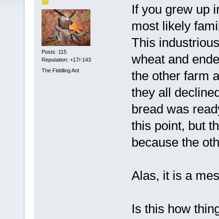
If you grew up 
most likely fami
This industrious
Posts: 115
wheat and ended
Reputation: +17/-143
The Fiddling Ant
the other farm a
they all decline
bread was ready 
this point, but 
because the oth
Alas, it is a me
Is this how thi