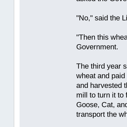
"No," said the L
"Then this wheat
Government.
The third year
wheat and paid 
and harvested th
mill to turn it 
Goose, Cat, and
transport the wh