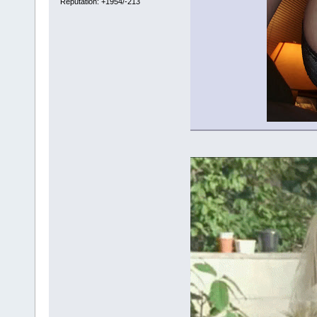
Reputation: +1954/-213