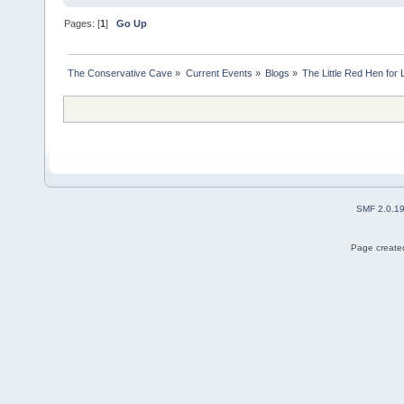
Pages: [
1
]
Go Up
The Conservative Cave
»
Current Events
»
Blogs
»
The Little Red Hen for 
SMF 2.0.1
Page created