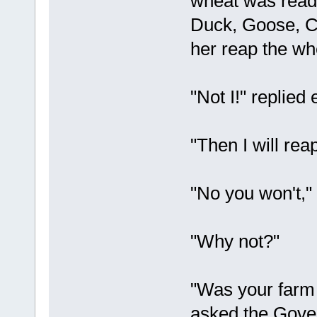
wheat was ready
Duck, Goose, Ca
her reap the wh
"Not I!" replied 
"Then I will rea
"No you won't,"
"Why not?"
"Was your farm
asked the Gove