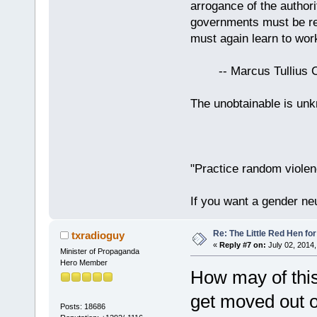
arrogance of the author
governments must be red
must again learn to work
-- Marcus Tullius Ci
The unobtainable is u
"Practice random violen
If you want a gender neu
Re: The Little Red Hen for
txradioguy
«
Reply #7 on:
July 02, 2014,
Minister of Propaganda
Hero Member
How may of this
get moved out o
Posts: 18686