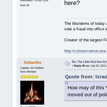
Reputation: +1292/-1116
here?
Rule 39
The libs/dems of today 
vote a fraud into office
Creator of the largest F
http://conservativecav
Re: The Little Red Hen for
DefiantSix
«
Reply #8 on:
July 02, 2014,
Captain, IKV Defiant
Hero Member
Quote from: txra
How may of this *
moved out of poli