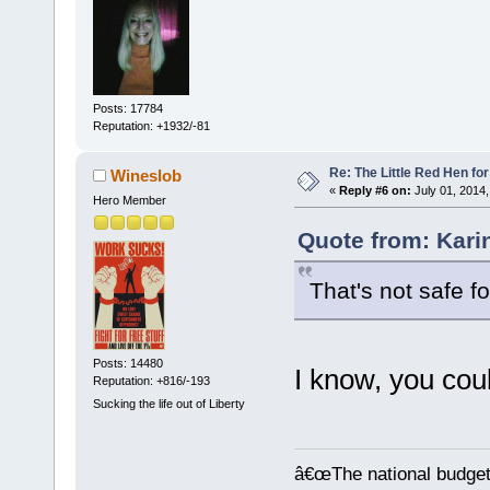
Posts: 17784
Reputation: +1932/-81
Re: The Little Red Hen for
Wineslob
«
Reply #6 on:
July 01, 2014,
Hero Member
Quote from: Kari
That's not safe f
Posts: 14480
I know, you coul
Reputation: +816/-193
Sucking the life out of Liberty
â€œThe national budget