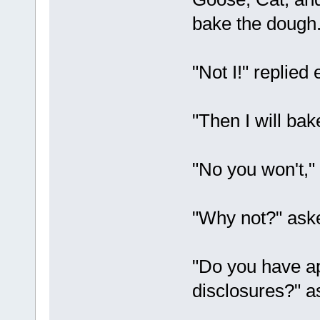
bake the dough
"Not I!" replied 
"Then I will bak
"No you won't,"
"Why not?" aske
"Do you have ap
disclosures?" 