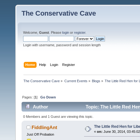
The Conservative Cave
Welcome,
Guest
. Please
login
or
register
.
Login with username, password and session length
Home
Help
Login
Register
The Conservative Cave
»
Current Events
»
Blogs
»
The Little Red Hen for 
Pages: [
1
]
Go Down
Author
Topic: The Little Red Hen
0 Members and 1 Guest are viewing this topic.
The Little Red Hen for Lib
FiddlingAnt
«
on:
June 30, 2014, 03:45:0
Just Off Probation