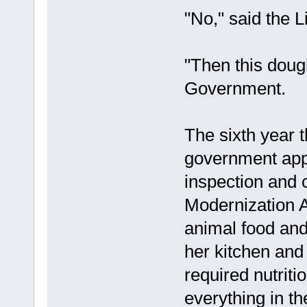
"No," said the L
"Then this dough
Government.
The sixth year 
government app
inspection and 
Modernization A
animal food and
her kitchen and
required nutriti
everything in 