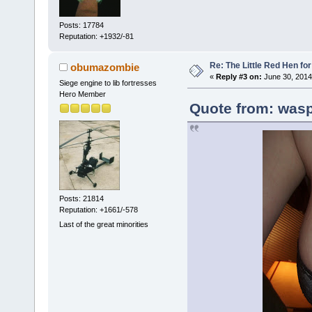
Posts: 17784
Reputation: +1932/-81
Re: The Little Red Hen for
obumazombie
«
Reply #3 on:
June 30, 2014
Siege engine to lib fortresses
Hero Member
Quote from: wasp
Posts: 21814
Reputation: +1661/-578
Last of the great minorities