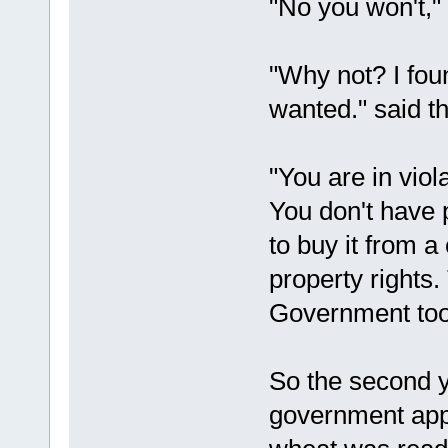
"No you won't,"
"Why not? I foun
wanted." said t
"You are in viol
You don't have 
to buy it from a
property rights.
Government too
So the second 
government app