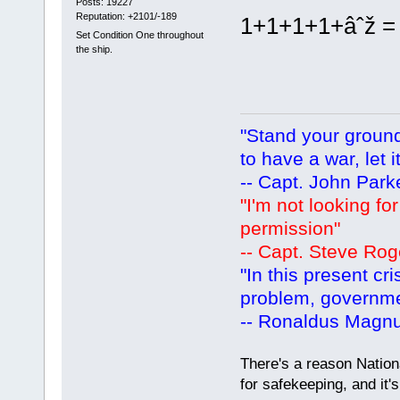
Posts: 19227
Reputation: +2101/-189
1+1+1+1+âˆž = T
Set Condition One throughout
the ship.
"Stand your ground.
to have a war, let i
-- Capt. John Park
"I'm not looking fo
permission"
-- Capt. Steve Rog
"In this present cr
problem, governm
-- Ronaldus Magn
There's a reason Nation
for safekeeping, and it