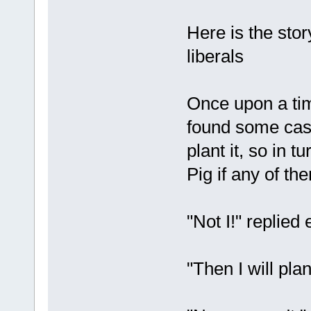
Here is the stor
liberals
Once upon a ti
found some cas
plant it, so in 
Pig if any of th
"Not I!" replied 
"Then I will plan