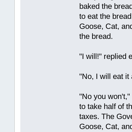
baked the bread 
to eat the brea
Goose, Cat, and 
the bread.
"I will!" replied 
"No, I will eat i
"No you won't,
to take half of 
taxes. The Gov
Goose, Cat, and