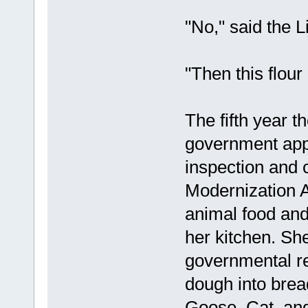
"No," said the L
"Then this flour
The fifth year t
government app
inspection and 
Modernization A
animal food and
her kitchen. She
governmental re
dough into brea
Goose, Cat, and