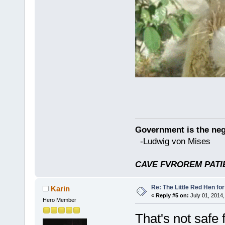
Government is the nega
-Ludwig von Mises
CAVE FVROREM PATIE
Re: The Little Red Hen for
Karin
«
Reply #5 on:
July 01, 2014,
Hero Member
That's not safe 