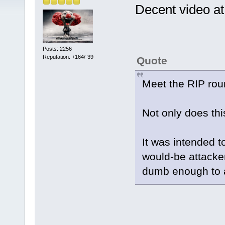
Decent video at 
Posts: 2256
Reputation: +164/-39
Quote
Meet the RIP ro
Not only does this
It was intended 
would-be attacke
dumb enough to a