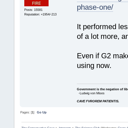
phase-one/
Posts: 15581
Reputation: +1954/-213
It performed les
of a lot more, a
Even if G2 makes
using now.
Government is the negation of libe
-Ludwig von Mises
CAVE FVROREM PATIENTIS.
Pages: [
1
]
Go Up
The Conservative Cave
»
Interests
»
The Science Club
(Moderator:
Crazy 