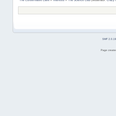
SMF 2.0.1
Page created