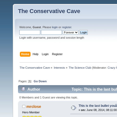
The Conservative Cave
Welcome,
Guest
. Please
login
or
register
.
Login with username, password and session length
Home
Help
Login
Register
The Conservative Cave
»
Interests
»
The Science Club
(Moderator:
Crazy 
Pages: [
1
]
Go Down
Author
Topic: This is the last b
0 Members and 1 Guest are viewing this topic.
This is the last bullet yo
mrclose
«
on:
June 08, 2014, 08:11:0
Hero Member