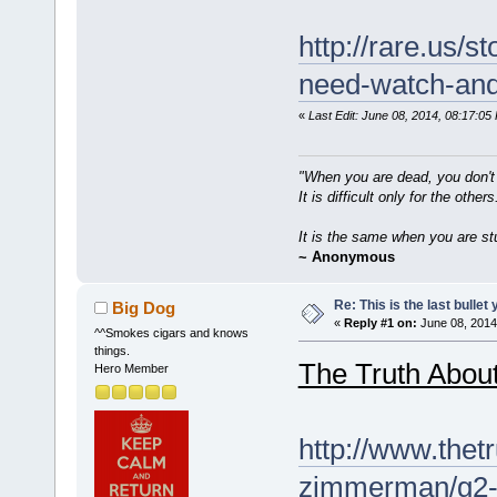
http://rare.us/st
need-watch-and-
«
Last Edit: June 08, 2014, 08:17:0
"When you are dead, you don't
It is difficult only for the others
It is the same when you are st
~ Anonymous
Re: This is the last bulle
Big Dog
«
Reply #1 on:
June 08, 2014
^^Smokes cigars and knows
things.
The Truth Abou
Hero Member
http://www.thet
zimmerman/g2-r