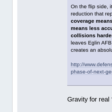
On the flip side,
reduction that re
coverage means t
means less accu
collisions harde
leaves Eglin AFB 
creates an absolut
http://www.defens
phase-of-next-ge
Gravity for real