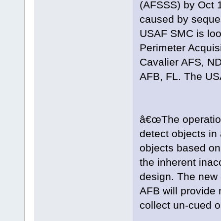
(AFSSS) by Oct 1
caused by sequest
USAF SMC is look
Perimeter Acquis
Cavalier AFS, ND 
AFB, FL. The U
â€œThe operationa
detect objects in
objects based on
the inherent inac
design. The new 
AFB will provide
collect un-cued o