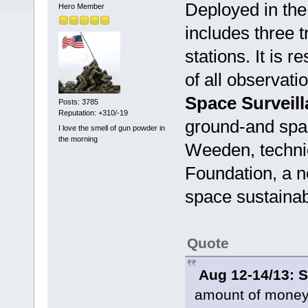
Deployed in th
Hero Member
includes three t
stations. It is 
of all observat
Space Surveil
Posts: 3785
Reputation: +310/-19
ground-and spa
I love the smell of gun powder in
the morning
Weeden, technic
Foundation, a n
space sustainabi
Quote
Aug 12-14/13: 
amount of money