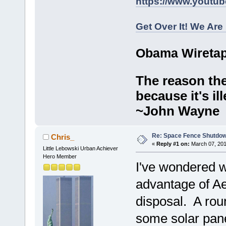
https://www.youtu
Get Over It! We Are
Obama Wiretap
The reason the
because it's ill
~John Wayne
Re: Space Fence Shutdo
Chris_
«
Reply #1 on:
March 07, 201
Little Lebowski Urban Achiever
Hero Member
I've wondered w
advantage of Ae
disposal. A round
some solar pan