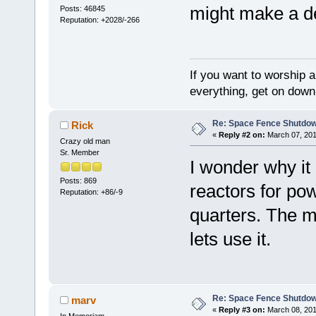
might make a den
Posts: 46845
Reputation: +2028/-266
If you want to worship a
everything, get on down 
Re: Space Fence Shutdo
Rick
«
Reply #2 on:
March 07, 201
Crazy old man
Sr. Member
I wonder why it 
Posts: 869
reactors for pow
Reputation: +86/-9
quarters. The m
lets use it.
Re: Space Fence Shutdo
marv
«
Reply #3 on:
March 08, 201
In Memoriam