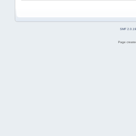
SMF 2.0.1
Page created