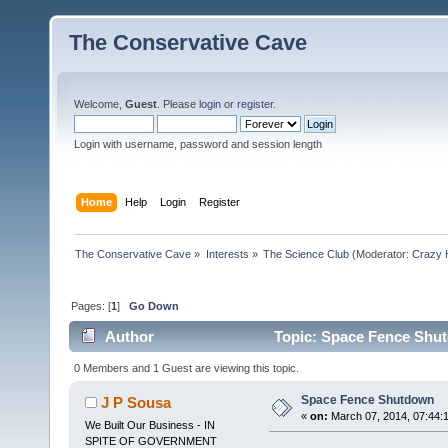
The Conservative Cave
Welcome,
Guest
. Please
login
or
register
.
Login with username, password and session length
Home
Help
Login
Register
The Conservative Cave
»
Interests
»
The Science Club
(Moderator:
Crazy 
Pages: [
1
]
Go Down
Author
Topic: Space Fence Shut
0 Members and 1 Guest are viewing this topic.
Space Fence Shutdown
J P Sousa
«
on:
March 07, 2014, 07:44:
We Built Our Business - IN
SPITE OF GOVERNMENT