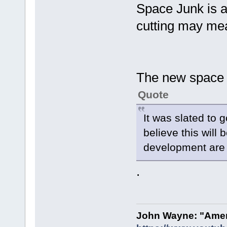
Space Junk is a 
cutting may mea
The new space 
Quote
It was slated to 
believe this will
development are 
.
John Wayne: "Amer