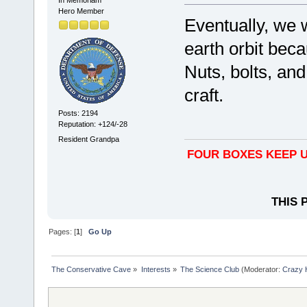
Hero Member
Eventually, we 
earth orbit bec
Nuts, bolts, an
craft.
Posts: 2194
Reputation: +124/-28
Resident Grandpa
FOUR BOXES KEEP U
THIS 
Pages: [
1
]
Go Up
The Conservative Cave
»
Interests
»
The Science Club
(Moderator:
Crazy 