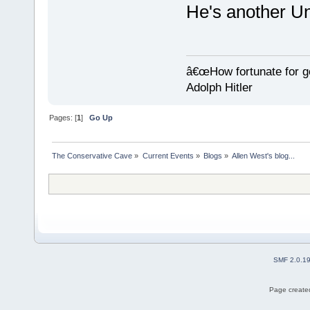
He's another 
â€œHow fortunate for g
Adolph Hitler
Pages: [
1
]
Go Up
The Conservative Cave
»
Current Events
»
Blogs
»
Allen West's blog...
SMF 2.0.1
Page created