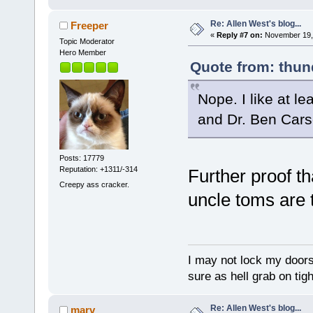
Re: Allen West's blog...
Freeper
«
Reply #7 on:
November 19, 
Topic Moderator
Hero Member
Quote from: thun
Nope. I like at l
and Dr. Ben Cars
Posts: 17779
Reputation: +1311/-314
Further proof th
Creepy ass cracker.
uncle toms are t
I may not lock my doors 
sure as hell grab on ti
Re: Allen West's blog...
marv