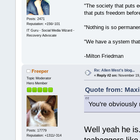
"The society that puts e
that puts freedom before
Posts: 2471
Reputation: +156/-101
"Nothing is so permane
IT Guru - Social Media Wizard -
Recovery Advocate
"We have a system that
-Milton Friedman
Re: Allen West's blog...
Freeper
«
Reply #2 on:
November 19, 
Topic Moderator
Hero Member
Quote from: Maxi
You're obviously r
Well yeah he is
Posts: 17779
Reputation: +1311/-314
teabaggers like