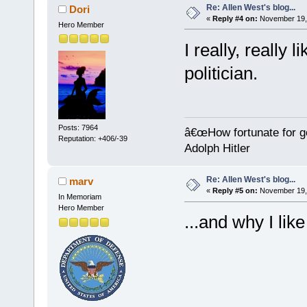
Re: Allen West's blog...
Dori
«
Reply #4 on:
November 19, 
Hero Member
I really, really 
politician.
Posts: 7964
â€œHow fortunate for g
Reputation: +406/-39
Adolph Hitler
Re: Allen West's blog...
marv
«
Reply #5 on:
November 19, 
In Memoriam
Hero Member
...and why I like