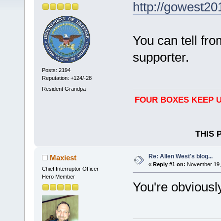
http://gowest20
You can tell fr
supporter.
Posts: 2194
Reputation: +124/-28
Resident Grandpa
FOUR BOXES KEEP U
THIS 
Re: Allen West's blog...
Maxiest
«
Reply #1 on:
November 19, 
Chief Interruptor Officer
Hero Member
You're obviously