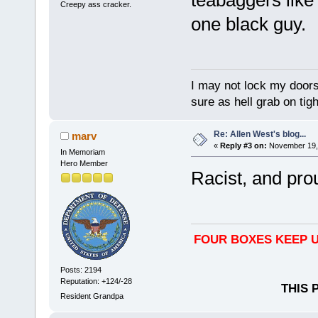
Creepy ass cracker.
one black guy.
I may not lock my doors 
sure as hell grab on ti
Re: Allen West's blog...
marv
«
Reply #3 on:
November 19, 
In Memoriam
Hero Member
Racist, and proud
FOUR BOXES KEEP U
Posts: 2194
Reputation: +124/-28
THIS 
Resident Grandpa