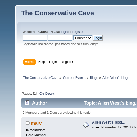
The Conservative Cave
Welcome,
Guest
. Please
login
or
register
.
Login with username, password and session length
Home
Help
Login
Register
The Conservative Cave
»
Current Events
»
Blogs
»
Allen West's blog...
Pages: [
1
]
Go Down
Author
Topic: Allen West's blog.
0 Members and 1 Guest are viewing this topic.
Allen West's blog...
marv
«
on:
November 19, 2013, 05
In Memoriam
Hero Member