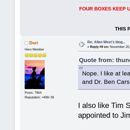
FOUR BOXES KEEP U
THIS 
Re: Allen West's blog...
Dori
«
Reply #9 on:
November 20, 
Hero Member
Quote from: thun
Nope. I like at l
and Dr. Ben Cars
Posts: 7964
Reputation: +406/-39
I also like Tim
appointed to Ji