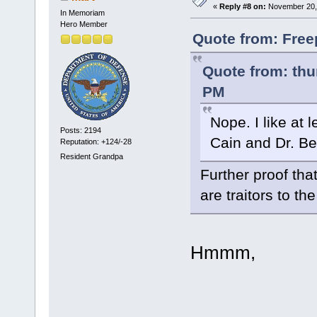
«
Reply #8 on:
November 20, 
In Memoriam
Hero Member
Quote from: Free
Quote from: thu
PM
Nope. I like at
Posts: 2194
Cain and Dr. B
Reputation: +124/-28
Resident Grandpa
Further proof tha
are traitors to th
Hmmm,