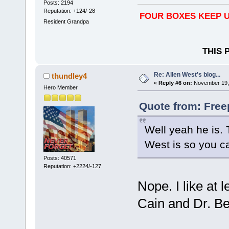
Posts: 2194
Reputation: +124/-28
FOUR BOXES KEEP U
Resident Grandpa
THIS 
Re: Allen West's blog...
thundley4
«
Reply #6 on:
November 19, 
Hero Member
Quote from: Free
Well yeah he is. 
West is so you ca
Posts: 40571
Reputation: +2224/-127
Nope. I like at
Cain and Dr. B