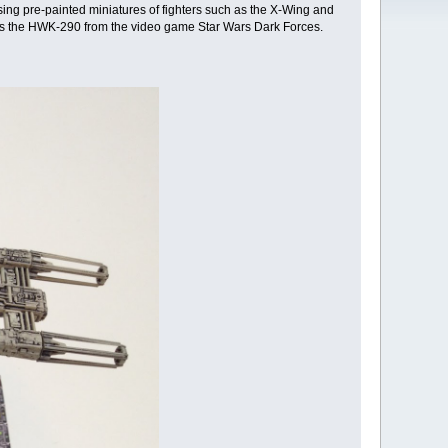
 using pre-painted miniatures of fighters such as the X-Wing and
 plus the HWK-290 from the video game Star Wars Dark Forces.