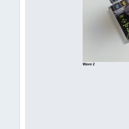
Wave 2