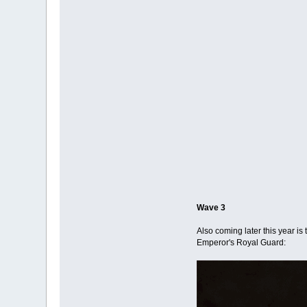
Wave 3
Also coming later this year is
Emperor's Royal Guard: