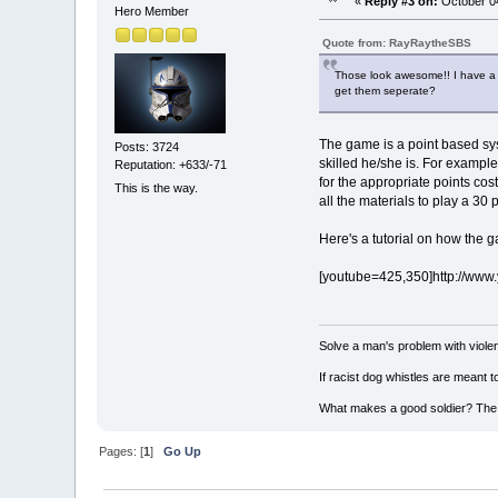
«
Reply #3 on:
October 04
Hero Member
Quote from: RayRaytheSBS
Those look awesome!! I have a f
get them seperate?
The game is a point based sys
Posts: 3724
skilled he/she is. For example
Reputation: +633/-71
for the appropriate points co
This is the way.
all the materials to play a 30
Here's a tutorial on how the 
[youtube=425,350]http://ww
Solve a man's problem with violen
If racist dog whistles are meant 
What makes a good soldier? The ab
Pages: [
1
]
Go Up