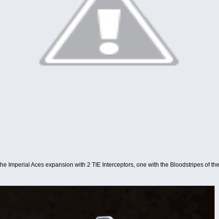
 the Imperial Aces expansion with 2 TIE Interceptors, one with the Bloodstripes of th