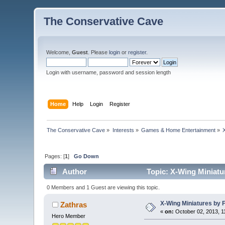
The Conservative Cave
Welcome,
Guest
. Please
login
or
register
.
Login with username, password and session length
Home
Help
Login
Register
The Conservative Cave
»
Interests
»
Games & Home Entertainment
»
Pages: [
1
]
Go Down
Author
Topic: X-Wing Miniatu
0 Members and 1 Guest are viewing this topic.
X-Wing Miniatures by 
Zathras
«
on:
October 02, 2013, 1
Hero Member