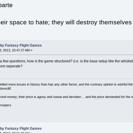
arte
eir space to hate; they will destroy themselves
 by Fantasy Flight Games
, 2013, 10:47:27 AM »
 few questions, how is the game structured? (i.e. is the base setup like the whizki
them seperate?
led more issues in history than has any other factor, and the contrary opinion is wishful thin
eedomsâ€
ond money; their price is agony and sweat and devotion ... and the price demanded for the most pre
Troopers
 by Fantasy Flight Games