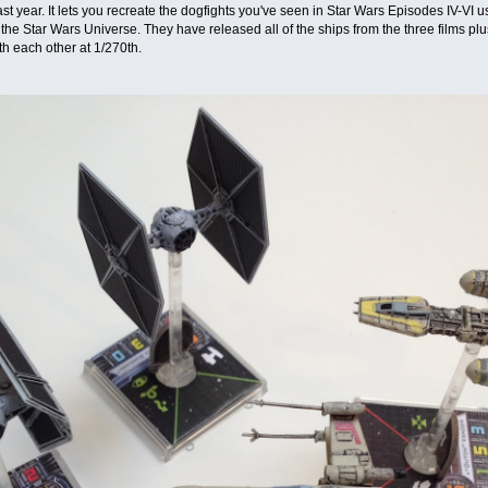
 last year. It lets you recreate the dogfights you've seen in Star Wars Episodes IV-VI
n the Star Wars Universe. They have released all of the ships from the three films
ith each other at 1/270th.