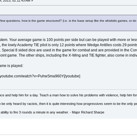
, 2013, 02:11:43 AM »
ew questions, how is the game structured? (i.e. is the base setup like the whizkids games, or do
tem. Your average game is 100 points per side but can be played with more or less 
, the lowly Academy TIE pilot is only 12 points where Wedge Antilles costs 29 points
st. Special 8 sided dice are used in the game for combat and are provided in the C
 point game. The other ships, including the X-Wing and TIE fighter, also come in indi
game is played:
w.youtube.com/watch?v=PuhwSma960Y[/youtube]
ce and help him for a day. Teach a man how to solve his problems with violence, help him for a 
to be only heard by racists, then it is quite interesting how progressives seem to be the on
ility to fire 3 rounds a minute in any weather. - Major Richard Sharpe