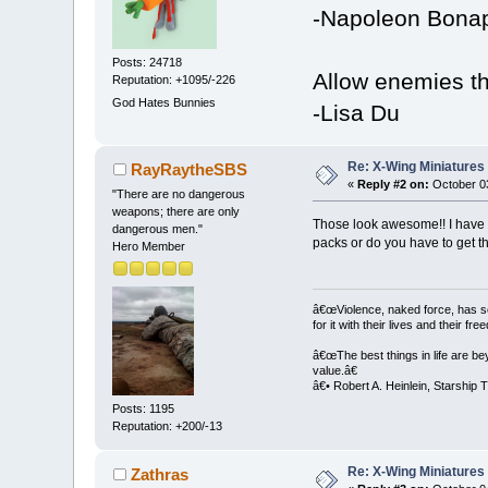
-Napoleon Bonap
Posts: 24718
Allow enemies th
Reputation: +1095/-226
God Hates Bunnies
-Lisa Du
Re: X-Wing Miniatures
RayRaytheSBS
«
Reply #2 on:
October 03
"There are no dangerous
weapons; there are only
Those look awesome!! I have a
dangerous men."
packs or do you have to get 
Hero Member
â€œViolence, naked force, has sett
for it with their lives and their fr
â€œThe best things in life are bey
value.â€
â€• Robert A. Heinlein, Starship 
Posts: 1195
Reputation: +200/-13
Re: X-Wing Miniatures
Zathras