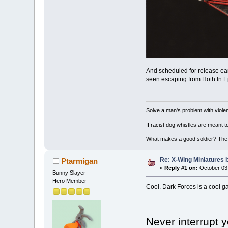
And scheduled for release ear
seen escaping from Hoth In Epi
Solve a man's problem with violen
If racist dog whistles are meant 
What makes a good soldier? The ab
Re: X-Wing Miniatures 
Ptarmigan
«
Reply #1 on:
October 03,
Bunny Slayer
Hero Member
Cool. Dark Forces is a cool g
Never interrupt 