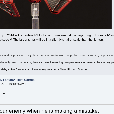
ly in 2014 is the Tantive IV blockade runner seen at the beginning of Episode IV 
sode V. The larger ships will be in a slightly smaller scale than the fighters.
ce and help him for a day. Teach a man how to solve his problems with violence, help him for a 
to be only heard by racists, then it is quite interesting how progressives seem to be the on
ility to fire 3 rounds a minute in any weather. - Major Richard Sharpe
by Fantasy Flight Games
 2013, 10:18:35 AM »
ame.
your enemy when he is making a mistake.