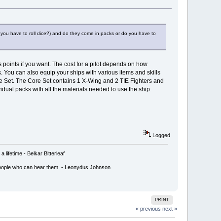
 you have to roll dice?) and do they come in packs or do you have to
points if you want. The cost for a pilot depends on how
. You can also equip your ships with various items and skills
ore Set. The Core Set contains 1 X-Wing and 2 TIE Fighters and
vidual packs with all the materials needed to use the ship.
Logged
lifetime - Belkar Bitterleaf
ly people who can hear them. - Leonydus Johnson
PRINT
« previous
next »