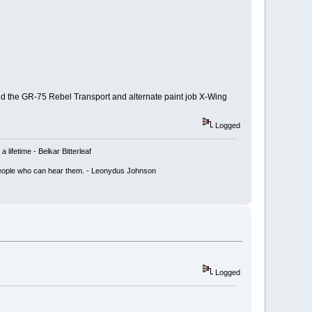
and the GR-75 Rebel Transport and alternate paint job X-Wing
Logged
lifetime - Belkar Bitterleaf
ly people who can hear them. - Leonydus Johnson
Logged