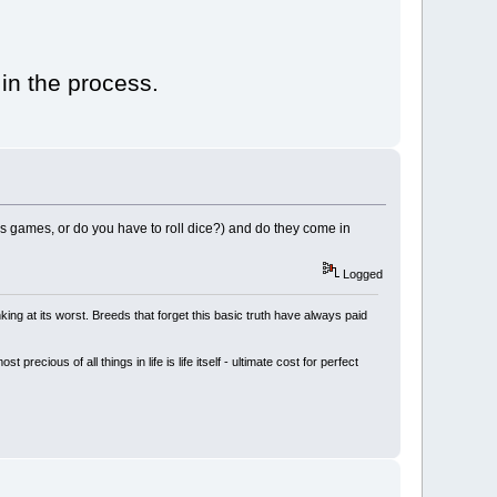
 in the process.
ds games, or do you have to roll dice?) and do they come in
Logged
king at its worst. Breeds that forget this basic truth have always paid
cious of all things in life is life itself - ultimate cost for perfect