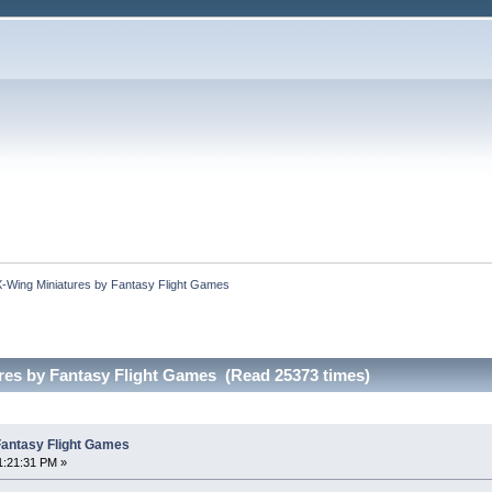
X-Wing Miniatures by Fantasy Flight Games
res by Fantasy Flight Games (Read 25373 times)
Fantasy Flight Games
1:21:31 PM »