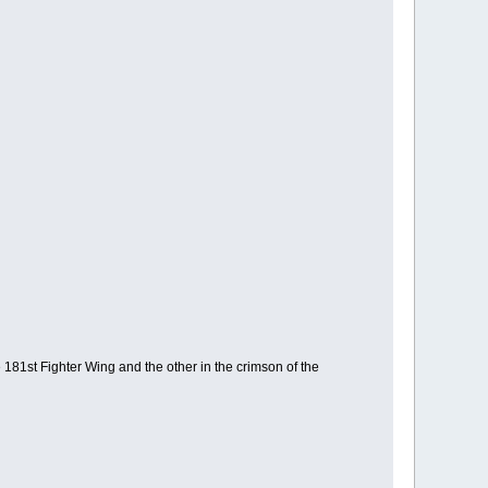
e 181st Fighter Wing and the other in the crimson of the