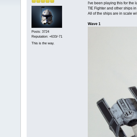
I've been playing this for the
TIE Fighter and other ships i
All of the ships are in scale w
Wave 1
Posts: 3724
Reputation: +633/-71
This is the way.