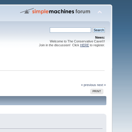
News:
Welcome to The Conservative Cave©!
Join in the discussion! Click
HERE
to register.
« previous
next »
PRINT